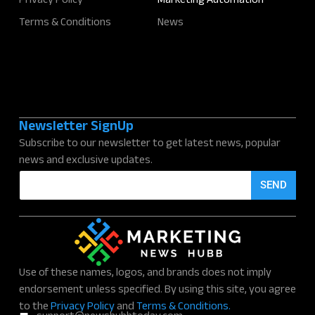
Privacy Policy
Marketing Automation
Terms & Conditions
News
Newsletter SignUp
Subscribe to our newsletter to get latest news, popular
news and exclusive updates.
E
SEND
m
a
i
l
*
Use of these names, logos, and brands does not imply
endorsement unless specified. By using this site, you agree
to the
Privacy Policy
and
Terms & Conditions.