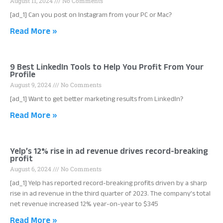
August 11, 2024
No Comments
[ad_1] Can you post on Instagram from your PC or Mac?
Read More »
9 Best LinkedIn Tools to Help You Profit From Your
Profile
August 9, 2024
No Comments
[ad_1] Want to get better marketing results from LinkedIn?
Read More »
Yelp’s 12% rise in ad revenue drives record-breaking
profit
August 6, 2024
No Comments
[ad_1] Yelp has reported record-breaking profits driven by a sharp
rise in ad revenue in the third quarter of 2023. The company’s total
net revenue increased 12% year-on-year to $345
Read More »