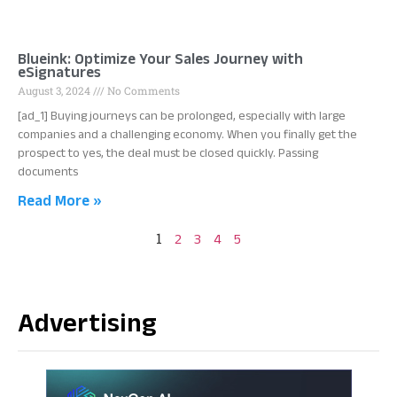
Blueink: Optimize Your Sales Journey with
eSignatures
August 3, 2024
No Comments
[ad_1] Buying journeys can be prolonged, especially with large
companies and a challenging economy. When you finally get the
prospect to yes, the deal must be closed quickly. Passing
documents
Read More »
1
2
3
4
5
Advertising