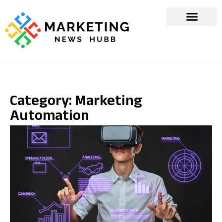
Category: Marketing
Automation