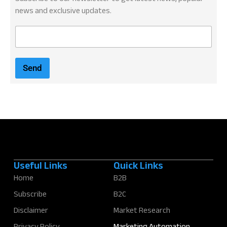
news and exclusive updates.
E
m
a
i
Send
l
*
Useful Links
Quick Links
Home
B2B
Subscribe
B2C
Disclaimer
Market Research