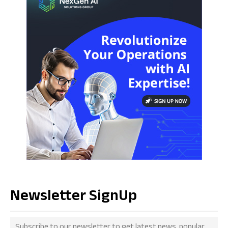
Newsletter SignUp
Subscribe to our newsletter to get latest news, popular