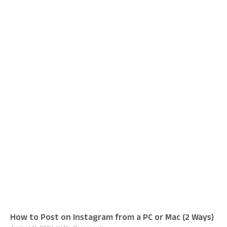
How to Post on Instagram from a PC or Mac (2 Ways)