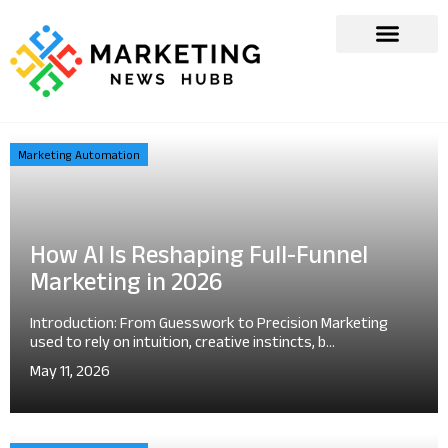
Marketing Automation
How AI Is Reshaping Full-Funnel
Marketing in 2026
Introduction: From Guesswork to Precision Marketing
used to rely on intuition, creative instincts, b...
May 11, 2026