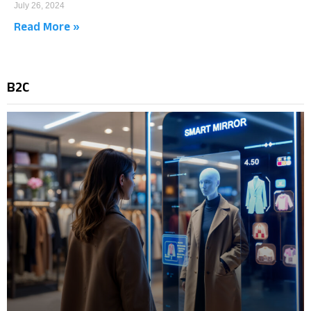
July 26, 2024
Read More »
B2C