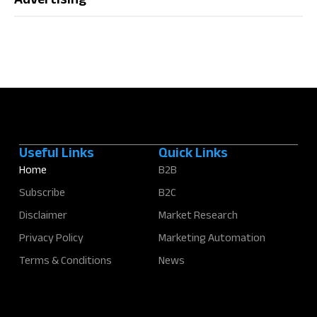
Advertising
Useful Links
Quick Links
Home
B2B
Subscribe
B2C
Disclaimer
Market Research
Privacy Policy
Marketing Automation
Terms & Conditions
News