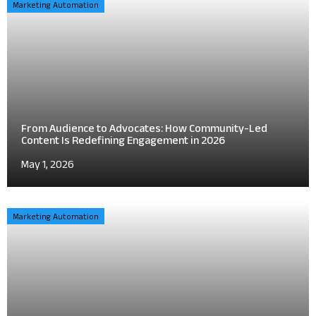
Marketing Automation
From Audience to Advocates: How Community-Led
Content Is Redefining Engagement in 2026
May 1, 2026
Marketing Automation