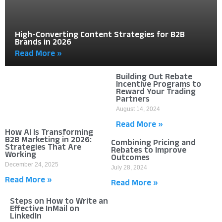
High-Converting Content Strategies for B2B
Brands in 2026
Read More »
Building Out Rebate
Incentive Programs to
Reward Your Trading
Partners
August 14, 2024
Read More »
How AI Is Transforming
B2B Marketing in 2026:
Combining Pricing and
Strategies That Are
Rebates to Improve
Working
Outcomes
December 24, 2025
July 28, 2024
Read More »
Read More »
Steps on How to Write an
Effective InMail on
LinkedIn