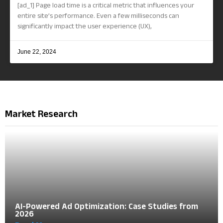
[ad_1] Page load time is a critical metric that influences your
entire site’s performance. Even a few milliseconds can
significantly impact the user experience (UX),
June 22, 2024
Market Research
AI-Powered Ad Optimization: Case Studies from
2026