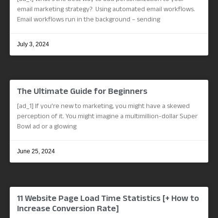
email marketing strategy? Using automated email workflows.
Email workflows run in the background – sending
July 3, 2024
The Ultimate Guide for Beginners
[ad_1] If you’re new to marketing, you might have a skewed
perception of it. You might imagine a multimillion-dollar Super
Bowl ad or a glowing
June 25, 2024
11 Website Page Load Time Statistics [+ How to
Increase Conversion Rate]