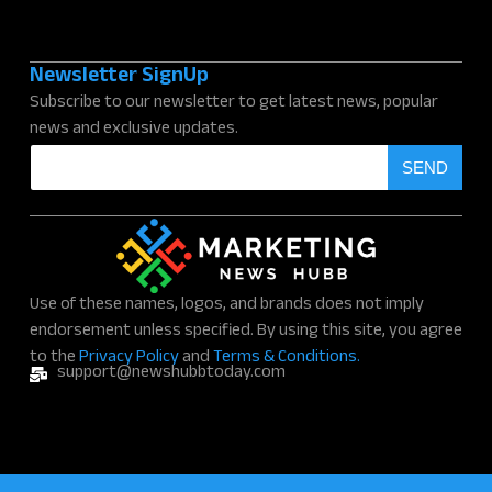
Newsletter SignUp
Subscribe to our newsletter to get latest news, popular
news and exclusive updates.
E
SEND
m
a
i
l
*
Use of these names, logos, and brands does not imply
endorsement unless specified. By using this site, you agree
to the
Privacy Policy
and
Terms & Conditions.
support@newshubbtoday.com