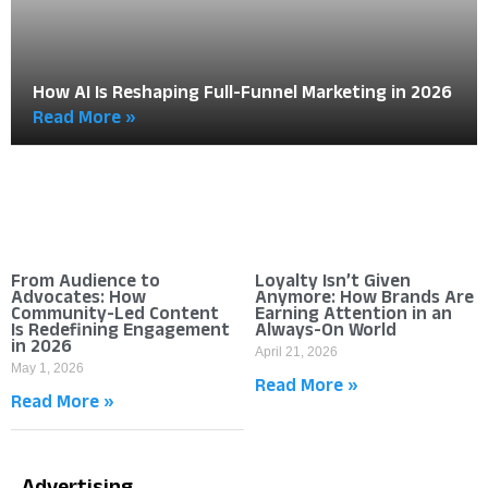
How AI Is Reshaping Full-Funnel Marketing in 2026
Read More »
From Audience to
Loyalty Isn’t Given
Advocates: How
Anymore: How Brands Are
Community-Led Content
Earning Attention in an
Is Redefining Engagement
Always-On World
in 2026
April 21, 2026
May 1, 2026
Read More »
Read More »