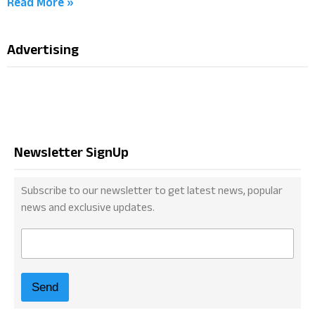
Read More »
Advertising
Newsletter SignUp
Subscribe to our newsletter to get latest news, popular
news and exclusive updates.
E
m
a
i
Send
l
*