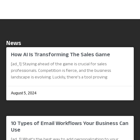
News
How AI Is Transforming The Sales Game
[ad_1] Staying ahead of the game is crucial for sales
professionals. Competition is fierce, and the business
landscape is evolving. Luckily, there’s a tool proving
August 5, 2024
10 Types of Email Workflows Your Business Can
Use
[ad_1] What’s the best way to add personalization to your