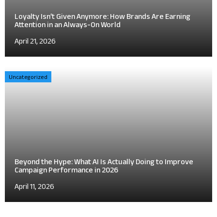
Loyalty Isn’t Given Anymore: How Brands Are Earning
Attention in an Always-On World
April 21, 2026
Uncategorized
Beyond the Hype: What AI Is Actually Doing to Improve
Campaign Performance in 2026
April 11, 2026