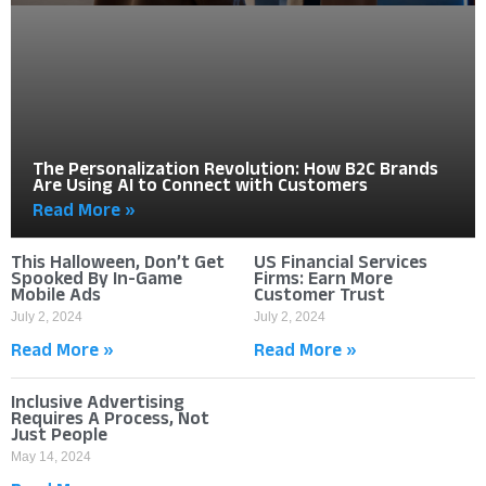
The Personalization Revolution: How B2C Brands
Are Using AI to Connect with Customers
Read More »
This Halloween, Don’t Get
US Financial Services
Spooked By In-Game
Firms: Earn More
Mobile Ads
Customer Trust
July 2, 2024
July 2, 2024
Read More »
Read More »
Inclusive Advertising
Requires A Process, Not
Just People
May 14, 2024