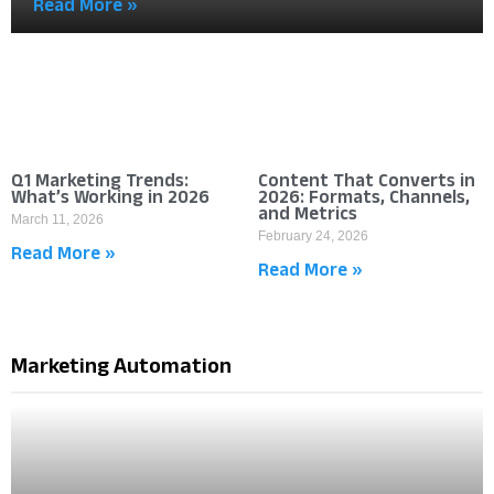
Read More »
Q1 Marketing Trends:
Content That Converts in
What’s Working in 2026
2026: Formats, Channels,
and Metrics
March 11, 2026
February 24, 2026
Read More »
Read More »
Marketing Automation