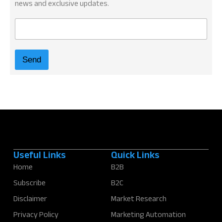
news and exclusive updates.
E
m
a
i
Send
l
*
Useful Links
Quick Links
Home
B2B
Subscribe
B2C
Disclaimer
Market Research
Privacy Policy
Marketing Automation