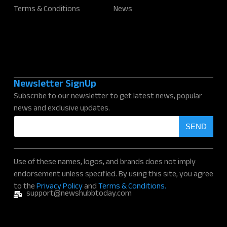
Terms & Conditions
News
Newsletter SignUp
Subscribe to our newsletter to get latest news, popular
news and exclusive updates.
E
SEND
m
a
i
l
Use of these names, logos, and brands does not imply
*
endorsement unless specified. By using this site, you agree
to the
Privacy Policy
and
Terms & Conditions.
support@newshubbtoday.com