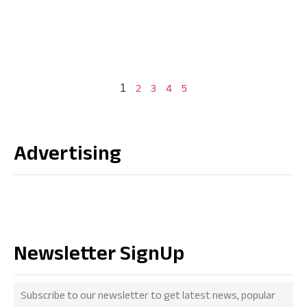
2
3
4
5
1
Advertising
Newsletter SignUp
Subscribe to our newsletter to get latest news, popular