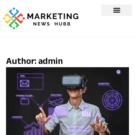
Author:
admin