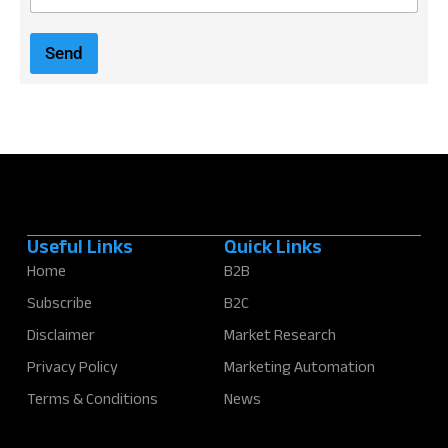
m
a
i
Send
l
*
Useful Links
Quick Links
Home
B2B
Subscribe
B2C
Disclaimer
Market Research
Privacy Policy
Marketing Automation
Terms & Conditions
News