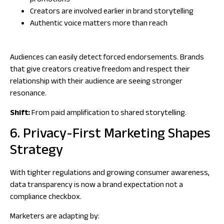
promotions
Creators are involved earlier in brand storytelling
Authentic voice matters more than reach
Audiences can easily detect forced endorsements. Brands
that give creators creative freedom and respect their
relationship with their audience are seeing stronger
resonance.
Shift:
From paid amplification to shared storytelling.
6. Privacy-First Marketing Shapes
Strategy
With tighter regulations and growing consumer awareness,
data transparency is now a brand expectation not a
compliance checkbox.
Marketers are adapting by: