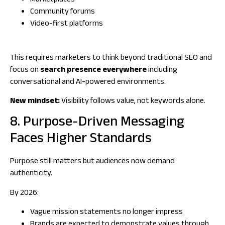
Marketplaces
Community forums
Video-first platforms
This requires marketers to think beyond traditional SEO and
focus on
search presence everywhere
including
conversational and AI-powered environments.
New mindset:
Visibility follows value, not keywords alone.
8. Purpose-Driven Messaging
Faces Higher Standards
Purpose still matters but audiences now demand
authenticity.
By 2026:
Vague mission statements no longer impress
Brands are expected to demonstrate values through