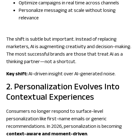
Optimize campaigns in real time across channels
Personalize messaging at scale without losing
relevance
The shift is subtle but important. Instead of replacing
marketers, AI is augmenting creativity and decision-making.
The most successful brands are those that treat AI as a
thinking partner—not a shortcut.
Key shift:
AI-driven insight over AI-generated noise.
2. Personalization Evolves Into
Contextual Experiences
Consumers no longer respond to surface-level
personalization like first-name emails or generic
recommendations. In 2026, personalization is becoming
context-aware and moment-driven
.