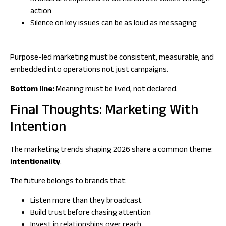
action
Silence on key issues can be as loud as messaging
Purpose-led marketing must be consistent, measurable, and
embedded into operations not just campaigns.
Bottom line:
Meaning must be lived, not declared.
Final Thoughts: Marketing With
Intention
The marketing trends shaping 2026 share a common theme:
intentionality
.
The future belongs to brands that:
Listen more than they broadcast
Build trust before chasing attention
Invest in relationships over reach