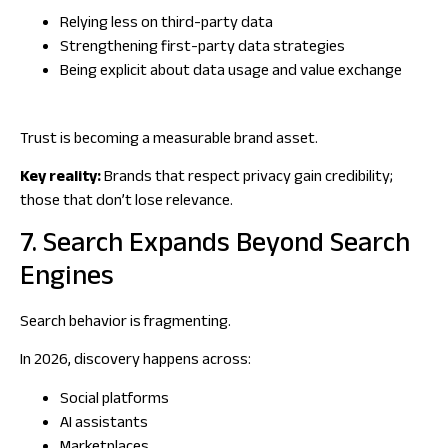
Relying less on third-party data
Strengthening first-party data strategies
Being explicit about data usage and value exchange
Trust is becoming a measurable brand asset.
Key reality:
Brands that respect privacy gain credibility;
those that don’t lose relevance.
7. Search Expands Beyond Search
Engines
Search behavior is fragmenting.
In 2026, discovery happens across:
Social platforms
AI assistants