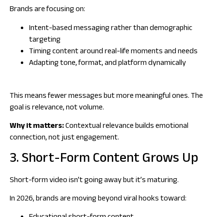
Brands are focusing on:
Intent-based messaging rather than demographic
targeting
Timing content around real-life moments and needs
Adapting tone, format, and platform dynamically
This means fewer messages but more meaningful ones. The
goal is relevance, not volume.
Why it matters:
Contextual relevance builds emotional
connection, not just engagement.
3. Short-Form Content Grows Up
Short-form video isn’t going away but it’s maturing.
In 2026, brands are moving beyond viral hooks toward: