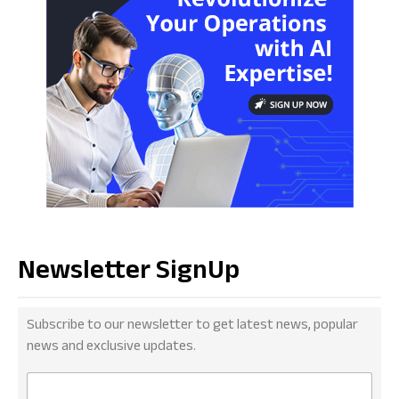
Newsletter SignUp
Subscribe to our newsletter to get latest news, popular
news and exclusive updates.
E