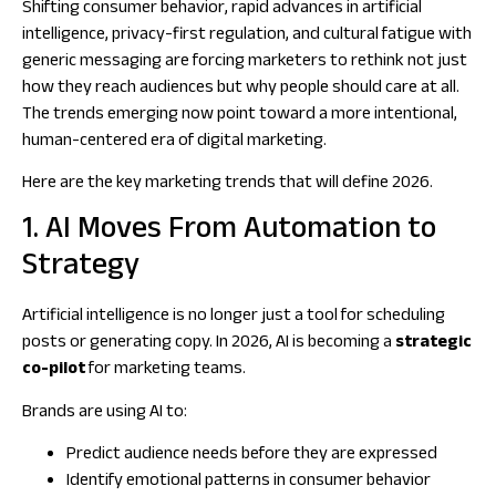
Shifting consumer behavior, rapid advances in artificial
intelligence, privacy-first regulation, and cultural fatigue with
generic messaging are forcing marketers to rethink not just
how
they reach audiences but
why
people should care at all.
The trends emerging now point toward a more intentional,
human-centered era of digital marketing.
Here are the key marketing trends that will define 2026.
1. AI Moves From Automation to
Strategy
Artificial intelligence is no longer just a tool for scheduling
posts or generating copy. In 2026, AI is becoming a
strategic
co-pilot
for marketing teams.
Brands are using AI to:
Predict audience needs before they are expressed
Identify emotional patterns in consumer behavior