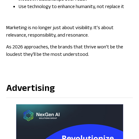
Use technology to enhance humanity, not replace it
Marketing is no longer just about visibility. It’s about
relevance, responsibility, and resonance.
As 2026 approaches, the brands that thrive won’t be the
loudest they’ll be the most understood.
Advertising