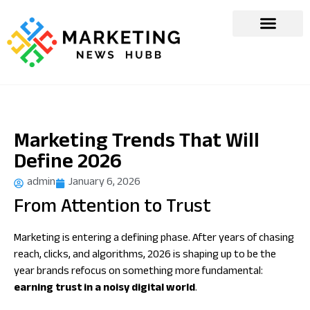
Marketing Trends That Will
Define 2026
admin
January 6, 2026
From Attention to Trust
Marketing is entering a defining phase. After years of chasing
reach, clicks, and algorithms, 2026 is shaping up to be the
year brands refocus on something more fundamental:
earning trust in a noisy digital world
.