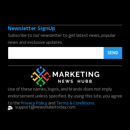
Newsletter SignUp
Subscribe to our newsletter to get latest news, popular
news and exclusive updates.
E
SEND
m
a
i
l
*
Use of these names, logos, and brands does not imply
endorsement unless specified. By using this site, you agree
to the
Privacy Policy
and
Terms & Conditions.
support@newshubbtoday.com