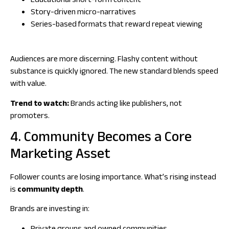
Educational short-form content
Story-driven micro-narratives
Series-based formats that reward repeat viewing
Audiences are more discerning. Flashy content without
substance is quickly ignored. The new standard blends speed
with value.
Trend to watch:
Brands acting like publishers, not
promoters.
4. Community Becomes a Core
Marketing Asset
Follower counts are losing importance. What’s rising instead
is
community depth
.
Brands are investing in: