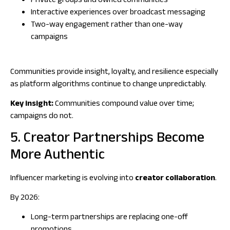
Private groups and owned communities
Interactive experiences over broadcast messaging
Two-way engagement rather than one-way
campaigns
Communities provide insight, loyalty, and resilience especially
as platform algorithms continue to change unpredictably.
Key insight:
Communities compound value over time;
campaigns do not.
5. Creator Partnerships Become
More Authentic
Influencer marketing is evolving into
creator collaboration
.
By 2026:
Long-term partnerships are replacing one-off