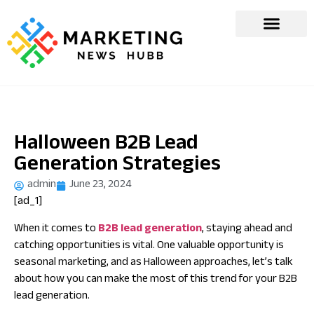
Halloween B2B Lead
Generation Strategies
admin
June 23, 2024
[ad_1]
When it comes to
B2B lead generation
, staying ahead and
catching opportunities is vital. One valuable opportunity is
seasonal marketing, and as Halloween approaches, let’s talk
about how you can make the most of this trend for your B2B
lead generation.