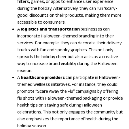
filters, games, or apps to enhance user experience
during the holiday. Alternatively, they can run ‘scary-
good’ discounts on their products, making them more
accessible to consumers.
A
logistics and transportation
businesses can
incorporate Halloween-themed branding into their
services. For example, they can decorate their delivery
trucks with fun and spooky graphics. This not only
spreads the holiday cheer but also acts as a creative
way to increase brand visibility during the Halloween
season.
A
healthcare providers
can participate in Halloween-
themed wellness initiatives. For instance, they could
promote “Scare Away the Flu” campaigns by offering
flu shots with Halloween-themed packaging or provide
health tips on staying safe during Halloween
celebrations. This not only engages the community but
also emphasizes the importance of health during the
holiday season.