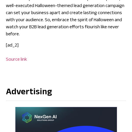
well-executed Halloween-themed lead generation campaign
can set your business apart and create lasting connections
with your audience. So, embrace the spirit of Halloween and
watch your B2B lead generation efforts flourish like never
before.
[ad_2]
Source link
Advertising