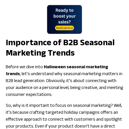
Importance of B2B Seasonal
Marketing Trends
Before we dive into
Halloween seasonal marketing
trends
, let’s understand why seasonal marketing matters in
B2B lead generation. Obviously, it’s about connecting with
your audience on a personal level, being creative, and meeting
consumer expectations.
So,
why is it important to focus on seasonal marketing
? Well,
it’s because crafting targeted holiday campaigns offers an
effective approach to connect with customers and spotlight
your products. Even if your product doesn’t have a direct