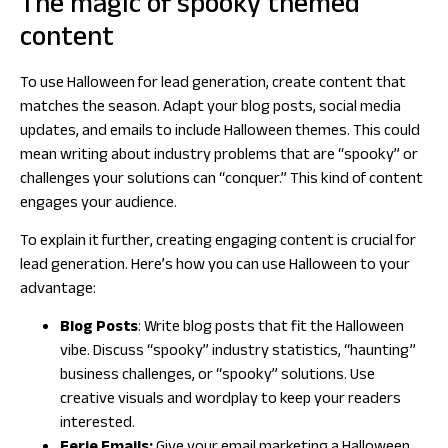
The magic of spooky themed
content
To use Halloween for lead generation, create content that
matches the season. Adapt your blog posts, social media
updates, and emails to include Halloween themes. This could
mean writing about industry problems that are “spooky” or
challenges your solutions can “conquer.” This kind of content
engages your audience.
To explain it further, creating engaging content is crucial for
lead generation. Here’s how you can use Halloween to your
advantage:
Blog Posts
: Write blog posts that fit the Halloween
vibe. Discuss “spooky” industry statistics, “haunting”
business challenges, or “spooky” solutions. Use
creative visuals and wordplay to keep your readers
interested.