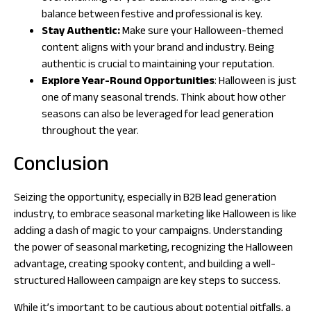
balance between festive and professional is key.
Stay Authentic:
Make sure your Halloween-themed
content aligns with your brand and industry. Being
authentic is crucial to maintaining your reputation.
Explore Year-Round Opportunities
: Halloween is just
one of many seasonal trends. Think about how other
seasons can also be leveraged for lead generation
throughout the year.
Conclusion
Seizing the opportunity, especially in B2B lead generation
industry, to embrace seasonal marketing like Halloween is like
adding a dash of magic to your campaigns. Understanding
the power of seasonal marketing, recognizing the Halloween
advantage, creating spooky content, and building a well-
structured Halloween campaign are key steps to success.
While it’s important to be cautious about potential pitfalls, a