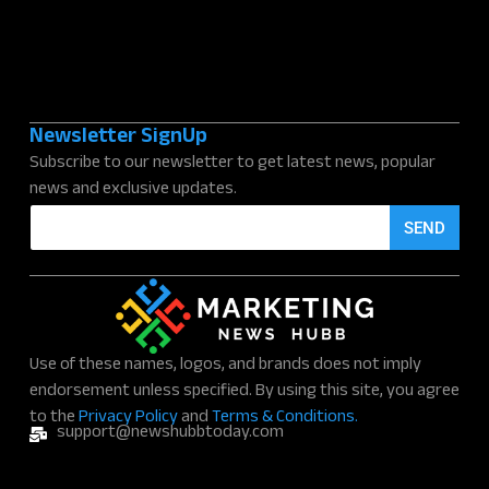
Newsletter SignUp
Subscribe to our newsletter to get latest news, popular
news and exclusive updates.
E
SEND
m
a
i
l
*
Use of these names, logos, and brands does not imply
endorsement unless specified. By using this site, you agree
to the
Privacy Policy
and
Terms & Conditions.
support@newshubbtoday.com