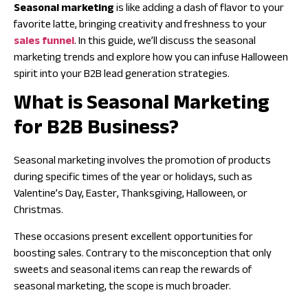
Seasonal marketing
is like adding a dash of flavor to your
favorite latte, bringing creativity and freshness to your
sales funnel
. In this guide, we’ll discuss the seasonal
marketing trends and explore how you can infuse Halloween
spirit into your
B2B lead generation strategies
.
What is Seasonal Marketing
for B2B Business?
Seasonal marketing involves the promotion of products
during specific times of the year or holidays, such as
Valentine’s Day, Easter, Thanksgiving, Halloween, or
Christmas.
These occasions present excellent opportunities for
boosting sales. Contrary to the misconception that only
sweets and seasonal items can reap the rewards of
seasonal marketing, the scope is much broader.