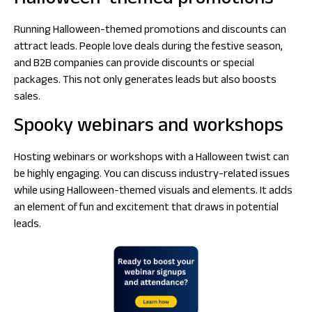
Halloween-themed promotions
Running Halloween-themed promotions and discounts can
attract leads. People love deals during the festive season,
and B2B companies can provide discounts or special
packages. This not only generates leads but also boosts
sales.
Spooky webinars and workshops
Hosting webinars or workshops with a Halloween twist can
be highly engaging. You can discuss industry-related issues
while using Halloween-themed visuals and elements. It adds
an element of fun and excitement that draws in potential
leads.