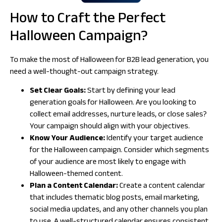
How to Craft the Perfect
Halloween Campaign?
To make the most of Halloween for B2B lead generation, you
need a well-thought-out campaign strategy.
Set Clear Goals:
Start by defining your lead
generation goals for Halloween. Are you looking to
collect email addresses, nurture leads, or close sales?
Your campaign should align with your objectives.
Know Your Audience:
Identify your target audience
for the Halloween campaign. Consider which segments
of your audience are most likely to engage with
Halloween-themed content.
Plan a Content Calendar:
Create a content calendar
that includes thematic blog posts, email marketing,
social media updates, and any other channels you plan