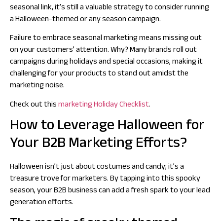
seasonal link, it’s still a valuable strategy to consider running
a Halloween-themed or any season campaign.
Failure to embrace seasonal marketing means missing out
on your customers’ attention. Why? Many brands roll out
campaigns during holidays and special occasions, making it
challenging for your products to stand out amidst the
marketing noise.
Check out this
marketing Holiday Checklist
.
How to Leverage Halloween for
Your B2B Marketing Efforts?
Halloween isn’t just about costumes and candy; it’s a
treasure trove for marketers. By tapping into this spooky
season, your B2B business can add a fresh spark to your lead
generation efforts.