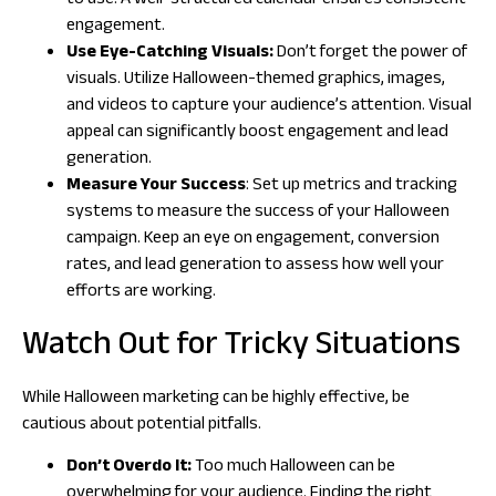
to use. A well-structured calendar ensures consistent
engagement.
Use Eye-Catching Visuals:
Don’t forget the power of
visuals. Utilize Halloween-themed graphics, images,
and videos to capture your audience’s attention. Visual
appeal can significantly boost engagement and lead
generation.
Measure Your Success
: Set up metrics and tracking
systems to measure the success of your Halloween
campaign. Keep an eye on engagement, conversion
rates, and lead generation to assess how well your
efforts are working.
Watch Out for Tricky Situations
While Halloween marketing can be highly effective, be
cautious about potential pitfalls.
Don’t Overdo It:
Too much Halloween can be
overwhelming for your audience. Finding the right