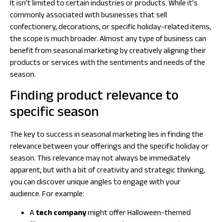
It isn’t limited to certain industries or products. While it’s
commonly associated with businesses that sell
confectionery, decorations, or specific holiday-related items,
the scope is much broader. Almost any type of business can
benefit from seasonal marketing by creatively aligning their
products or services with the sentiments and needs of the
season.
Finding product relevance to
specific season
The key to success in seasonal marketing lies in finding the
relevance between your offerings and the specific holiday or
season. This relevance may not always be immediately
apparent, but with a bit of creativity and strategic thinking,
you can discover unique angles to engage with your
audience. For example:
A
tech company
might offer Halloween-themed