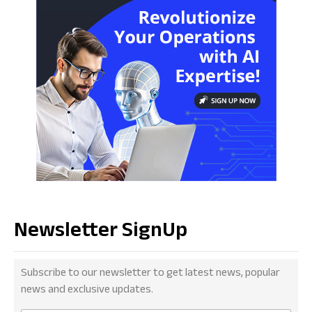
Newsletter SignUp
Subscribe to our newsletter to get latest news, popular
news and exclusive updates.