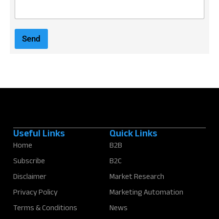
E
m
a
i
Send
l
*
Useful Links
Quick Links
Home
B2B
Subscribe
B2C
Disclaimer
Market Research
Privacy Policy
Marketing Automation
Terms & Conditions
News