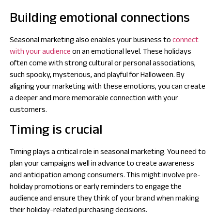
Building emotional connections
Seasonal marketing also enables your business to
connect
with your audience
on an emotional level. These holidays
often come with strong cultural or personal associations,
such spooky, mysterious, and playful for Halloween. By
aligning your marketing with these emotions, you can create
a deeper and more memorable connection with your
customers.
Timing is crucial
Timing plays a critical role in seasonal marketing. You need to
plan your campaigns well in advance to create awareness
and anticipation among consumers. This might involve pre-
holiday promotions or early reminders to engage the
audience and ensure they think of your brand when making
their holiday-related purchasing decisions.