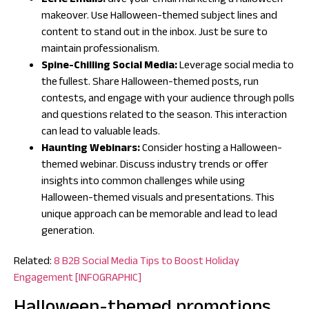
Eerie Emails:
Give your email marketing a Halloween
makeover. Use Halloween-themed subject lines and
content to stand out in the inbox. Just be sure to
maintain professionalism.
Spine-Chilling Social Media:
Leverage social media to
the fullest. Share Halloween-themed posts, run
contests, and engage with your audience through polls
and questions related to the season. This interaction
can lead to valuable leads.
Haunting Webinars:
Consider hosting a Halloween-
themed webinar. Discuss industry trends or offer
insights into common challenges while using
Halloween-themed visuals and presentations. This
unique approach can be memorable and lead to lead
generation.
Related:
8 B2B Social Media Tips to Boost Holiday
Engagement [INFOGRAPHIC]