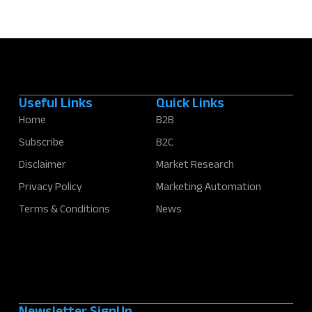
Useful Links
Quick Links
Home
B2B
Subscribe
B2C
Disclaimer
Market Research
Privacy Policy
Marketing Automation
Terms & Conditions
News