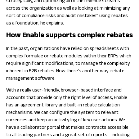
strategically, and optimizing all of the revenue streams
across the organization as well as looking at minimizing any
sort of compliance risks and audit mistakes” using rebates
as a foundation, he explains.
How Enable supports complex rebates
In the past, organizations have relied on spreadsheets with
complex formulae or rebate modules within their ERPs which
require significant modifications, to manage the complexity
inherent in B2B rebates. Now there’s another way: rebate
management software.
With a really user-friendly, browser-based interface and
accounts that provide only the right level of access, Enable
has an agreement library and built-in rebate calculation
mechanisms. We can configure the system to relevant
currencies and keep an activity log of key user actions. We
have a collaborator portal that makes contracts accessible
to all trading partners and a great set of reports – including