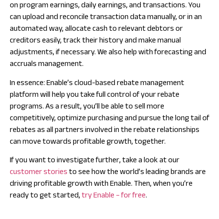
on program earnings, daily earnings, and transactions. You
can upload and reconcile transaction data manually, or in an
automated way, allocate cash to relevant debtors or
creditors easily, track their history and make manual
adjustments, if necessary. We also help with forecasting and
accruals management.
In essence: Enable’s cloud-based rebate management
platform will help you take full control of your rebate
programs. As a result, you’ll be able to sell more
competitively, optimize purchasing and pursue the long tail of
rebates as all partners involved in the rebate relationships
can move towards profitable growth, together.
If you want to investigate further, take a look at our
customer stories
to see how the world’s leading brands are
driving profitable growth with Enable. Then, when you’re
ready to get started,
try Enable – for free
.