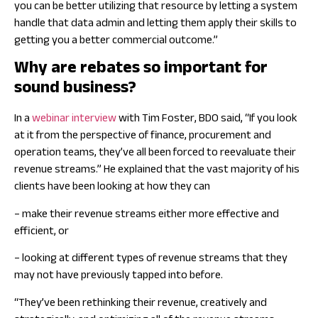
you can be better utilizing that resource by letting a system
handle that data admin and letting them apply their skills to
getting you a better commercial outcome.”
Why are rebates so important for
sound business?
In a
webinar interview
with Tim Foster, BDO said, “If you look
at it from the perspective of finance, procurement and
operation teams, they’ve all been forced to reevaluate their
revenue streams.” He explained that the vast majority of his
clients have been looking at how they can
– make their revenue streams either more effective and
efficient, or
– looking at different types of revenue streams that they
may not have previously tapped into before.
“They’ve been rethinking their revenue, creatively and