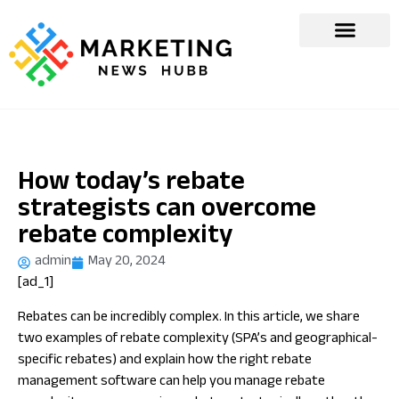
How today’s rebate
strategists can overcome
rebate complexity
admin
May 20, 2024
[ad_1]
Rebates can be incredibly complex. In this article, we share
two examples of rebate complexity (SPA’s and geographical-
specific rebates) and explain how the right rebate
management software can help you manage rebate