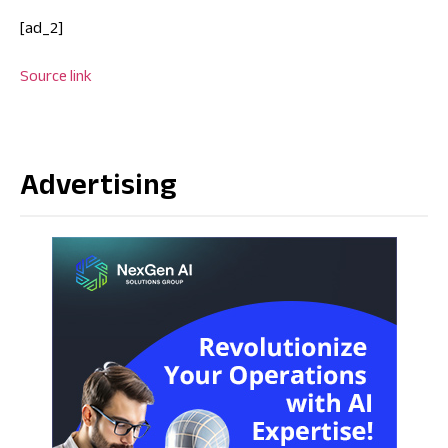
[ad_2]
Source link
Advertising