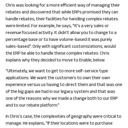
Chris was looking for a more efficient way of managing their
rebates and discovered that while ERPs promised they can
handle rebates, their facilities for handling complex rebates
were limited. For example, he says, “It’s a very sales or
revenue focused activity. It didn’t allow you to change to a
percentage base or to have volume-based it was purely
sales-based”. Only with significant customizations, would
the ERP be able to handle these complex rebates. Chris
explains why they decided to move to Enable, below.
“Ultimately, we want to get to more self-service type
applications. We want the customers to own their own
experience versus us having to direct them and that was one
of the big gaps we had in our legacy system and that was
one of the reasons why we made a change both to our ERP
and to our rebate platform.”
In Chris’s case, the complexities of geography were critical to
manage. He explains, “If their locations were to purchase