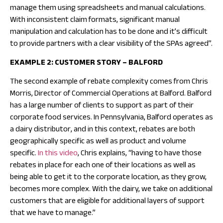
manage them using spreadsheets and manual calculations.
With inconsistent claim formats, significant manual
manipulation and calculation has to be done and it’s difficult
to provide partners with a clear visibility of the SPAs agreed”.
EXAMPLE 2: CUSTOMER STORY – BALFORD
The second example of rebate complexity comes from Chris
Morris, Director of Commercial Operations at Balford. Balford
has a large number of clients to support as part of their
corporate food services. In Pennsylvania, Balford operates as
a dairy distributor, and in this context, rebates are both
geographically specific as well as product and volume
specific.
In this video
, Chris explains, “having to have those
rebates in place for each one of their locations as well as
being able to get it to the corporate location, as they grow,
becomes more complex. With the dairy, we take on additional
customers that are eligible for additional layers of support
that we have to manage.”