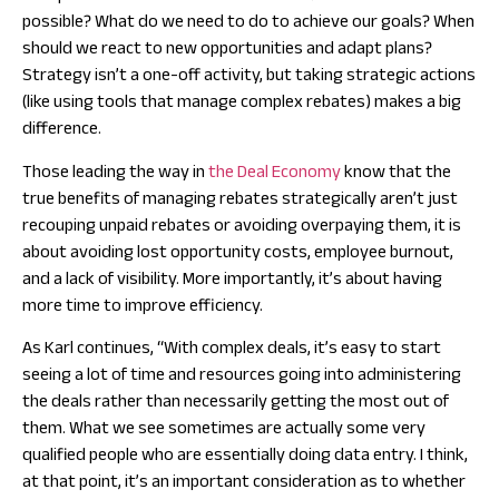
possible? What do we need to do to achieve our goals? When
should we react to new opportunities and adapt plans?
Strategy isn’t a one-off activity, but taking strategic actions
(like using tools that manage complex rebates) makes a big
difference.
Those leading the way in
the Deal Economy
know that the
true benefits of managing rebates strategically aren’t just
recouping unpaid rebates or avoiding overpaying them, it is
about avoiding lost opportunity costs, employee burnout,
and a lack of visibility. More importantly, it’s about having
more time to improve efficiency.
As Karl continues, “With complex deals, it’s easy to start
seeing a lot of time and resources going into administering
the deals rather than necessarily getting the most out of
them. What we see sometimes are actually some very
qualified people who are essentially doing data entry. I think,
at that point, it’s an important consideration as to whether