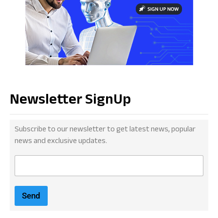
Newsletter SignUp
Subscribe to our newsletter to get latest news, popular
news and exclusive updates.
E
m
a
i
Send
l
*