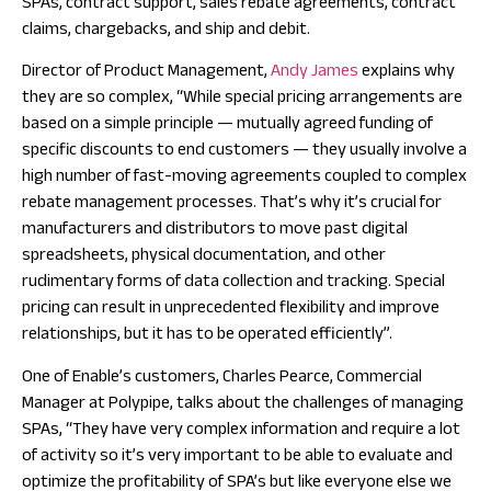
SPAs, contract support, sales rebate agreements, contract
claims, chargebacks, and ship and debit.
Director of Product Management,
Andy James
explains why
they are so complex, “While special pricing arrangements are
based on a simple principle — mutually agreed funding of
specific discounts to end customers — they usually involve a
high number of fast-moving agreements coupled to complex
rebate management processes. That’s why it’s crucial for
manufacturers and distributors to move past digital
spreadsheets, physical documentation, and other
rudimentary forms of data collection and tracking. Special
pricing can result in unprecedented flexibility and improve
relationships, but it has to be operated efficiently”.
One of Enable’s customers, Charles Pearce, Commercial
Manager at Polypipe, talks about the challenges of managing
SPAs, “They have very complex information and require a lot
of activity so it’s very important to be able to evaluate and
optimize the profitability of SPA’s but like everyone else we