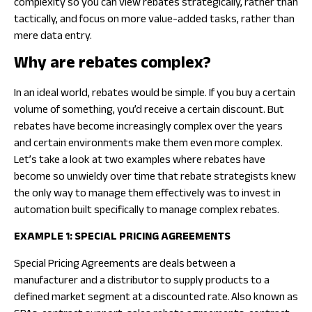
complexity so you can view rebates strategically, rather than
tactically, and focus on more value-added tasks, rather than
mere data entry.
Why are rebates complex?
In an ideal world, rebates would be simple. If you buy a certain
volume of something, you’d receive a certain discount. But
rebates have become increasingly complex over the years
and certain environments make them even more complex.
Let’s take a look at two examples where rebates have
become so unwieldy over time that rebate strategists knew
the only way to manage them effectively was to invest in
automation built specifically to manage complex rebates.
EXAMPLE 1: SPECIAL PRICING AGREEMENTS
Special Pricing Agreements are deals between a
manufacturer and a distributor to supply products to a
defined market segment at a discounted rate. ​Also known as