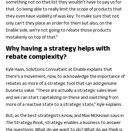
something not on that list they wouldn’t have to pay us for
that. So being able to really limit the scope of products that
they even have visibility of was key: To make sure that not
only can’t they place an order for them but also, on the
Enable side, we’re not going to rebate those products
mistakenly on top of that.”
Why having a strategy helps with
rebate complexity?
Kyle Haas, Solutions Consultant at Enable explains that
there’s a movement, now, to acknowledge the importance of
rebates as more of a strategic tool that can add genuine
business value. “These are actually a strategic sales lever
and we can start capitalizing on these and switching from
more of a reactive state to a strategic state,” Kyle explains.
But, as the best strategists know, and Max McKeown says in
The Strategy Book,
strategy enables a business to answer
the questions: What do we want to do? What do we think is