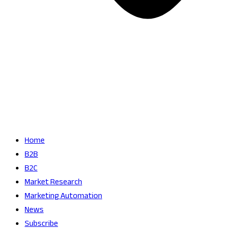
Home
B2B
B2C
Market Research
Marketing Automation
News
Subscribe