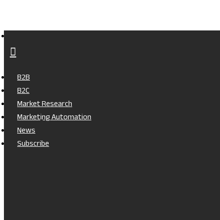
B2B
B2C
Market Research
Marketing Automation
News
Subscribe