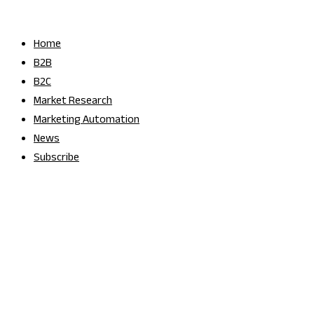
Skip
to
Home
content
B2B
B2C
Market Research
Marketing Automation
News
Subscribe