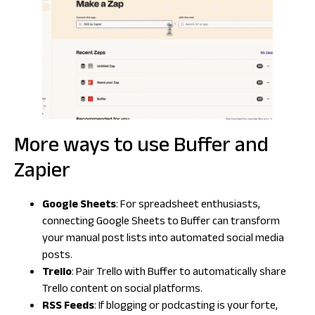
More ways to use Buffer and
Zapier
Google Sheets
: For spreadsheet enthusiasts,
connecting Google Sheets to Buffer can transform
your manual post lists into automated social media
posts.
Trello
: Pair Trello with Buffer to automatically share
Trello content on social platforms.
RSS Feeds
: If blogging or podcasting is your forte,