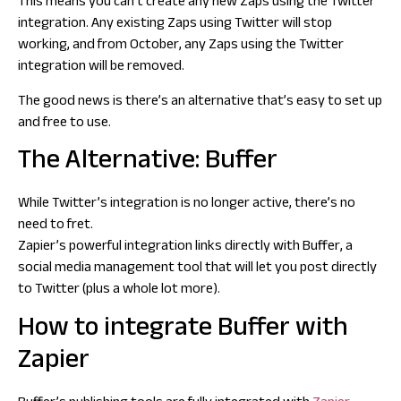
This means you can’t create any new Zaps using the Twitter
integration. Any existing Zaps using Twitter will stop
working, and from October, any Zaps using the Twitter
integration will be removed.
The good news is there’s an alternative that’s easy to set up
and free to use.
The Alternative: Buffer
While Twitter’s integration is no longer active, there’s no
need to fret.
Zapier’s powerful integration links directly with Buffer, a
social media management tool that will let you post directly
to Twitter (plus a whole lot more).
How to integrate Buffer with
Zapier