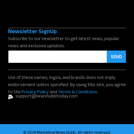
Newsletter SignUp
Subscribe to our newsletter to get latest news, popular
news and exclusive updates.
E
SEND
m
a
i
l
Use of these names, logos, and brands does not imply
*
endorsement unless specified. By using this site, you agree
to the
Privacy Policy
and
Terms & Conditions.
support@newshubbtoday.com
© 2024 Marketing News Hubb. All rights reserved.