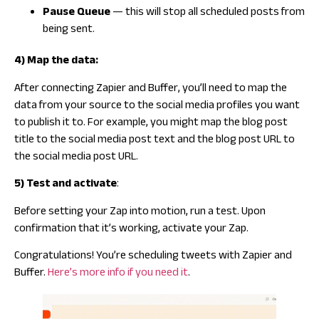
Pause Queue
— this will stop all scheduled posts from
being sent.
4) Map the data:
After connecting Zapier and Buffer, you’ll need to map the
data from your source to the social media profiles you want
to publish it to. For example, you might map the blog post
title to the social media post text and the blog post URL to
the social media post URL.
5) Test and activate
:
Before setting your Zap into motion, run a test. Upon
confirmation that it’s working, activate your Zap.
Congratulations! You’re scheduling tweets with Zapier and
Buffer.
Here’s more info if you need it
.