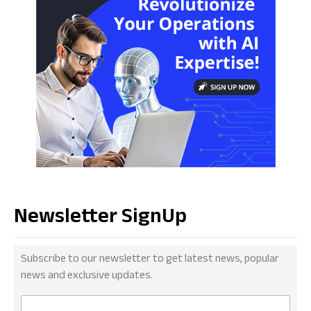
Newsletter SignUp
Subscribe to our newsletter to get latest news, popular
news and exclusive updates.
E