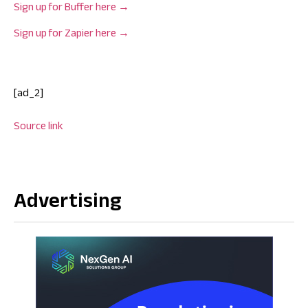
Sign up for Buffer here →
Sign up for Zapier here →
[ad_2]
Source link
Advertising