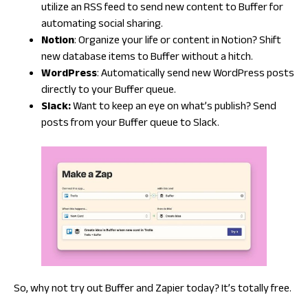
utilize an RSS feed to send new content to Buffer for
automating social sharing.
Notion
: Organize your life or content in Notion? Shift
new database items to Buffer without a hitch.
WordPress
: Automatically send new WordPress posts
directly to your Buffer queue.
Slack:
Want to keep an eye on what’s publish? Send
posts from your Buffer queue to Slack.
So, why not try out Buffer and Zapier today? It’s totally free.