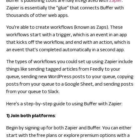
Buffer’s publishing tools are fully integrated with
Zapier
.
Zapier is essentially the “glue” that connects Buffer with
thousands of other web apps.
You’re able to create workflows (known as Zaps). These
workflows start with a trigger, which is an event in an app
that kicks off the workflow, and end with an action, which is
an event that’s completed automatically in a second app.
The types of workflows you could set up using Zapier include
things like sending tagged articles from Feedly to your
queue, sending new WordPress posts to your queue, copying
posts from your queue to a Google Sheet, and sending posts
from your queue to Slack.
Here’s a step-by-step guide to using Buffer with Zapier:
1) Join both platforms
:
Begin by signing up for both Zapier and Buffer. You can either
start with the free plans or explore premium options with a