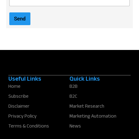
m
a
i
Send
l
*
Useful Links
Quick Links
Home
B2B
Subscribe
B2C
Disclaimer
Market Research
Privacy Policy
Marketing Automation
Terms & Conditions
News