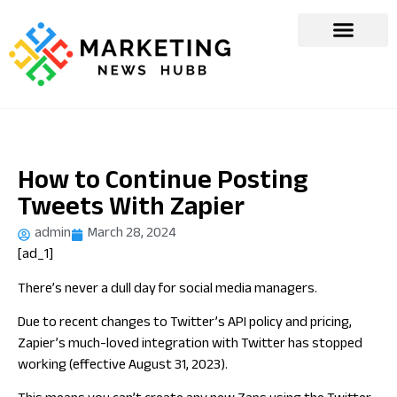
How to Continue Posting
Tweets With Zapier
admin
March 28, 2024
[ad_1]
There’s never a dull day for social media managers.
Due to recent changes to Twitter’s API policy and pricing,
Zapier’s much-loved integration with Twitter has stopped
working (effective August 31, 2023).