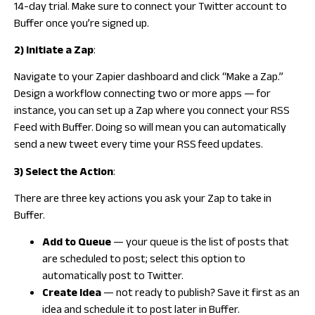
14-day trial. Make sure to connect your Twitter account to
Buffer once you’re signed up.
2) Initiate a Zap
:
Navigate to your Zapier dashboard and click “Make a Zap.”
Design a workflow connecting two or more apps — for
instance, you can set up a Zap where you connect your RSS
Feed with Buffer. Doing so will mean you can automatically
send a new tweet every time your RSS feed updates.
3) Select the Action
:
There are three key actions you ask your Zap to take in
Buffer.
Add to Queue
— your queue is the list of posts that
are scheduled to post; select this option to
automatically post to Twitter.
Create Idea
— not ready to publish? Save it first as an
idea and schedule it to post later in Buffer.