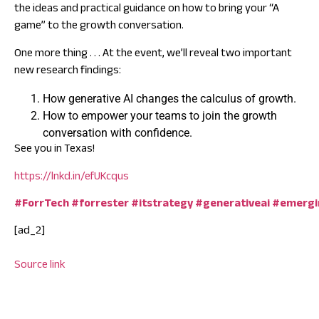
the ideas and practical guidance on how to bring your “A
game” to the growth conversation.
One more thing . . . At the event, we’ll reveal two important
new research findings:
How generative AI changes the calculus of growth.
How to empower your teams to join the growth
conversation with confidence.
See you in Texas!
https://lnkd.in/efUKcqus
#ForrTech
#forrester
#itstrategy
#generativeai
#emergi
[ad_2]
Source link