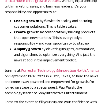
critical role in three growth vectors
. Working in partnership
with marketing, sales, and business leaders, it’s your
responsibility and opportunity to:
Enable growth
by flawlessly scaling and securing
customer solutions. This is table stakes.
Create growth
by collaboratively building products
that open new markets. This is everybody’s
responsibility – and your opportunity to step up.
Amplify growth
by elevating insights, automation,
and algorithms to optimize everything. AI is just the
newest tool in the improvement toolkit.
Join me at
Forrester Technology & Innovation North America
on September 10-12, 2023, in Austin, Texas, to hear the news
and come away powered and empowered for growth. I’m
joined on stage by a special guest, Paul Walsh, the
technology leader of Sony Interactive Entertainment.
Come to the event to fill your cup and your confidence with