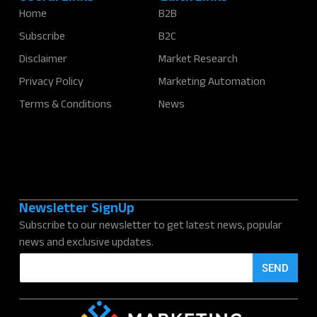
Home
B2B
Subscribe
B2C
Disclaimer
Market Research
Privacy Policy
Marketing Automation
Terms & Conditions
News
Newsletter SignUp
Subscribe to our newsletter to get latest news, popular
news and exclusive updates.
E
SEND
m
a
i
l