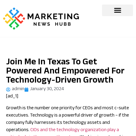
Join Me In Texas To Get
Powered And Empowered For
Technology-Driven Growth
admin
January 30, 2024
[ad_1]
Growth is the number one priority for CEOs and most c-suite
executives. Technology is a powerful driver of growth – if the
company fully harnesses its technology assets and
operations.
CIOs and the technology organization play a