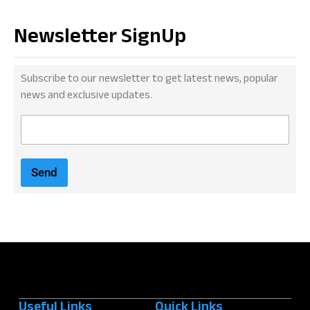
Newsletter SignUp
Subscribe to our newsletter to get latest news, popular
news and exclusive updates.
E
m
a
i
Send
l
*
Useful Links
Quick Links