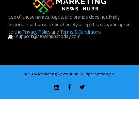
*
Use of these names, logos, and brands does not imply
endorsement unless specified. By using this site, you agree
to the
Privacy Policy
and
Terms & Conditions.
support@newshubbtoday.com
© 2024 Marketing News Hubb. All rights reserved.