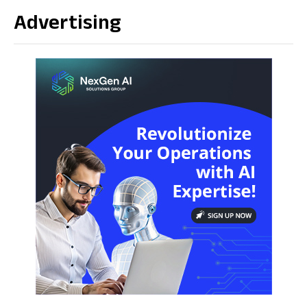
Advertising