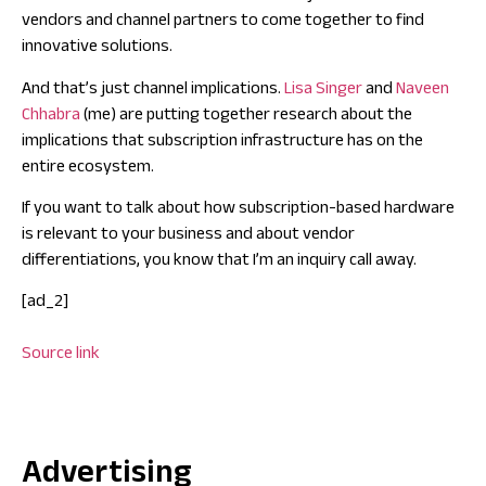
vendors and channel partners to come together to find
innovative solutions.
And that’s just channel implications.
Lisa Singer
and
Naveen
Chhabra
(me) are putting together research about the
implications that subscription infrastructure has on the
entire ecosystem.
If you want to talk about how subscription-based hardware
is relevant to your business and about vendor
differentiations, you know that I’m an
inquiry
call away.
[ad_2]
Source link
Advertising