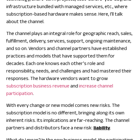
infrastructure bundled with managed services, etc., where
subscription-based hardware makes sense. Here, I’ll talk
about the channel.
The channel plays an integral role for geographic reach, sales,
fulfillment, delivery, services, support, ongoing maintenance,
and so on. Vendors and channel partners have established
practices and models that have supported them for
decades. Each one knows each other’s role and
responsibility, needs, and challenges and had mastered their
responses. The hardware vendors want to grow
subscription business revenue
and
increase channel
participation
.
With every change or new model comes new risks. The
subscription model is no different, bringing along its own
inherent risks. Its implications are far-reaching. The channel
partners and distributors face a new risk:
liability
.