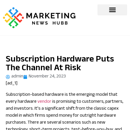
Subscription Hardware Puts
The Channel At Risk
admin
November 24, 2023
[ad_1]
Subscription-based hardware is the emerging model that
every hardware
vendor
is promising to customers, partners,
and investors. It’s a significant shift from the classic capex
model in which firms spend money for outright hardware
purchases. There are several scenarios such as new
technology, short-term projects, test-before-you-buy, and