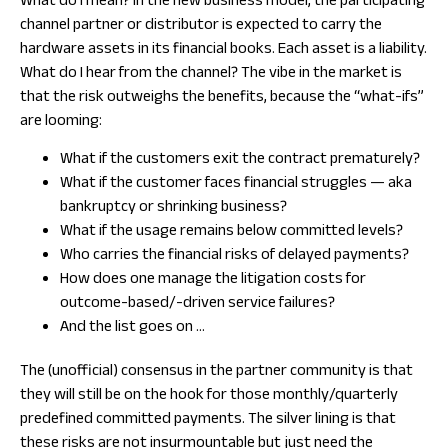
What do I mean? In the new business model, the participating
channel partner or distributor is expected to carry the
hardware assets in its financial books. Each asset is a liability.
What do I hear from the channel? The vibe in the market is
that the risk outweighs the benefits, because the “what-ifs”
are looming:
What if the customers exit the contract prematurely?
What if the customer faces financial struggles — aka
bankruptcy or shrinking business?
What if the usage remains below committed levels?
Who carries the financial risks of delayed payments?
How does one manage the litigation costs for
outcome-based/-driven service failures?
And the list goes on …
The (unofficial) consensus in the partner community is that
they will still be on the hook for those monthly/quarterly
predefined committed payments. The silver lining is that
these risks are not insurmountable but just need the