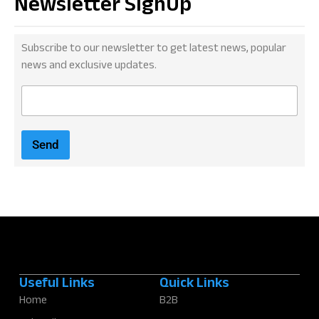
Newsletter SignUp
Subscribe to our newsletter to get latest news, popular
news and exclusive updates.
E
m
a
i
Send
l
*
Useful Links
Quick Links
Home
B2B