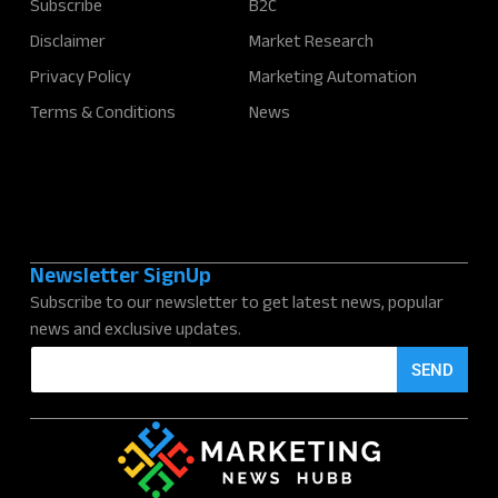
Subscribe
B2C
Disclaimer
Market Research
Privacy Policy
Marketing Automation
Terms & Conditions
News
Newsletter SignUp
Subscribe to our newsletter to get latest news, popular
news and exclusive updates.
E
SEND
m
a
i
l
*