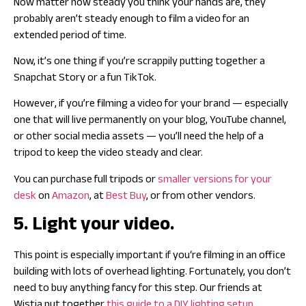
Now matter how steady you think your hands are, they
probably aren’t steady enough to film a video for an
extended period of time.
Now, it’s one thing if you’re scrappily putting together a
Snapchat Story or a fun TikTok.
However, if you’re filming a video for your brand — especially
one that will live permanently on your blog, YouTube channel,
or other social media assets — you’ll need the help of a
tripod to keep the video steady and clear.
You can purchase full tripods or
smaller versions for your
desk
on
Amazon
, at
Best Buy
, or from other vendors.
5. Light your video.
This point is especially important if you‘re filming in an office
building with lots of overhead lighting. Fortunately, you don’t
need to buy anything fancy for this step. Our friends at
Wistia put together
this guide to a DIY lighting setup
.