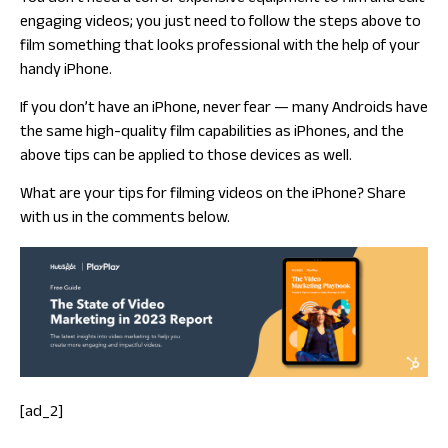
engaging videos; you just need to follow the steps above to
film something that looks professional with the help of your
handy iPhone.
If you don’t have an iPhone, never fear — many Androids have
the same high-quality film capabilities as iPhones, and the
above tips can be applied to those devices as well.
What are your tips for filming videos on the iPhone? Share
with us in the comments below.
[ad_2]