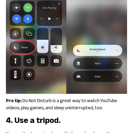
Pro tip:
Do Not Disturb is a great way to watch YouTube
videos, play games, and sleep uninterrupted, too.
4. Use a tripod.