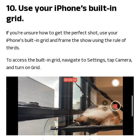
10. Use your iPhone’s built-in
grid.
If you‘re unsure how to get the perfect shot, use your
iPhone’s built-in grid and frame the show using the rule of
thirds.
To access the built-in grid, navigate to Settings, tap Camera,
and turn on Grid.