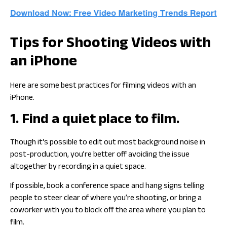
Tips for Shooting Videos with
an iPhone
Here are some best practices for filming videos with an
iPhone.
1. Find a quiet place to film.
Though it‘s possible to edit out most background noise in
post-production, you’re better off avoiding the issue
altogether by recording in a quiet space.
If possible, book a conference space and hang signs telling
people to steer clear of where you’re shooting, or bring a
coworker with you to block off the area where you plan to
film.