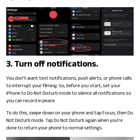
3. Turn off notifications.
You don’t want text notifications, push alerts, or phone calls
to interrupt your filming. So, before you start, set your
iPhone to Do Not Disturb mode to silence all notifications so
you can record in peace.
To do this, swipe down on your phone and tap Focus, then Do
Not Disturb mode. Tap Do Not Disturb again when you’re
done to return your phone to normal settings.