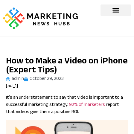
How to Make a Video on iPhone
(Expert Tips)
admin
October 29, 2023
[ad_1]
It’s an understatement to say that video is important to a
successful marketing strategy.
92% of marketers
report
that videos give them a positive ROI.