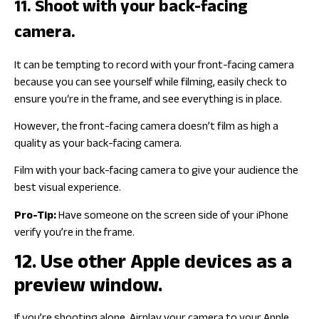
11. Shoot with your back-facing
camera.
It can be tempting to record with your front-facing camera
because you can see yourself while filming, easily check to
ensure you‘re in the frame, and see everything is in place.
However, the front-facing camera doesn’t film as high a
quality as your back-facing camera.
Film with your back-facing camera to give your audience the
best visual experience.
Pro-Tip:
Have someone on the screen side of your iPhone
verify you’re in the frame.
12. Use other Apple devices as a
preview window.