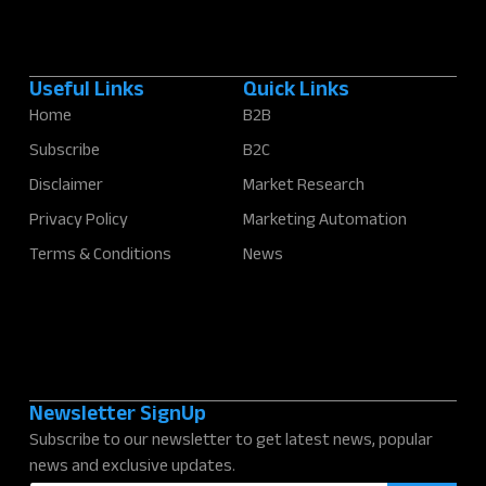
Useful Links
Quick Links
Home
B2B
Subscribe
B2C
Disclaimer
Market Research
Privacy Policy
Marketing Automation
Terms & Conditions
News
Newsletter SignUp
Subscribe to our newsletter to get latest news, popular
news and exclusive updates.