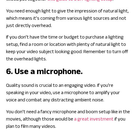
You need enough light to give the impression of natural light,
which means it’s coming from various light sources and not
just directly overhead.
If you don’t have the time or budget to purchase a lighting
setup, find a room or location with plenty of natural light to
keep your video subject looking good. Remember to turn off
the overhead lights.
6. Use a microphone.
Quality sound is crucial to an engaging video. If you’re
speaking in your video, use a microphone to amplify your
voice and combat any distracting ambient noise.
You don’t need a fancy microphone and boom setup like in the
movies, although those would be
a great investment
if you
plan to film many videos.