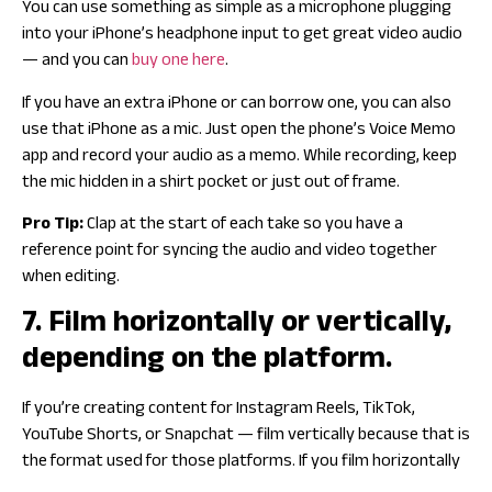
You can use something as simple as a microphone plugging
into your iPhone’s headphone input to get great video audio
— and you can
buy one here
.
If you have an extra iPhone or can borrow one, you can also
use that iPhone as a mic. Just open the phone’s Voice Memo
app and record your audio as a memo. While recording, keep
the mic hidden in a shirt pocket or just out of frame.
Pro Tip:
Clap at the start of each take so you have a
reference point for syncing the audio and video together
when editing.
7. Film horizontally or vertically,
depending on the platform.
If you’re creating content for Instagram Reels, TikTok,
YouTube Shorts, or Snapchat — film vertically because that is
the format used for those platforms. If you film horizontally