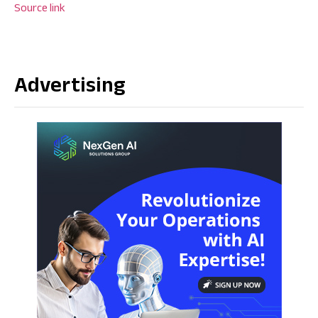
Source link
Advertising