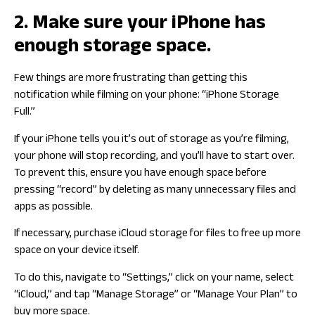
2. Make sure your iPhone has
enough storage space.
Few things are more frustrating than getting this
notification while filming on your phone: “iPhone Storage
Full.”
If your iPhone tells you it’s out of storage as you’re filming,
your phone will stop recording, and you’ll have to start over.
To prevent this, ensure you have enough space before
pressing “record” by deleting as many unnecessary files and
apps as possible.
If necessary, purchase iCloud storage for files to free up more
space on your device itself.
To do this, navigate to “Settings,” click on your name, select
“iCloud,” and tap “Manage Storage” or “Manage Your Plan” to
buy more space.