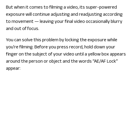
But when it comes to filming a video, its super-powered
exposure will continue adjusting and readjusting according
to movement — leaving your final video occasionally blurry
and out of focus.
You can solve this problem by locking the exposure while
you’re filming. Before you press record, hold down your
finger on the subject of your video until a yellow box appears
around the person or object and the words “AE/AF Lock”
appear: