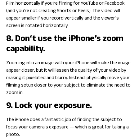
Film horizontally if you‘re filming for YouTube or Facebook
(and you’re not creating Shorts or Reels). The video will
appear smaller if you record vertically and the viewer’s
screen is rotated horizontally.
8. Don‘t use the iPhone’s zoom
capability.
Zooming into an image with your iPhone will make the image
appear closer, but it will lessen the quality of your video by
making it pixelated and blurry. Instead, physically move your
filming setup closer to your subject to eliminate the need to
zoom in.
9. Lock your exposure.
The iPhone does a fantastic job of finding the subject to
focus your camera’s exposure — which is great for taking a
photo.