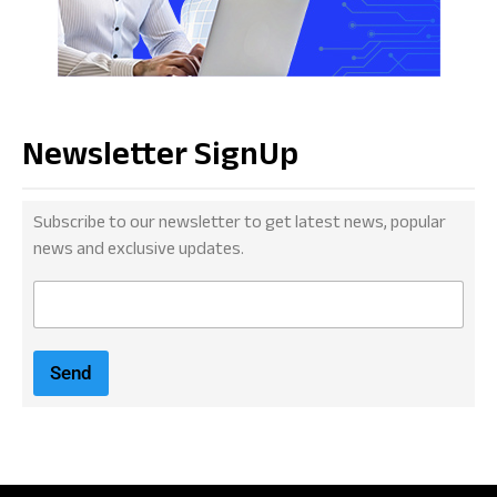
Newsletter SignUp
Subscribe to our newsletter to get latest news, popular
news and exclusive updates.
E
m
a
i
Send
l
*