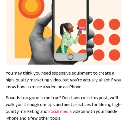
You may think you need expensive equipment to create a
high-quality marketing video, but you’re actually all set if you
know how to make a video on an iPhone.
Sounds too good to be true? Don’t worry. In this post, we’ll
walk you through our tips and best practices for filming high-
quality marketing and
social media
videos with your handy
iPhone and a few other tools.