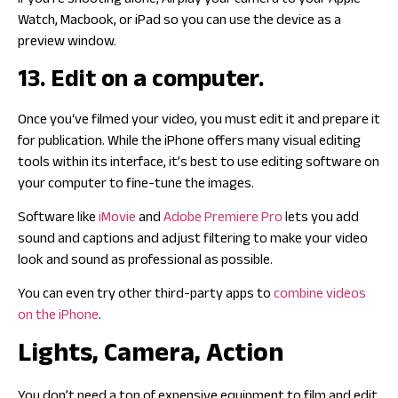
If you’re shooting alone, Airplay your camera to your Apple
Watch, Macbook, or iPad so you can use the device as a
preview window.
13. Edit on a computer.
Once you‘ve filmed your video, you must edit it and prepare it
for publication. While the iPhone offers many visual editing
tools within its interface, it’s best to use editing software on
your computer to fine-tune the images.
Software like
iMovie
and
Adobe Premiere Pro
lets you add
sound and captions and adjust filtering to make your video
look and sound as professional as possible.
You can even try other third-party apps to
combine videos
on the iPhone
.
Lights, Camera, Action
You don’t need a ton of expensive equipment to film and edit