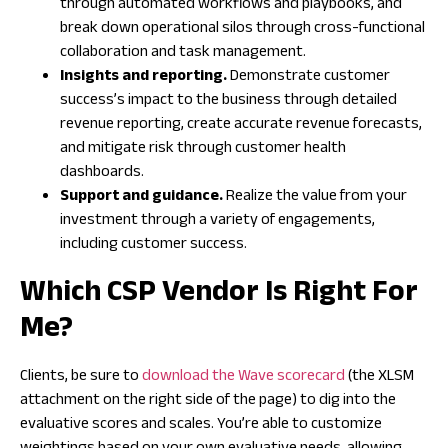
through automated workflows and playbooks, and
break down operational silos through cross-functional
collaboration and task management.
Insights and reporting.
Demonstrate customer
success’s impact to the business through detailed
revenue reporting, create accurate revenue forecasts,
and mitigate risk through customer health
dashboards.
Support and guidance.
Realize the value from your
investment through a variety of engagements,
including customer success.
Which CSP Vendor Is Right For
Me?
Clients, be sure to
download the Wave scorecard
(the XLSM
attachment on the right side of the page) to dig into the
evaluative scores and scales. You’re able to customize