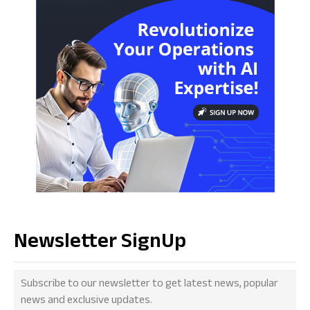
Newsletter SignUp
Subscribe to our newsletter to get latest news, popular
news and exclusive updates.