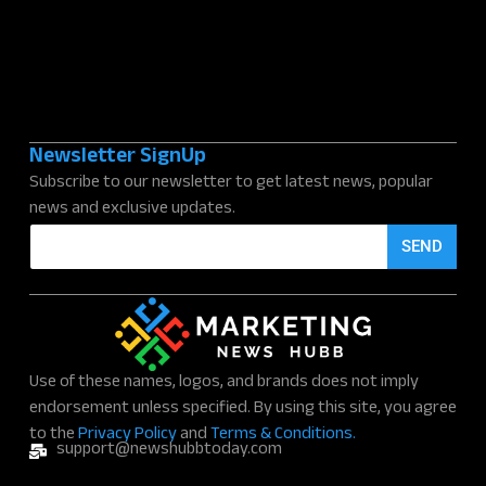
Newsletter SignUp
Subscribe to our newsletter to get latest news, popular
news and exclusive updates.
E
SEND
m
a
i
l
*
Use of these names, logos, and brands does not imply
endorsement unless specified. By using this site, you agree
to the
Privacy Policy
and
Terms & Conditions.
support@newshubbtoday.com