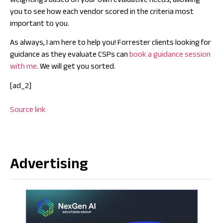
weightings based on your own evaluative needs, allowing
you to see how each vendor scored in the criteria most
important to you.
As always, I am here to help you! Forrester clients looking for
guidance as they evaluate CSPs can
book a guidance session
with me
. We will get you sorted.
[ad_2]
Source link
Advertising