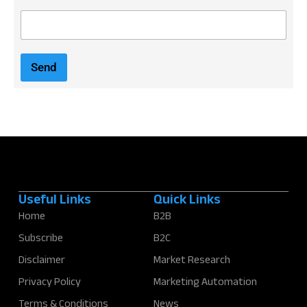
E
m
a
i
Send
l
*
Useful Links
Quick Links
Home
B2B
Subscribe
B2C
Disclaimer
Market Research
Privacy Policy
Marketing Automation
Terms & Conditions
News