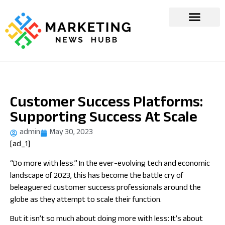
Customer Success Platforms:
Supporting Success At Scale
admin
May 30, 2023
[ad_1]
“Do more with less.” In the ever-evolving tech and economic
landscape of 2023, this has become the battle cry of
beleaguered customer success professionals around the
globe as they attempt to scale their function.
But it isn’t so much about doing more with less: It’s about