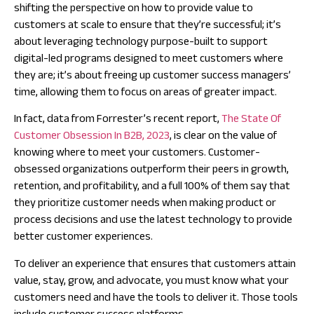
shifting the perspective on how to provide value to
customers at scale to ensure that they’re successful; it’s
about leveraging technology purpose-built to support
digital-led programs designed to meet customers where
they are; it’s about freeing up customer success managers’
time, allowing them to focus on areas of greater impact.
In fact, data from Forrester’s recent report,
The State Of
Customer Obsession In B2B, 2023
, is clear on the value of
knowing where to meet your customers. Customer-
obsessed organizations outperform their peers in growth,
retention, and profitability, and a full 100% of them say that
they prioritize customer needs when making product or
process decisions and
use the latest technology
to provide
better customer experiences.
To deliver an experience that ensures that customers attain
value, stay, grow, and advocate, you must know what your
customers need and have the tools to deliver it. Those tools