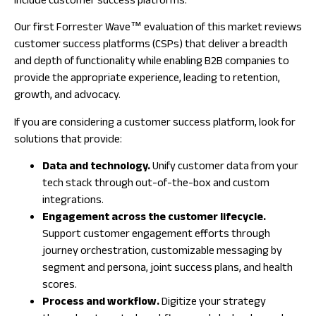
include customer success platforms.
Our first Forrester Wave™ evaluation of this market reviews
customer success platforms (CSPs) that deliver a breadth
and depth of functionality while enabling B2B companies to
provide the appropriate experience, leading to retention,
growth, and advocacy.
If you are considering a customer success platform, look for
solutions that provide:
Data and technology.
Unify customer data from your
tech stack through out-of-the-box and custom
integrations.
Engagement across the customer lifecycle.
Support customer engagement efforts through
journey orchestration, customizable messaging by
segment and persona, joint success plans, and health
scores.
Process and workflow.
Digitize your strategy