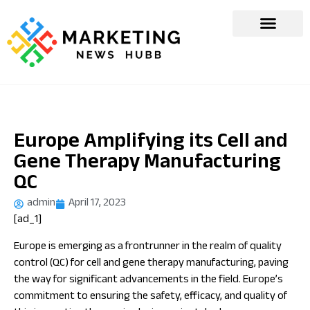
Europe Amplifying its Cell and
Gene Therapy Manufacturing
QC
admin
April 17, 2023
[ad_1]
Europe is emerging as a frontrunner in the realm of quality
control (QC) for cell and gene therapy manufacturing, paving
the way for significant advancements in the field. Europe’s
commitment to ensuring the safety, efficacy, and quality of