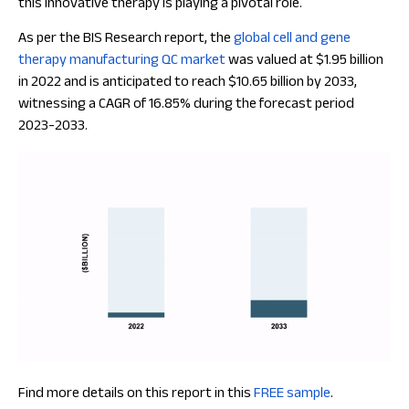
this innovative therapy is playing a pivotal role.
As per the BIS Research report, the
global cell and gene
therapy manufacturing QC market
was valued at $1.95 billion
in 2022 and is anticipated to reach $10.65 billion by 2033,
witnessing a CAGR of 16.85% during the forecast period
2023-2033.
Find more details on this report in this
FREE sample
.