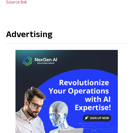
Source link
Advertising