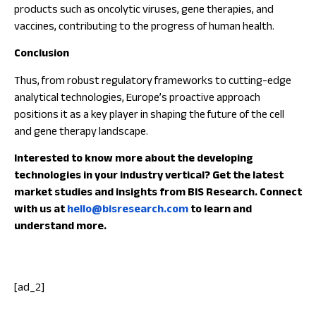
products such as oncolytic viruses, gene therapies, and
vaccines, contributing to the progress of human health.
Conclusion
Thus, from robust regulatory frameworks to cutting-edge
analytical technologies, Europe’s proactive approach
positions it as a key player in shaping the future of the cell
and gene therapy landscape.
Interested to know more about the developing
technologies in your industry vertical? Get the latest
market studies and insights from BIS Research. Connect
with us at
hello@bisresearch.com
to learn and
understand more.
[ad_2]