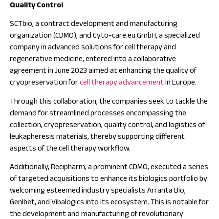
Quality Control
SCTbio, a contract development and manufacturing
organization (CDMO), and Cyto-care.eu GmbH, a specialized
company in advanced solutions for cell therapy and
regenerative medicine, entered into a collaborative
agreement in June 2023 aimed at enhancing the quality of
cryopreservation for
cell therapy advancement
in Europe.
Through this collaboration, the companies seek to tackle the
demand for streamlined processes encompassing the
collection, cryopreservation, quality control, and logistics of
leukapheresis materials, thereby supporting different
aspects of the cell therapy workflow.
Additionally, Recipharm, a prominent CDMO, executed a series
of targeted acquisitions to enhance its biologics portfolio by
welcoming esteemed industry specialists Arranta Bio,
GenIbet, and Vibalogics into its ecosystem. This is notable for
the development and manufacturing of revolutionary