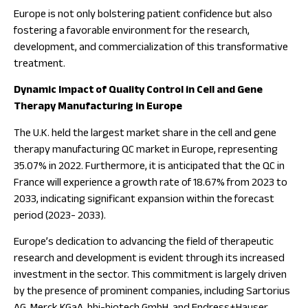
Europe is not only bolstering patient confidence but also
fostering a favorable environment for the research,
development, and commercialization of this transformative
treatment.
Dynamic Impact of Quality Control in Cell and Gene
Therapy Manufacturing in Europe
The U.K. held the largest market share in the cell and gene
therapy manufacturing QC market in Europe, representing
35.07% in 2022. Furthermore, it is anticipated that the QC in
France will experience a growth rate of 18.67% from 2023 to
2033, indicating significant expansion within the forecast
period (2023- 2033).
Europe’s dedication to advancing the field of therapeutic
research and development is evident through its increased
investment in the sector. This commitment is largely driven
by the presence of prominent companies, including Sartorius