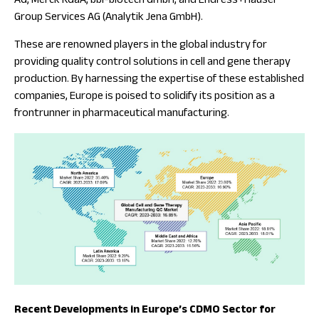
AG, Merck KGaA, bbi-biotech GmbH, and Endress+Hauser
Group Services AG (Analytik Jena GmbH).
These are renowned players in the global industry for
providing quality control solutions in cell and gene therapy
production. By harnessing the expertise of these established
companies, Europe is poised to solidify its position as a
frontrunner in pharmaceutical manufacturing.
Recent Developments in Europe’s CDMO Sector for