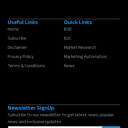
Useful Links
Quick Links
Home
B2B
Subscribe
B2C
Disclaimer
Market Research
Privacy Policy
Marketing Automation
Terms & Conditions
News
Newsletter SignUp
Subscribe to our newsletter to get latest news, popular
news and exclusive updates.