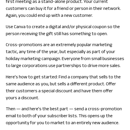
first meeting as a stand-alone product. Your current
customers can buy it for a friend or person in their network.
Again, you could end up with a new customer.
Use Canva to create a digital and/or physical coupon so the
person receiving the gift still has something to open.
Cross-promotions are an extremely popular marketing
tactic, any time of the year, but especially as part of your
holiday marketing campaign. Everyone from small businesses
to large corporations use partnerships to drive more sales.
Here’s how to get started: Find a company that sells to the
same audience as you, but sells a different product. Offer
their customers a special discount and have them offer
yours a discount.
Then — and here’s the best part — send a cross-promotion
email to both of your subscriber lists. This opens up the
opportunity for you to market to an entirely new audience.