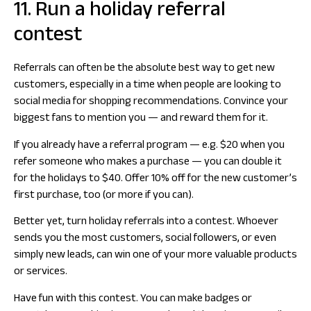
11. Run a holiday referral
contest
Referrals can often be the absolute best way to get new
customers, especially in a time when people are looking to
social media for shopping recommendations. Convince your
biggest fans to mention you — and reward them for it.
If you already have a referral program — e.g. $20 when you
refer someone who makes a purchase — you can double it
for the holidays to $40. Offer 10% off for the new customer’s
first purchase, too (or more if you can).
Better yet, turn holiday referrals into a contest. Whoever
sends you the most customers, social followers, or even
simply new leads, can win one of your more valuable products
or services.
Have fun with this contest. You can make badges or