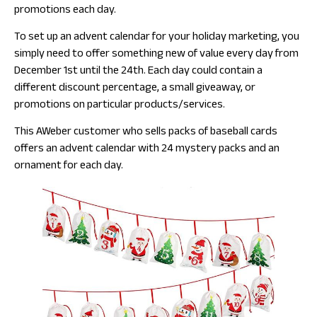
promotions each day.
To set up an advent calendar for your holiday marketing, you
simply need to offer something new of value every day from
December 1st until the 24th. Each day could contain a
different discount percentage, a small giveaway, or
promotions on particular products/services.
This AWeber customer who sells packs of baseball cards
offers an advent calendar with 24 mystery packs and an
ornament for each day.