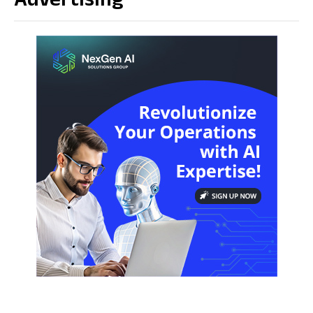
Advertising