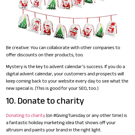
Be creative: You can collaborate with other companies to
offer discounts on their products, too.
Mystery is the key to advent calendar’s success. If you do a
digital advent calendar, your customers and prospects will
keep coming back to your website every day to see what the
new special is. (This is good for your SEO, too.)
10. Donate to charity
Donating to charity
(on #GivingTuesday or any other time) is
a fantastic holiday marketing idea that shows off your
altruism and paints your brand in the right light.