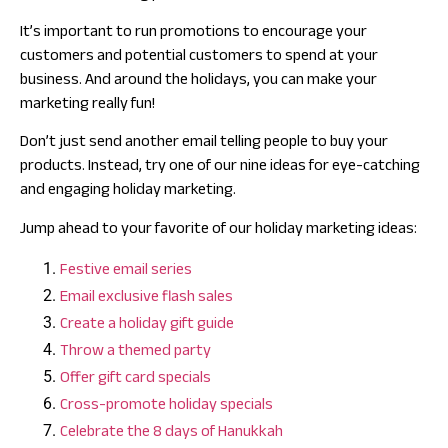
It’s important to run promotions to encourage your
customers and potential customers to spend at your
business. And around the holidays, you can make your
marketing really fun!
Don’t just send another email telling people to buy your
products. Instead, try one of our nine ideas for eye-catching
and engaging holiday marketing.
Jump ahead to your favorite of our holiday marketing ideas:
Festive email series
Email exclusive flash sales
Create a holiday gift guide
Throw a themed party
Offer gift card specials
Cross-promote holiday specials
Celebrate the 8 days of Hanukkah