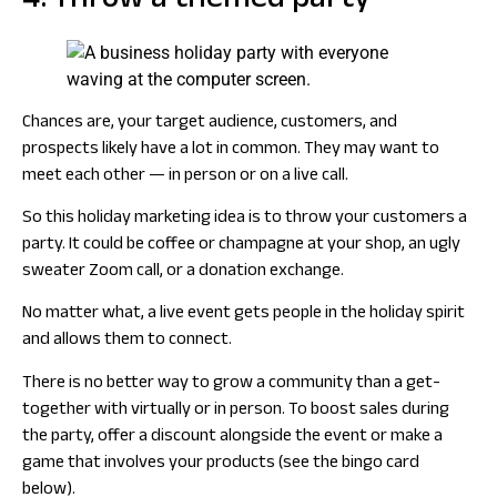
4. Throw a themed party
Chances are, your target audience, customers, and
prospects likely have a lot in common. They may want to
meet each other — in person or on a live call.
So this holiday marketing idea is to throw your customers a
party. It could be coffee or champagne at your shop, an ugly
sweater Zoom call, or a donation exchange.
No matter what, a live event gets people in the holiday spirit
and allows them to connect.
There is no better way to grow a community than a get-
together with virtually or in person. To boost sales during
the party, offer a discount alongside the event or make a
game that involves your products (see the bingo card
below).