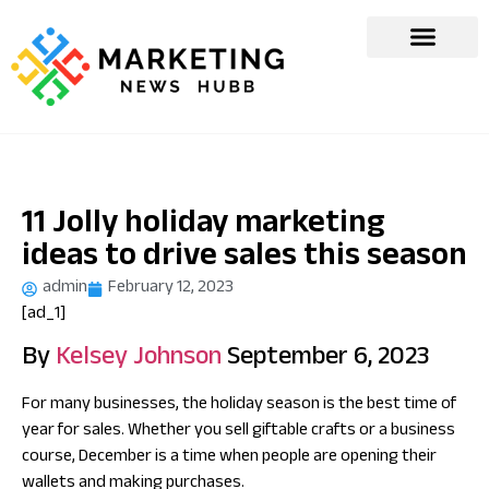
11 Jolly holiday marketing
ideas to drive sales this season
admin
February 12, 2023
[ad_1]
By
Kelsey Johnson
September 6, 2023
For many businesses, the holiday season is the best time of
year for sales. Whether you sell giftable crafts or a business
course, December is a time when people are opening their
wallets and making purchases.