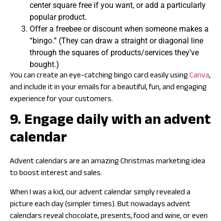
center square free if you want, or add a particularly
popular product.
Offer a freebee or discount when someone makes a
“bingo.” (They can draw a straight or diagonal line
through the squares of products/services they’ve
bought.)
You can create an eye-catching bingo card easily using
Canva
,
and include it in your emails for a beautiful, fun, and engaging
experience for your customers.
9. Engage daily with an advent
calendar
Advent calendars are an amazing Christmas marketing idea
to boost interest and sales.
When I was a kid, our advent calendar simply revealed a
picture each day (simpler times). But nowadays advent
calendars reveal chocolate, presents, food and wine, or even