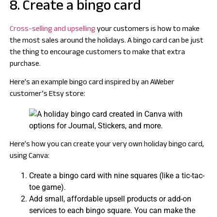
8. Create a bingo card
Cross-selling and upselling
your customers is how to make
the most sales around the holidays. A bingo card can be just
the thing to encourage customers to make that extra
purchase.
Here’s an example bingo card inspired by an AWeber
customer’s Etsy store:
Here’s how you can create your very own holiday bingo card,
using Canva:
Create a bingo card with nine squares (like a tic-tac-
toe game).
Add small, affordable upsell products or add-on
services to each bingo square. You can make the