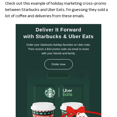
Check out this example of holiday marketing cross-promo
between Starbucks and Uber Eats. I’m guessing they sold a
lot of coffee and deliveries from these emails.