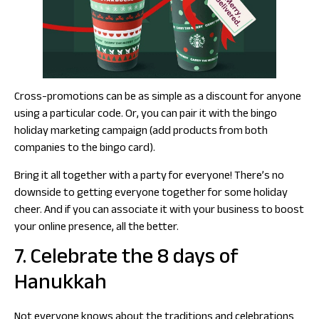
Cross-promotions can be as simple as a discount for anyone
using a particular code. Or, you can pair it with the bingo
holiday marketing campaign (add products from both
companies to the bingo card).
Bring it all together with a party for everyone! There’s no
downside to getting everyone together for some holiday
cheer. And if you can associate it with your business to boost
your online presence, all the better.
7. Celebrate the 8 days of
Hanukkah
Not everyone knows about the traditions and celebrations