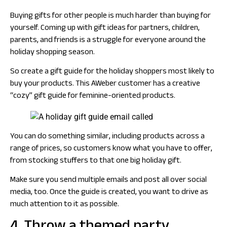
Buying gifts for other people is much harder than buying for
yourself. Coming up with gift ideas for partners, children,
parents, and friends is a struggle for everyone around the
holiday shopping season.
So create a gift guide for the holiday shoppers most likely to
buy your products. This AWeber customer has a creative
“cozy” gift guide for feminine-oriented products.
You can do something similar, including products across a
range of prices, so customers know what you have to offer,
from stocking stuffers to that one big holiday gift.
Make sure you send multiple emails and post all over social
media, too. Once the guide is created, you want to drive as
much attention to it as possible.