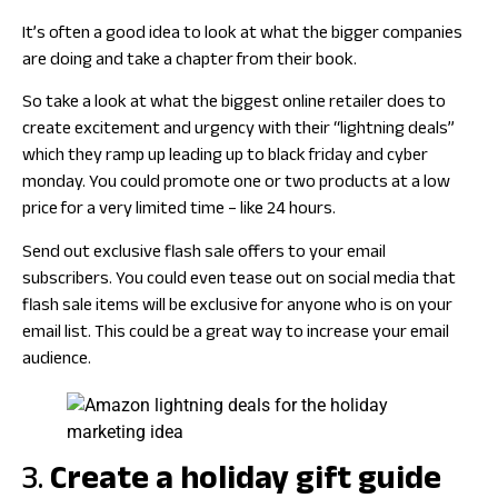
It’s often a good idea to look at what the bigger companies
are doing and take a chapter from their book.
So take a look at what the biggest online retailer does to
create excitement and urgency with their “lightning deals”
which they ramp up leading up to black friday and cyber
monday. You could promote one or two products at a low
price for a very limited time – like 24 hours.
Send out exclusive flash sale offers to your email
subscribers. You could even tease out on social media that
flash sale items will be exclusive for anyone who is on your
email list. This could be a great way to increase your email
audience.
3.
Create a holiday gift guide