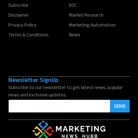
Subscribe
B2C
Disclaimer
Market Research
Privacy Policy
Marketing Automation
Terms & Conditions
News
Newsletter SignUp
Subscribe to our newsletter to get latest news, popular
news and exclusive updates.
E
SEND
m
a
i
l
*