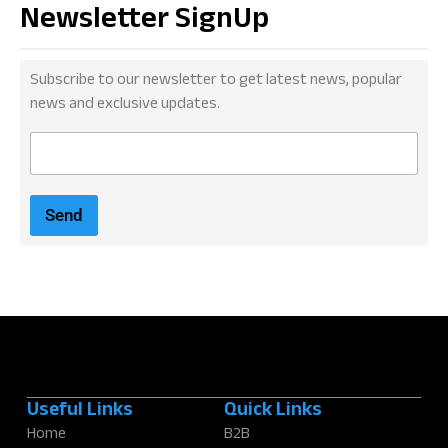
Newsletter SignUp
Subscribe to our newsletter to get latest news, popular
news and exclusive updates.
E
m
a
i
Send
l
*
Useful Links
Quick Links
Home
B2B