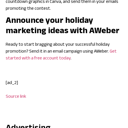
countdown graphics in Canva, and send them in your emails
promoting the contest.
Announce your holiday
marketing ideas with AWeber
Ready to start bragging about your successful holiday
promotion? Send it in an email campaign using AWeber.
Get
started with a free account today
.
[ad_2]
Source link