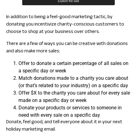
In addition to being a feel-good marketing tactic, by
donating you incentivize charity-conscious customers to
choose to shop at your business over others.
There are a few of ways you can be creative with donations
and also make more sales:
Offer to donate a certain percentage of all sales on
a specific day or week
Match donations made to a charity you care about
(or that’s related to your industry) on a specific day
Offer $X to the charity you care about for every sale
made on a specific day or week
Donate your products or services to someone in
need with every sale on a specific day
Donate, feel good, and tell everyone about it in your next
holiday marketing email.