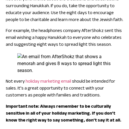
surrounding Hanukkah. If you do, take the opportunity to
educate your audience. Use the eight days to encourage
people to be charitable and learn more about the Jewish faith.
For example, the headphones company AfterShokz sent this
email wishing a happy Hanukkah to everyone who celebrates
and suggesting eight ways to spread light this season.
Not every
holiday marketing email
should be intended for
sales. It’s a great opportunity to connect with your
customers as people with families and traditions.
Important note: Always remember to be culturally
sensitive in all of your holiday marketing. If you don’t
know the right way to say something, don’t say it at all.