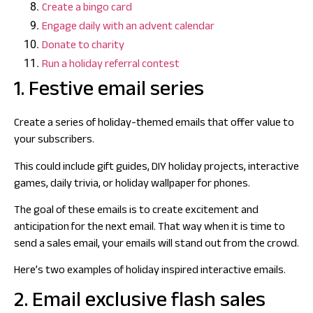
Create a bingo card
Engage daily with an advent calendar
Donate to charity
Run a holiday referral contest
1. Festive email series
Create a series of holiday-themed emails that offer value to
your subscribers.
This could include gift guides, DIY holiday projects, interactive
games, daily trivia, or holiday wallpaper for phones.
The goal of these emails is to create excitement and
anticipation for the next email. That way when it is time to
send a sales email, your emails will stand out from the crowd.
Here’s two examples of holiday inspired interactive emails.
2. Email exclusive flash sales