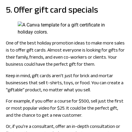
5. Offer gift card specials
One of the best holiday promotion ideas to make more sales
is to offer gift cards. Almost everyone is looking for gifts for
their family, friends, and even co-workers or clients. Your
business could have the perfect gift for them.
Keep in mind, gift cards aren’t just for brick and mortar
businesses that sell t-shirts, toys, or food. You can create a
“giftable” product, no matter what you sell.
For example, if you offer a course for $500, sell just the first
or most popular video for $25. It could be the perfect gift,
and the chance to get a new customer.
Or, if you’re a consultant, offer an in-depth consultation or