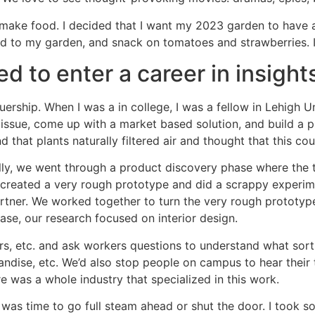
hat make food. I decided that I want my 2023 garden to have
nd to my garden, and snack on tomatoes and strawberries. I’
 to enter a career in insight
uership. When I was a in college, I was a fellow in Lehigh 
y issue, come up with a market based solution, and build a
d that plants naturally filtered air and thought that this co
ially, we went through a product discovery phase where the t
 created a very rough prototype and did a scrappy experimen
partner. We worked together to turn the very rough prototyp
se, our research focused on interior design.
rs, etc. and ask workers questions to understand what sort
dise, etc. We’d also stop people on campus to hear their t
re was a whole industry that specialized in this work.
it was time to go full steam ahead or shut the door. I took