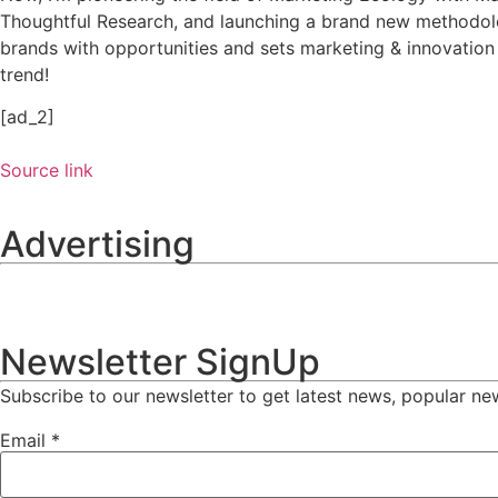
Thoughtful Research, and launching a brand new methodolo
brands with opportunities and sets marketing & innovation
trend!
[ad_2]
Source link
Advertising
Newsletter SignUp
Subscribe to our newsletter to get latest news, popular ne
Email
*