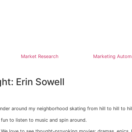
Market Research
Marketing Autom
ht: Erin Sowell
ander around my neighborhood skating from hill to hill to hill
’s fun to listen to music and spin around.
. We love to see thought-provoking movies: dramas, epics, 