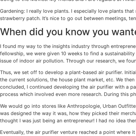
Gardening: I really love plants. I especially love plants t
strawberry patch. It’s nice to go out between meetings, te
When did you know you wanted
I found my way to the insights industry through entreprene
fellowship, we were given 10 weeks to find a sustainabilit
issue of indoor air pollution. Through our research, we foun
Thus, we set off to develop a plant-based air purifier. Init
the current solutions, the house plant market, etc. We then
concluded, I continued developing the air purifier with a 
process which involved even more research. During this pha
We would go into stores like Anthropologie, Urban Outfitte
was designed the way it was, how they picked their merchan
thought I was just being an entrepreneur! I had no idea the
Eventually, the air purifier venture reached a point where 