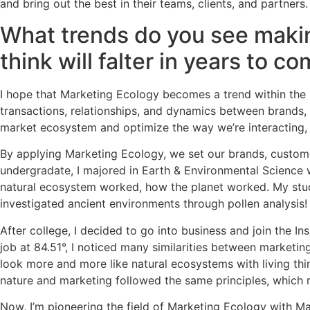
and bring out the best in their teams, clients, and partners.
What trends do you see makin
think will falter in years to c
I hope that Marketing Ecology becomes a trend within the in
transactions, relationships, and dynamics between brands, p
market ecosystem and optimize the way we’re interacting, 
By applying Marketing Ecology, we set our brands, custom
undergradate, I majored in Earth & Environmental Science w
natural ecosystem worked, how the planet worked. My studies
investigated ancient environments through pollen analysis
After college, I decided to go into business and join the I
job at 84.51°, I noticed many similarities between marketin
look more and more like natural ecosystems with living thin
nature and marketing followed the same principles, which 
Now, I’m pioneering the field of Marketing Ecology with 