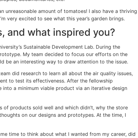
 an unreasonable amount of tomatoes! I also have a thriving
m very excited to see what this year’s garden brings.
s, and what inspired you?
University’s Sustainable Development Lab. During the
 prototype. My team decided to focus our efforts on the
uld be an interesting way to draw attention to the issue.
eam did research to learn all about the air quality issues,
t to test its effectiveness. After the fellowship
e into a minimum viable product via an iterative design
s of products sold well and which didn’t, why the store
houghts on our designs and prototypes. At the time, I
 some time to think about what I wanted from my career, did