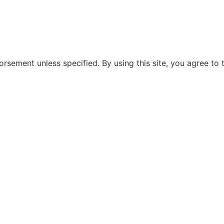
rsement unless specified. By using this site, you agree to