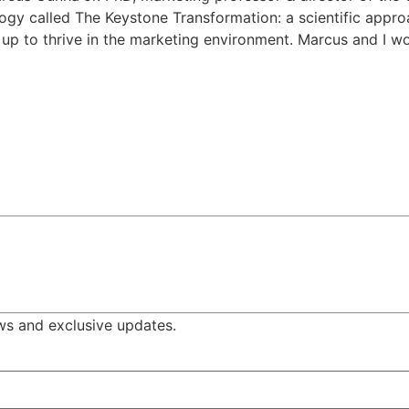
gy called The Keystone Transformation: a scientific appro
 up to thrive in the marketing environment. Marcus and I 
ws and exclusive updates.