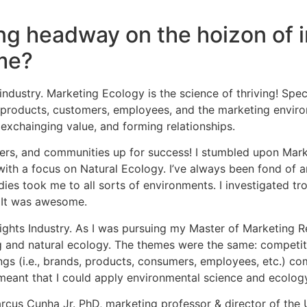
g headway on the hoizon of i
ome?
dustry. Marketing Ecology is the science of thriving! Specif
roducts, customers, employees, and the marketing environmen
exchainging value, and forming relationships.
ers, and communities up for success! I stumbled upon Mar
ith a focus on Natural Ecology. I’ve always been fond of a
 took me to all sorts of environments. I investigated tropi
! It was awesome.
nsights Industry. As I was pursuing my Master of Marketing R
g and natural ecology. The themes were the same: competitio
gs (i.e., brands, products, consumers, employees, etc.) com
meant that I could apply environmental science and ecolog
Marcus Cunha Jr. PhD, marketing professor & director of t