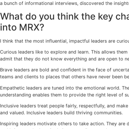
a bunch of informational interviews, discovered the insights
What do you think the key char
into MRX?
I think that the most influential, impactful leaders are curio
Curious leaders like to explore and learn. This allows them
admit that they do not know everything and are open to n
Brave leaders are bold and confident in the face of uncert
teams and clients to places that others have never been be
Empathetic leaders are tuned into the emotional world. They
understanding enables them to provide the right level of s
Inclusive leaders treat people fairly, respectfully, and ma
and valued. Inclusive leaders build thriving communities.
Inspiring leaders motivate others to take action. They are 