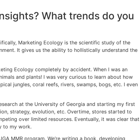
nsights? What trends do you
ically, Marketing Ecology is the scientific study of the
t. It gives us the ability to hollistically understand the
keting Ecology completely by accident. When I was an
nimals and plants! I was very curious to learn about how
cal jungles, coral reefs, rivers, swamps, bogs, etc. I even
esearch at the University of Georgia and starting my first
n, strategy, evolution, etc. Overtime, stores started to
peting over limited resources. Eventually, it was clear that
y to my work.
he UGA MMR program. We’re writing a book, developing