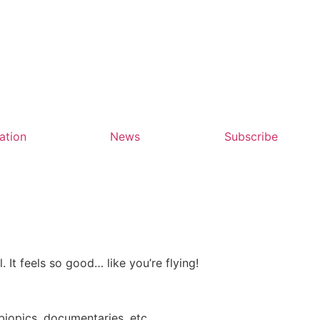
ation
News
Subscribe
. It feels so good… like you’re flying!
biopics, documentaries, etc.