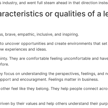
 industry, and went full steam ahead in that direction inste
acteristics or qualities of a 
us, brave, empathic, inclusive, and inspiring.
 to uncover opportunities and create environments that set 
ew experiences and ideas.
ainty. They are comfortable feeling uncomfortable and have 
fore.
 focus on understanding the perspectives, feelings, and nee
upport and encouragment. Feelings matter in business.
ke other feel like they belong. They help people connect acr
driven by their values and help others understand their purp