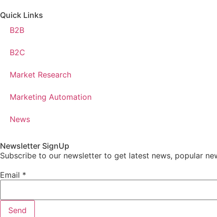
Quick Links
B2B
B2C
Market Research
Marketing Automation
News
Newsletter SignUp
Subscribe to our newsletter to get latest news, popular ne
Email
*
Send