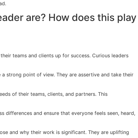
ad.
leader are? How does this play
their teams and clients up for success. Curious leaders
a strong point of view. They are assertive and take their
ds of their teams, clients, and partners. This
oss differences and ensure that everyone feels seen, heard,
ose and why their work is significant. They are uplifting