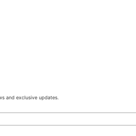
ws and exclusive updates.