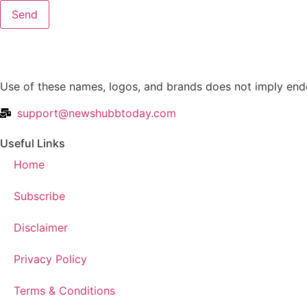
Send
Use of these names, logos, and brands does not imply endo
support@newshubbtoday.com
Useful Links
Home
Subscribe
Disclaimer
Privacy Policy
Terms & Conditions