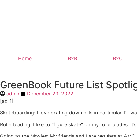
Home
B2B
B2C
GreenBook Future List Spotlig
admin
December 23, 2022
[ad_1]
Skateboarding: I love skating down hills in particular. I’ll w
Rollerblading: I like to “figure skate” on my rollerblades. It
Going to the Movies: My friends and I are regulars at AMC