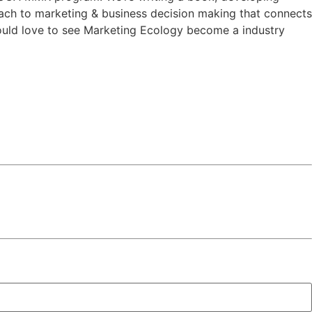
ach to marketing & business decision making that connects
would love to see Marketing Ecology become a industry