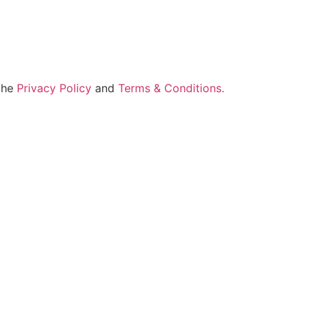
 the
Privacy Policy
and
Terms & Conditions.