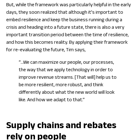
But, while the framework was particularly helpful in the early
days, they soon realized that although it’s important to
embed resilience and keep the business running during a
crisis and heading into a future state, there is also a very
important transition period between the time of resilience,
and how this becomes reality. By applying their framework
for re-evaluating the future, Tim says,
“…We can maximize our people, our processes,
the way that we apply technology in order to
improve revenue streams. [That will] help us to
be more resilient, more robust, and think
differently about what the new world will look
like. And how we adapt to that.”
Supply chains and rebates
rely on people