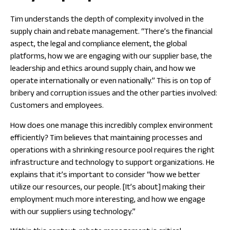
Tim understands the depth of complexity involved in the
supply chain and rebate management. “There’s the financial
aspect, the legal and compliance element, the global
platforms, how we are engaging with our supplier base, the
leadership and ethics around supply chain, and how we
operate internationally or even nationally.” This is on top of
bribery and corruption issues and the other parties involved:
Customers and employees.
How does one manage this incredibly complex environment
efficiently? Tim believes that maintaining processes and
operations with a shrinking resource pool requires the right
infrastructure and technology to support organizations. He
explains that it’s important to consider “how we better
utilize our resources, our people. [It’s about] making their
employment much more interesting, and how we engage
with our suppliers using technology.”