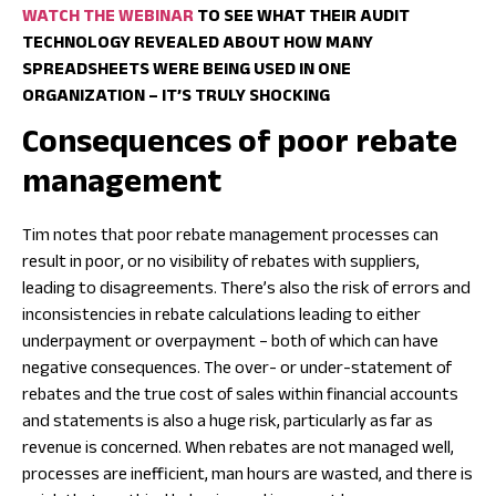
WATCH THE WEBINAR
TO SEE WHAT THEIR AUDIT
TECHNOLOGY REVEALED ABOUT HOW MANY
SPREADSHEETS WERE BEING USED IN ONE
ORGANIZATION – IT’S TRULY SHOCKING
Consequences of poor rebate
management
Tim notes that poor rebate management processes can
result in poor, or no visibility of rebates with suppliers,
leading to disagreements. There’s also the risk of errors and
inconsistencies in rebate calculations leading to either
underpayment or overpayment – both of which can have
negative consequences. The over- or under-statement of
rebates and the true cost of sales within financial accounts
and statements is also a huge risk, particularly as far as
revenue is concerned. When rebates are not managed well,
processes are inefficient, man hours are wasted, and there is