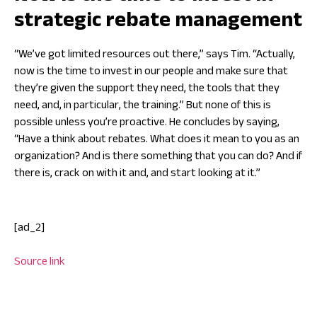
strategic rebate management
“We’ve got limited resources out there,” says Tim. “Actually,
now is the time to invest in our people and make sure that
they’re given the support they need, the tools that they
need, and, in particular, the training.” But none of this is
possible unless you’re proactive. He concludes by saying,
“Have a think about rebates. What does it mean to you as an
organization? And is there something that you can do? And if
there is, crack on with it and, and start looking at it.”
[ad_2]
Source link