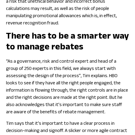
a risk that unethical behavior and incorrect bonus
calculations may result, as well as the risk of people
manipulating promotional allowances which is, in effect,
revenue recognition fraud.
There has to be a smarter way
to manage rebates
“As a governance, risk and control expert and head of a
group of 250 experts in this field, we always start with
assessing the design of the process”, Tim explains. HBO
looks to see if they have all the right people engaged, the
information is flowing through, the right controls are in place
and the right decisions are made at the right point. But he
also acknowledges that it’s important to make sure staff
are aware of the benefits of rebate management.
Tim says that it’s important to have a clear process in
decision-making and signoff. A slicker or more agile contract