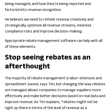
being managed, and how they’re being reported and
factored into revenue recognition.
He believes we need to rethink revenue creatively and
strategically, optimize all revenue streams, minimize
compliance risks and improve decision-making.
Appropriate rebate management software can help with all
of these elements.
Stop seeing rebates as an
afterthought
The majority of rebate management is labor-intensive and
spreadsheet-based, says Tim, but changing the way rebates
are managed allows companies to manage suppliers more
effectively and make better decisions based on real data and
improve revenue. As Tim explains, “rebates might not be
right up there in terms of the level of revenue as a