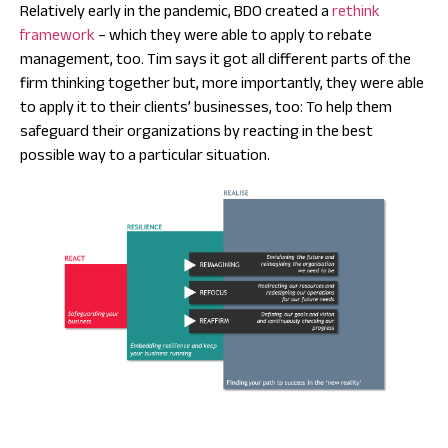
Relatively early in the pandemic, BDO created a
rethink
framework
– which they were able to apply to rebate
management, too. Tim says it got all different parts of the
firm thinking together but, more importantly, they were able
to apply it to their clients’ businesses, too: To help them
safeguard their organizations by reacting in the best
possible way to a particular situation.