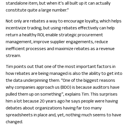
standalone item, but when it’s all built up it can actually
constitute quite a large number.”
Not only are rebates a way to encourage loyalty, which helps
incentivize trading, but using rebates effectively can help
return a healthy ROI, enable strategic procurement
management, improve supplier engagements, reduce
inefficient processes and maximize rebates as a revenue
stream.
Tim points out that one of the most important factors in
how rebates are being managed is also the ability to get into
the data underpinning them. “One of the biggest reasons
why companies approach us (BDO) is because auditors have
pulled them up on something”, explains Tim. This surprises
him a lot because 20 years ago he says people were having
debates about organizations having far too many
spreadsheets in place and, yet, nothing much seems to have
changed.