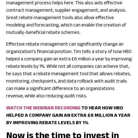
management process helps here. This also aids effective
contract management, supplier engagement, and analysis.
Great rebate management tools also allow effective
modeling and forecasting, which can enable the creation of
mutually-beneficial rebate schemes.
Effective rebate management can significantly change an
organization’s financial position. Tim tells a story of how HBO
helped a company gain an extra £6 million a year by improving
rebate levels by 1%. While not all companies can achieve that,
he says that a rebate management tool that allows rebates,
monitoring, checkpoints, and data rollback with audit trails
can make a significant difference to an organizations
revenue, while also reducing audit risks.
WATCH THE WEBINAR RECORDING
TO HEAR HOW HBO
HELPED A COMPANY GAIN AN EXTRA £6 MILLION A YEAR
BY IMPROVING REBATE LEVELS BY 1%
Now is the time to invest in