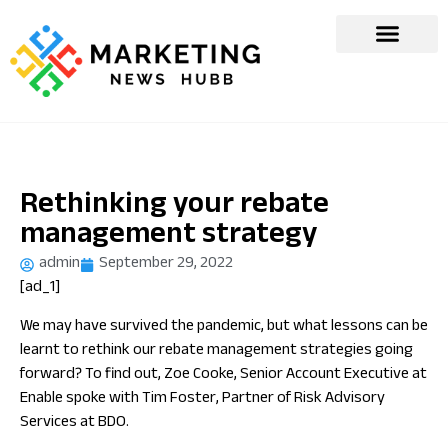
Rethinking your rebate
management strategy
admin
September 29, 2022
[ad_1]
We may have survived the pandemic, but what lessons can be
learnt to rethink our rebate management strategies going
forward? To find out, Zoe Cooke, Senior Account Executive at
Enable spoke with Tim Foster, Partner of Risk Advisory
Services at BDO.