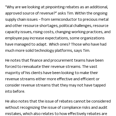
“Why are we looking at pinpointing rebates as an additional,
approved source of revenue?” asks Tim. Within the ongoing
supply chain issues – from semiconductor to precious metal
and other resource shortages, political challenges, resource
capacity issues, rising costs, changing working practices, and
employee pay increase expectations, some organizations
have managed to adapt. Which ones? Those who have had
much more solid technology platforms, says Tim.
He notes that finance and procurement teams have been
forced to reevaluate their revenue streams. The vast
majority of his clients have been looking to make their
revenue streams either more effective and efficient or
consider revenue streams that they may not have tapped
into before.
He also notes that the issue of rebates cannot be considered
without recognizing the issue of compliance risks and audit
mistakes, which also relates to how effectively rebates are