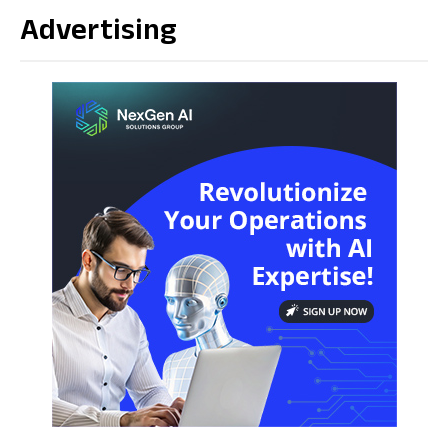
Advertising