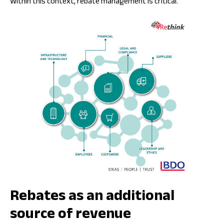
Within this context, rebate management is critical.
Rebates as an additional
source of revenue