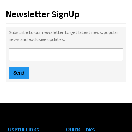
Newsletter SignUp
Subscribe to our newsletter to get latest news, popular
news and exclusive updates.
E
m
a
i
Send
l
*
Useful Links
Quick Links