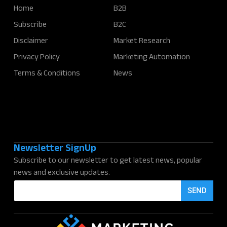
Home
B2B
Subscribe
B2C
Disclaimer
Market Research
Privacy Policy
Marketing Automation
Terms & Conditions
News
Newsletter SignUp
Subscribe to our newsletter to get latest news, popular
news and exclusive updates.
E
SEND
m
a
i
l