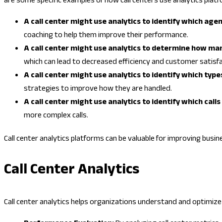
are some specific examples of how call centers use analytics platf
A call center might use analytics to identify which age
coaching to help them improve their performance.
A call center might use analytics to determine how man
which can lead to decreased efficiency and customer satisfa
A call center might use analytics to identify which typ
strategies to improve how they are handled.
A call center might use analytics to identify which call
more complex calls.
Call center analytics platforms can be valuable for improving busin
Call Center Analytics
Call center analytics helps organizations understand and optimize 