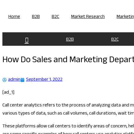
Skip
to
Home
B2B
B2C
Market Research
Marketi
content
B2B
B2C
How Do Sales and Marketing Depart
admin
September 1, 2022
[ad_1]
Call center analytics refers to the process of analyzing data and 
various types of data, such as call volumes, call durations, wait
These platforms allow call centers to identify areas of concern, h