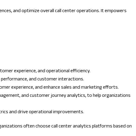
iences, and optimize overall call center operations. It empowers
tomer experience, and operational efficiency.
nt performance, and customer interactions.
tomer experience, and enhance sales and marketing efforts.
management, and customer journey analytics, to help organizations
etrics and drive operational improvements.
ganizations often choose call center analytics platforms based on