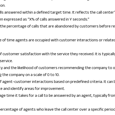
ion.
s answered within a defined target time. It reflects the call center
n expressed as “X% of calls answered in Y seconds.”
the percentage of calls that are abandoned by customers before re
f time agents are occupied with customer interactions or related a
f customer satisfaction with the service they received. It is typic
service.
 and the likelihood of customers recommending the company to ot
 the company on a scale of 0 to 10.
of agent-customer interactions based on predefined criteria. It can
ce and identify areas for improvement.
 time it takes for a call to be answered by an agent, typically from
rcentage of agents who leave the call center over a specific period.