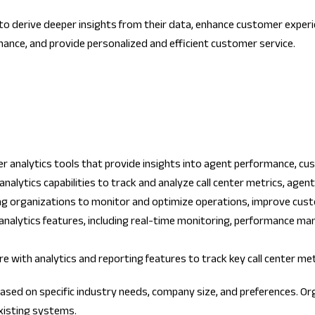
ns to derive deeper insights from their data, enhance customer exper
ance, and provide personalized and efficient customer service.
er analytics tools that provide insights into agent performance, cus
nalytics capabilities to track and analyze call center metrics, age
ling organizations to monitor and optimize operations, improve cus
er analytics features, including real-time monitoring, performance 
e with analytics and reporting features to track key call center m
based on specific industry needs, company size, and preferences. Or
existing systems.