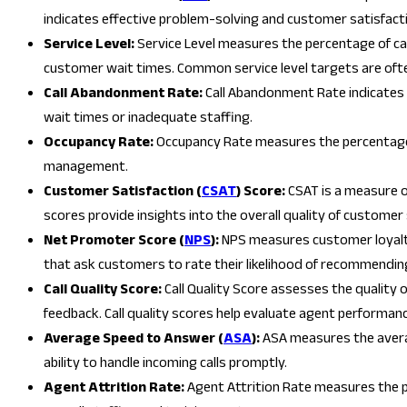
indicates effective problem-solving and customer satisfact
Service Level:
Service Level measures the percentage of call
customer wait times. Common service level targets are ofte
Call Abandonment Rate:
Call Abandonment Rate indicates 
wait times or inadequate staffing.
Occupancy Rate:
Occupancy Rate measures the percentage o
management.
Customer Satisfaction (
CSAT
) Score:
CSAT is a measure o
scores provide insights into the overall quality of customer 
Net Promoter Score (
NPS
):
NPS measures customer loyalty
that ask customers to rate their likelihood of recommending
Call Quality Score:
Call Quality Score assesses the quality 
feedback. Call quality scores help evaluate agent performan
Average Speed to Answer (
ASA
):
ASA measures the average
ability to handle incoming calls promptly.
Agent Attrition Rate:
Agent Attrition Rate measures the pe