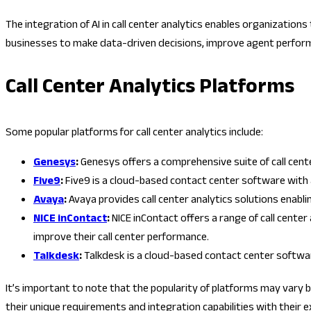
The integration of AI in call center analytics enables organizatio
businesses to make data-driven decisions, improve agent perform
Call Center Analytics Platforms
Some popular platforms for call center analytics include:
Genesys
:
Genesys offers a comprehensive suite of call cent
Five9
:
Five9 is a cloud-based contact center software with a
Avaya
:
Avaya provides call center analytics solutions enab
NICE
inContact
:
NICE inContact offers a range of call cent
improve their call center performance.
Talkdesk
:
Talkdesk is a cloud-based contact center softwar
It’s important to note that the popularity of platforms may vary 
their unique requirements and integration capabilities with their 