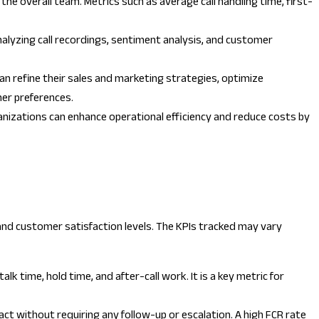
he overall team. Metrics such as average call handling time, first-
nalyzing call recordings, sentiment analysis, and customer
can refine their sales and marketing strategies, optimize
mer preferences.
rganizations can enhance operational efficiency and reduce costs by
, and customer satisfaction levels. The KPIs tracked may vary
k time, hold time, and after-call work. It is a key metric for
ct without requiring any follow-up or escalation. A high FCR rate