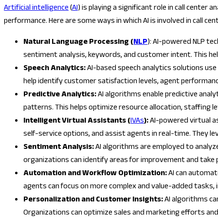
Artificial intelligence
(
AI
) is playing a significant role in call cente
performance. Here are some ways in which AI is involved in call cent
Natural Language Processing (
NLP
): AI-powered NLP tec
sentiment analysis, keywords, and customer intent. This h
Speech Analytics:
AI-based speech analytics solutions use
help identify customer satisfaction levels, agent performa
Predictive Analytics:
AI algorithms enable predictive analy
patterns. This helps optimize resource allocation, staffing l
Intelligent Virtual Assistants (
IVAs
):
AI-powered virtual as
self-service options, and assist agents in real-time. They 
Sentiment Analysis:
AI algorithms are employed to analyz
organizations can identify areas for improvement and tak
Automation and Workflow Optimization:
AI can automate
agents can focus on more complex and value-added tasks, i
Personalization and Customer Insights:
AI algorithms c
Organizations can optimize sales and marketing efforts an