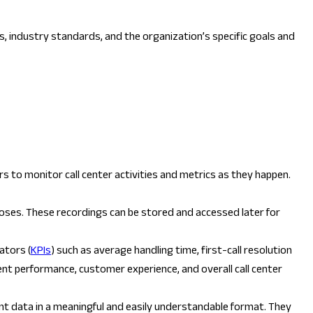
s, industry standards, and the organization’s specific goals and
 to monitor call center activities and metrics as they happen.
urposes. These recordings can be stored and accessed later for
ators (
KPIs
) such as average handling time, first-call resolution
ent performance, customer experience, and overall call center
nt data in a meaningful and easily understandable format. They