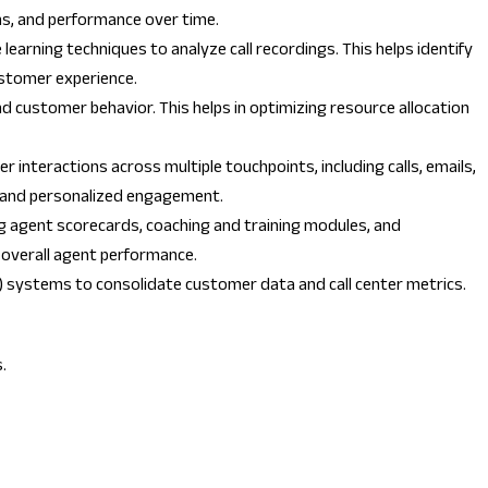
rns, and performance over time.
earning techniques to analyze call recordings. This helps identify
ustomer experience.
d customer behavior. This helps in optimizing resource allocation
 interactions across multiple touchpoints, including calls, emails,
nt and personalized engagement.
ng agent scorecards, coaching and training modules, and
 overall agent performance.
) systems to consolidate customer data and call center metrics.
.