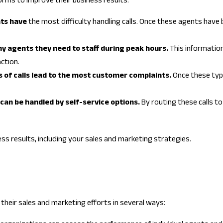
orms to improve their business results:
nts have
the most difficulty handling calls. Once these agents have be
y agents they need to staff during peak hours.
This information
ction.
es of calls lead to the most customer complaints.
Once these type
s can be handled by self-service options.
By routing these calls to
ess results, including your sales and marketing strategies.
their sales and marketing efforts in several ways: