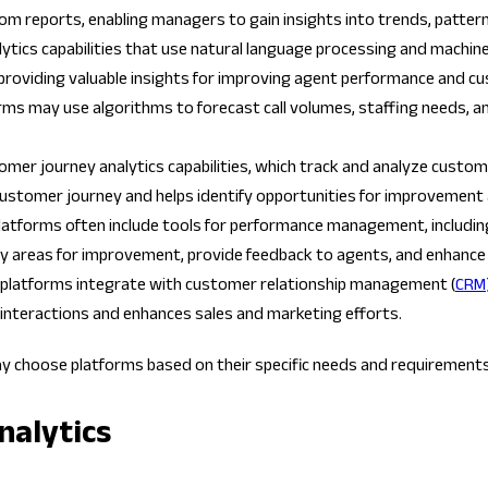
stom reports, enabling managers to gain insights into trends, patte
ics capabilities that use natural language processing and machine l
providing valuable insights for improving agent performance and c
rms may use algorithms to forecast call volumes, staffing needs, an
omer journey analytics capabilities, which track and analyze customer
he customer journey and helps identify opportunities for improveme
 platforms often include tools for performance management, includi
fy areas for improvement, provide feedback to agents, and enhance
s platforms integrate with customer relationship management (
CRM
interactions and enhances sales and marketing efforts.
ay choose platforms based on their specific needs and requirements
nalytics