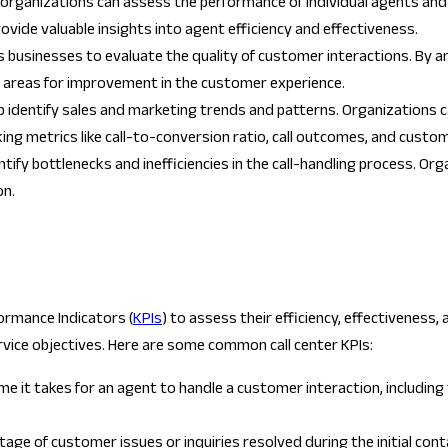
, organizations can assess the performance of individual agents and t
ovide valuable insights into agent efficiency and effectiveness.
ws businesses to evaluate the quality of customer interactions. By a
nd areas for improvement in the customer experience.
elp identify sales and marketing trends and patterns. Organizations 
ng metrics like call-to-conversion ratio, call outcomes, and custo
entify bottlenecks and inefficiencies in the call-handling process. O
on.
ormance Indicators (
KPIs
) to assess their efficiency, effectiveness
rvice objectives. Here are some common call center KPIs:
it takes for an agent to handle a customer interaction, including tal
ge of customer issues or inquiries resolved during the initial conta