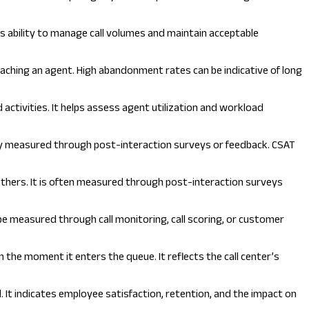
’s ability to manage call volumes and maintain acceptable
aching an agent. High abandonment rates can be indicative of long
ctivities. It helps assess agent utilization and workload
ally measured through post-interaction surveys or feedback. CSAT
hers. It is often measured through post-interaction surveys
 be measured through call monitoring, call scoring, or customer
 the moment it enters the queue. It reflects the call center’s
 It indicates employee satisfaction, retention, and the impact on