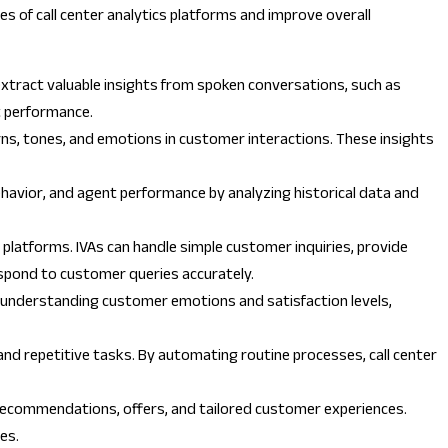
ties of call center analytics platforms and improve overall
extract valuable insights from spoken conversations, such as
t performance.
rns, tones, and emotions in customer interactions. These insights
 behavior, and agent performance by analyzing historical data and
 platforms. IVAs can handle simple customer inquiries, provide
espond to customer queries accurately.
y understanding customer emotions and satisfaction levels,
, and repetitive tasks. By automating routine processes, call center
 recommendations, offers, and tailored customer experiences.
es.