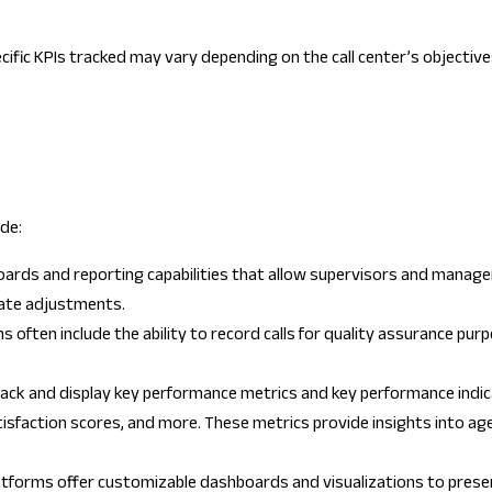
ific KPIs tracked may vary depending on the call center’s objective
de:
ards and reporting capabilities that allow supervisors and managers
iate adjustments.
ms often include the ability to record calls for quality assurance p
ack and display key performance metrics and key performance indic
isfaction scores, and more. These metrics provide insights into ag
platforms offer customizable dashboards and visualizations to prese