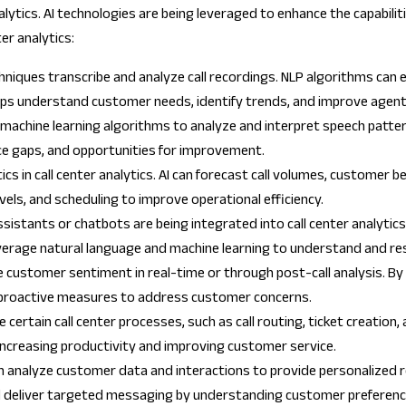
r analytics. AI technologies are being leveraged to enhance the capabili
er analytics:
hniques transcribe and analyze call recordings. NLP algorithms can 
elps understand customer needs, identify trends, and improve agen
 machine learning algorithms to analyze and interpret speech patte
nce gaps, and opportunities for improvement.
tics in call center analytics. AI can forecast call volumes, customer
evels, and scheduling to improve operational efficiency.
sistants or chatbots are being integrated into call center analytics
leverage natural language and machine learning to understand and r
e customer sentiment in real-time or through post-call analysis. B
e proactive measures to address customer concerns.
 certain call center processes, such as call routing, ticket creation
ncreasing productivity and improving customer service.
an analyze customer data and interactions to provide personalized
d deliver targeted messaging by understanding customer preferenc