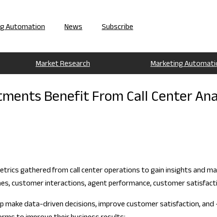
ng Automation
News
Subscribe
Market Research
Marketing Automati
ments Benefit From Call Center Ana
metrics gathered from call center operations to gain insights and mak
 times, customer interactions, agent performance, customer satisfact
elp make data-driven decisions, improve customer satisfaction, and 