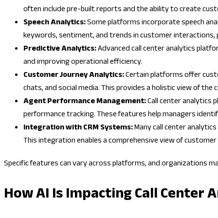
often include pre-built reports and the ability to create cu
Speech Analytics:
Some platforms incorporate speech analyt
keywords, sentiment, and trends in customer interactions, 
Predictive Analytics:
Advanced call center analytics platfo
and improving operational efficiency.
Customer Journey Analytics:
Certain platforms offer cust
chats, and social media. This provides a holistic view of t
Agent Performance Management:
Call center analytics
performance tracking. These features help managers identi
Integration with CRM Systems:
Many call center analytic
This integration enables a comprehensive view of customer 
Specific features can vary across platforms, and organizations m
How AI Is Impacting Call Center A