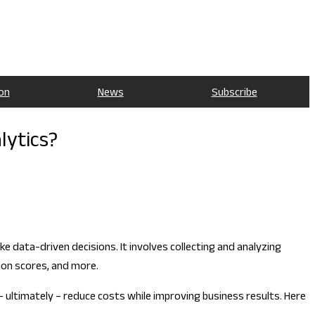
on
News
Subscribe
lytics?
e data-driven decisions. It involves collecting and analyzing
ion scores, and more.
– ultimately – reduce costs while improving business results. Here