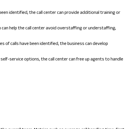
en identified, the call center can provide additional training or
 can help the call center avoid overstaffing or understaffing,
s of calls have been identified, the business can develop
 self-service options, the call center can free up agents to handle