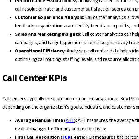
Performance Evaluation:
By analyzing call center metrics
call resolution rate, and customer satisfaction scores can pr
Customer Experience Analysis:
Call center analytics allo
feedback, organizations can identify trends, pain points, a
Sales and Marketing Insights:
Call center analytics can h
campaigns, and target specific customer segments by tracki
Operational Efficiency:
Analyzing call center data helps id
optimizing call routing, staffing levels, and resource allocati
Call Center KPIs
Call centers typically measure performance using various Key Perf
depending on the organization’s goals, industry, and customer se
Average Handle Time (
AHT
):
AHT measures the average time 
evaluating agent efficiency and productivity.
First Call Resolution (
FCR
) Rate:
FCR measures the percenta