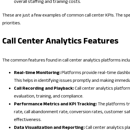
overall staffing and training costs.
These are just a few examples of common call center KPIs. The spec
priorities.
Call Center Analytics Features
The common features found in call center analytics platforms inclu
Real-time Monitoring:
Platforms provide real-time dashbo
This helps in identifying issues promptly and making immed
Call Recording and Playback:
Call center analytics platfor
evaluation, training, and compliance.
Performance Metrics and KPI Tracking:
The platforms tr
rate, call abandonment rate, conversion rates, customer sat
effectiveness.
Data Visualization and Reporting:
Call center analytics 