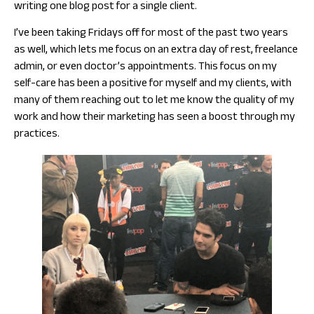
writing one blog post for a single client.
I’ve been taking Fridays off for most of the past two years
as well, which lets me focus on an extra day of rest, freelance
admin, or even doctor’s appointments. This focus on my
self-care has been a positive for myself and my clients, with
many of them reaching out to let me know the quality of my
work and how their marketing has seen a boost through my
practices.