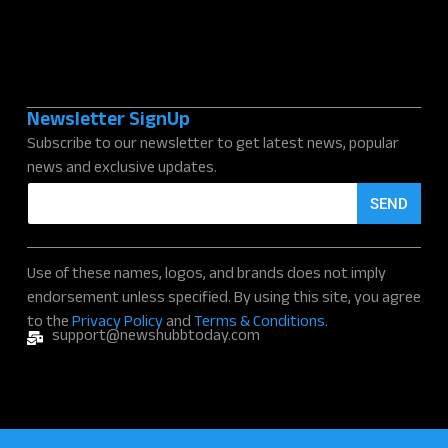
Newsletter SignUp
Subscribe to our newsletter to get latest news, popular
news and exclusive updates.
E
SEND
m
a
i
l
Use of these names, logos, and brands does not imply
*
endorsement unless specified. By using this site, you agree
to the
Privacy Policy
and
Terms & Conditions.
support@newshubbtoday.com