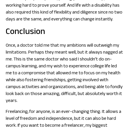
working hard to prove yourself. And life with a disability has
also required this kind of flexibility and diligence since no two
days are the same, and everything can change instantly.
Conclusion
Once, a doctor told me that my ambitions will outweigh my
limitations. Perhaps they meant well, but it always nagged at
me. This is the same doctor who said I shouldn’t do on-
campus learning, and my wish to experience college life led
me to a compromise that allowed me to focus on my health
while also fostering friendships, getting involved with
campus activities and organizations, and being able to fondly
look back on those amazing, difficult, but absolutely worth it
years.
Freelancing, for anyone, is an ever-changing thing. It allows a
level of freedom and independence, but it can also be hard
work. If you want to become a freelancer, my biggest