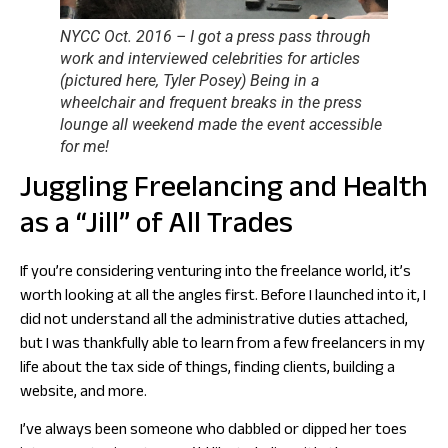
NYCC Oct. 2016 – I got a press pass through
work and interviewed celebrities for articles
(pictured here, Tyler Posey) Being in a
wheelchair and frequent breaks in the press
lounge all weekend made the event accessible
for me!
Juggling Freelancing and Health
as a “Jill” of All Trades
If you’re considering venturing into the freelance world, it’s
worth looking at all the angles first. Before I launched into it, I
did not understand all the administrative duties attached,
but I was thankfully able to learn from a few freelancers in my
life about the tax side of things, finding clients, building a
website, and more.
I’ve always been someone who dabbled or dipped her toes