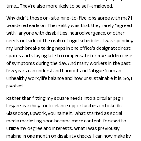
time… They’re also more likely to be self-employed.”
Why didn’t those on-site, nine-to-five jobs agree with me?
I
wondered early on. The reality was that they rarely “agreed
with” anyone with disabilities, neurodivergence, or other
needs outside of the realm of rigid schedules. I was spending
my lunch breaks taking naps in one office’s designated rest
spaces and staying late to compensate for my sudden onset
of symptoms during the day. And many workers in the past
few years can understand burnout and fatigue from an
unhealthy work/life balance and how unsustainable it is. So, I
pivoted.
Rather than fitting my square needs into a circular peg, I
began searching for freelance opportunities on LinkedIn,
Glassdoor, UpWork, you name it. What started as social
media marketing soon became more content-focused to
utilize my degree and interests. What I was previously
making in one month on disability checks, I can now make by