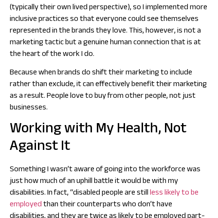
(typically their own lived perspective), so I implemented more
inclusive practices so that everyone could see themselves
represented in the brands they love. This, however, is not a
marketing tactic but a genuine human connection that is at
the heart of the work I do.
Because when brands do shift their marketing to include
rather than exclude, it can effectively benefit their marketing
as a result. People love to buy from other people, not just
businesses.
Working with My Health, Not
Against It
Something I wasn’t aware of going into the workforce was
just how much of an uphill battle it would be with my
disabilities. In fact, “disabled people are still
less likely to be
employed
than their counterparts who don’t have
disabilities, and they are twice as likely to be employed part-