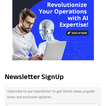
Newsletter SignUp
Subscribe to our newsletter to get latest news, popular
news and exclusive updates.