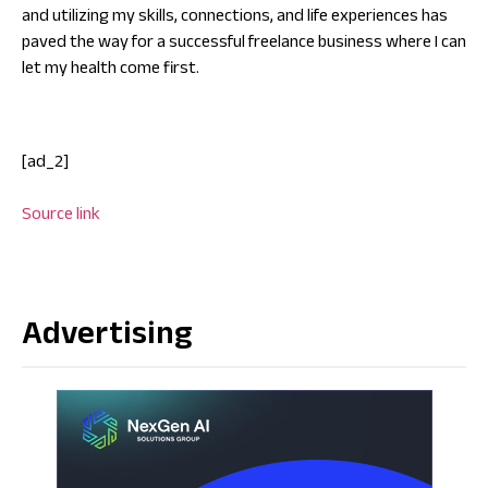
and utilizing my skills, connections, and life experiences has
paved the way for a successful freelance business where I can
let my health come first.
[ad_2]
Source link
Advertising