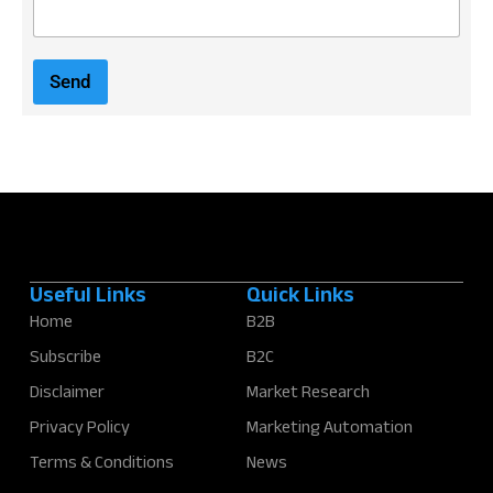
E
m
a
i
Send
l
*
Useful Links
Quick Links
Home
B2B
Subscribe
B2C
Disclaimer
Market Research
Privacy Policy
Marketing Automation
Terms & Conditions
News