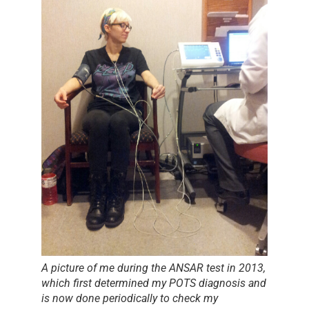
A picture of me during the ANSAR test in 2013,
which first determined my POTS diagnosis and
is now done periodically to check my