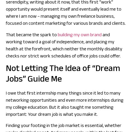
serendipity, writing about it now, that this first “work”
opportunity would present itself and eventually lead me to
where I am now – managing my own freelance business,
focused on content marketing for various brands and clients.
That became the spark to
building my own brand
and
working toward a goal of independence, and placing my
health at the forefront, which neither the monthly disability
checks nor strict work schedules of office jobs could offer.
Not Letting The Idea of “Dream
Jobs” Guide Me
I owe that first internship many things since it led to many
networking opportunities and even more internships during
my college education. But it also taught me something
important: Your dream job is what
you
make it.
Finding your footing in the job market is essential, whether