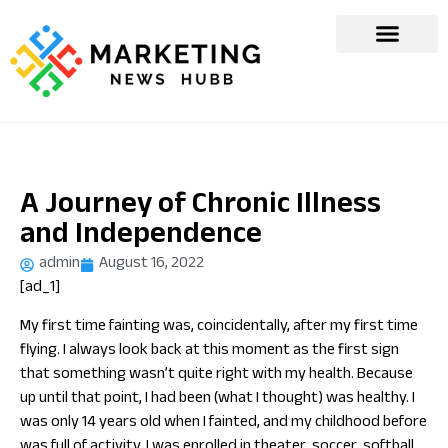
A Journey of Chronic Illness
and Independence
admin
August 16, 2022
[ad_1]
My first time fainting was, coincidentally, after my first time
flying. I always look back at this moment as the first sign
that something wasn’t quite right with my health. Because
up until that point, I had been (what I thought) was healthy. I
was only 14 years old when I fainted, and my childhood before
was full of activity. I was enrolled in theater, soccer, softball,