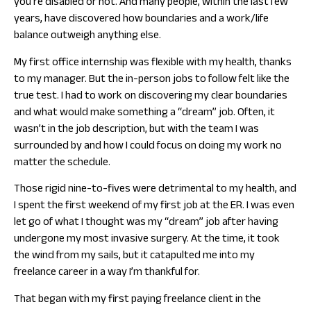
you’re disabled or not. And many people, within the last few
years, have discovered how boundaries and a work/life
balance outweigh anything else.
My first office internship was flexible with my health, thanks
to my manager. But the in-person jobs to follow felt like the
true test. I had to work on discovering my clear boundaries
and what would make something a “dream” job. Often, it
wasn’t in the job description, but with the team I was
surrounded by and how I could focus on doing my work no
matter the schedule.
Those rigid nine-to-fives were detrimental to my health, and
I spent the first weekend of my first job at the ER. I was even
let go of what I thought was my “dream” job after having
undergone my most invasive surgery. At the time, it took
the wind from my sails, but it catapulted me into my
freelance career in a way I’m thankful for.
That began with my first paying freelance client in the