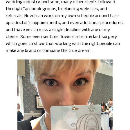
wedding industry, and soon, many other clients followed
through Facebook groups, freelancing websites, and
referrals. Now, I can work on my own schedule around flare-
ups, doctor’s appointments, and even additional procedures,
and I have yet to miss a single deadline with any of my
clients. Some even sent me flowers after my last surgery,
which goes to show that working with the right people can
make any brand or company the true dream.