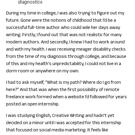
diagnostics
During my time in college, I was also trying to figure out my
future. Gone were the notions of childhood that I’d be a
successful full-time author who could wile her days away
writing. Firstly, I found out that was not realistic for many
modern authors. And secondly, I knew I had to work around
and with my health. I was receiving meager disability checks
from the time of my diagnosis through college, and because
of this and my health’s unpredictability, I could not live in a
dorm room or anywhere on my own.
I had to ask myself, “What is my path? Where do I go from
here?” And that was when the first possibility of remote
freelance work formed when a website I’d followed for years
posted an open internship.
I was studying English, Creative Writing and hadn’t yet
decided on a minor until I was accepted for this internship
that focused on social media marketing. It feels like