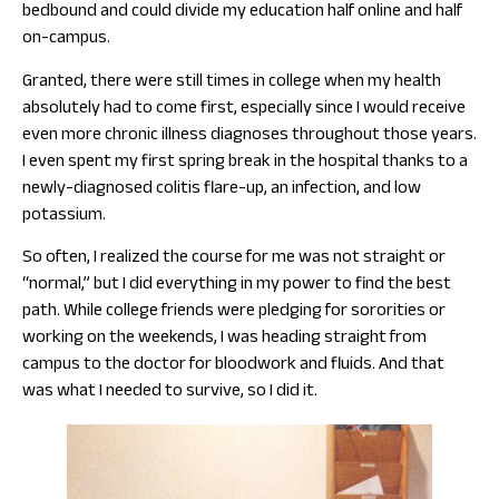
bedbound and could divide my education half online and half
on-campus.
Granted, there were still times in college when my health
absolutely had to come first, especially since I would receive
even more chronic illness diagnoses throughout those years.
I even spent my first spring break in the hospital thanks to a
newly-diagnosed colitis flare-up, an infection, and low
potassium.
So often, I realized the course for me was not straight or
“normal,” but I did everything in my power to find the best
path. While college friends were pledging for sororities or
working on the weekends, I was heading straight from
campus to the doctor for bloodwork and fluids. And that
was what I needed to survive, so I did it.