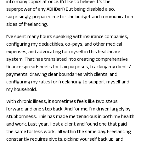
into many topics at once. (I’d like to believe it’s the
superpower of any ADHDer!) But being disabled also,
surprisingly, prepared me for the budget and communication
sides of freelancing.
I’ve spent many hours speaking with insurance companies,
configuring my deductibles, co-pays, and other medical
expenses, and advocating for myself in this healthcare
system. That has translated into creating comprehensive
finance spreadsheets for tax purposes, tracking my clients’
payments, drawing clear boundaries with clients, and
configuring my rates for freelancing to support myself and
my household.
With chronic illness, it sometimes feels like two steps
forward and one step back. And for me, I’m driven largely by
stubbornness. This has made me tenacious in both my health
and work. Last year, I lost a client and found one that paid
the same for less work…all within the same day. Freelancing
constantly requires pivots, picking yourself back up, and