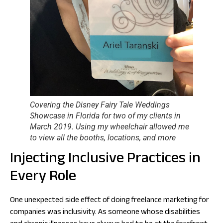
Covering the Disney Fairy Tale Weddings
Showcase in Florida for two of my clients in
March 2019. Using my wheelchair allowed me
to view all the booths, locations, and more
Injecting Inclusive Practices in
Every Role
One unexpected side effect of doing freelance marketing for
companies was inclusivity. As someone whose disabilities