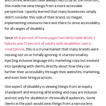
and chronic illnesses have always had to be at the forefront,
this made me view things from a more accessible
perspective. I quickly learned that many businesses simply
didn’t consider this side of their brand, so I began
implementing measures here and there to drive accessibility
for all ranges of disability.
Since
96.8 percent of home pages had detectable WCAG 2
failures and 72 percent of adults with disabilities own a
smartphone
, this is a crucial market that many brands were
missing out on or totally ignoring. It started small by
injecting inclusive language into marketing copy but evolved
into speaking with clients directly about how they can
further their accessibility through their websites, marketing,
and even their hiring practices.
One aspect of disability is viewing things from an equity
standpoint and ensuring all branding and copy are inclusive
and not only for disabled or chronically ill audiences. Some
clients in the past would view things from a narrow lens