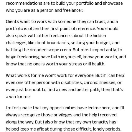
recommendations are to build your portfolio and showcase
who you are as a person and freelancer.
Clients want to work with someone they can trust, and a
portfolio is often their first point of reference. You should
also speak with other freelancers about the hidden
challenges, like client boundaries, setting your budget, and
battling the dreaded scope creep. But most importantly, to
begin freelancing, have faith in yourself, know your worth, and
know that no one is worth your stress or ill health.
What works for me won’t work for everyone. But if I can help
even one other person with disabilities, chronic illnesses, or
even just burnout to find a new and better path, then that’s
a win for me.
I’m fortunate that my opportunities have led me here, and I’ll
always recognize those privileges and the help I received
along the way. But I also know that my own tenacity has
helped keep me afloat during those difficult, lonely periods,