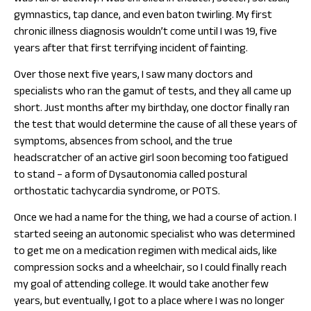
gymnastics, tap dance, and even baton twirling. My first
chronic illness diagnosis wouldn’t come until I was 19, five
years after that first terrifying incident of fainting.
Over those next five years, I saw many doctors and
specialists who ran the gamut of tests, and they all came up
short. Just months after my birthday, one doctor finally ran
the test that would determine the cause of all these years of
symptoms, absences from school, and the true
headscratcher of an active girl soon becoming too fatigued
to stand – a form of Dysautonomia called postural
orthostatic tachycardia syndrome, or POTS.
Once we had a name for the thing, we had a course of action. I
started seeing an autonomic specialist who was determined
to get me on a medication regimen with medical aids, like
compression socks and a wheelchair, so I could finally reach
my goal of attending college. It would take another few
years, but eventually, I got to a place where I was no longer