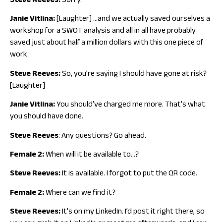
Steve Reeves:
Sorry.
Janie Vitlina:
[Laughter] …and we actually saved ourselves a
workshop for a SWOT analysis and all in all have probably
saved just about half a million dollars with this one piece of
work.
Steve Reeves:
So, you’re saying I should have gone at risk?
[Laughter]
Janie Vitlina:
You should’ve charged me more. That’s what
you should have done.
Steve Reeves
: Any questions? Go ahead.
Female 2:
When will it be available to…?
Steve Reeves:
It is available. I forgot to put the QR code.
Female 2:
Where can we find it?
Steve Reeves:
It’s on my LinkedIn. I’d post it right there, so