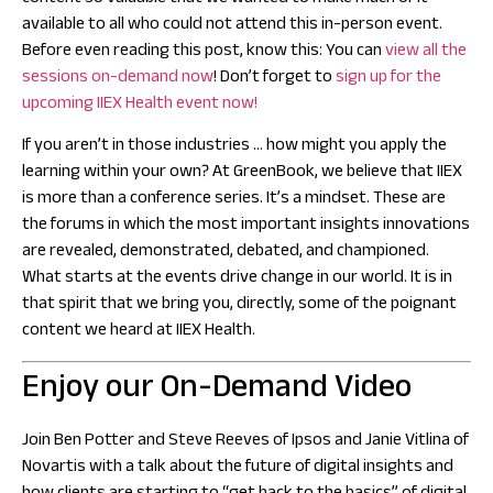
available to all who could not attend this in-person event.
Before even reading this post, know this: You can
view all the
sessions on-demand now
! Don’t forget to
sign up for the
upcoming IIEX Health event now!
If you aren’t in those industries … how might you apply the
learning within your own?
At GreenBook, we believe that IIEX
is more than a conference series. It’s a mindset. These are
the forums in which the most important insights innovations
are revealed, demonstrated, debated, and championed.
What starts at the events drive change in our world.
It is in
that spirit that we bring you, directly, some of the poignant
content we heard at IIEX Health.
Enjoy our On-Demand Video
Join Ben Potter and Steve Reeves of Ipsos and Janie Vitlina of
Novartis with a talk about the future of digital insights and