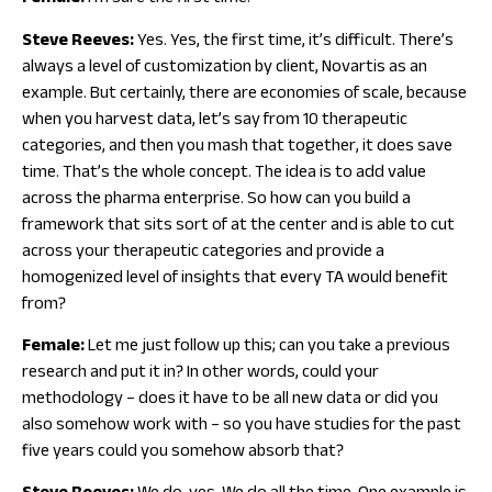
Steve Reeves:
Yes. Yes, the first time, it’s difficult. There’s
always a level of customization by client, Novartis as an
example. But certainly, there are economies of scale, because
when you harvest data, let’s say from 10 therapeutic
categories, and then you mash that together, it does save
time. That’s the whole concept. The idea is to add value
across the pharma enterprise. So how can you build a
framework that sits sort of at the center and is able to cut
across your therapeutic categories and provide a
homogenized level of insights that every TA would benefit
from?
Female:
Let me just follow up this; can you take a previous
research and put it in? In other words, could your
methodology – does it have to be all new data or did you
also somehow work with – so you have studies for the past
five years could you somehow absorb that?