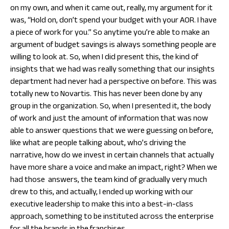
on my own, and when it came out, really, my argument for it
was, “Hold on, don’t spend your budget with your AOR. I have
a piece of work for you.” So anytime you’re able to make an
argument of budget savings is always something people are
willing to look at. So, when I did present this, the kind of
insights that we had was really something that our insights
department had never had a perspective on before. This was
totally new to Novartis. This has never been done by any
group in the organization. So, when I presented it, the body
of work and just the amount of information that was now
able to answer questions that we were guessing on before,
like what are people talking about, who’s driving the
narrative, how do we invest in certain channels that actually
have more share a voice and make an impact, right? When we
had those answers, the team kind of gradually very much
drew to this, and actually, I ended up working with our
executive leadership to make this into a best-in-class
approach, something to be instituted across the enterprise