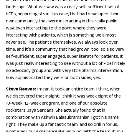
an ultra-rare disease and a rare disease in the renal
landscape. What we saw was a really self-sufficient set of
HCPs, nephrologists in this case, that had developed their
own community that were interacting in this really public
way, even interacting to the point where they were
interacting with patients, which is something we almost
never see. The patients themselves, we always look over
time, and it’s a community that had grown, too, so also very
self-sufficient, super engaged, super literate for patients. It
was just really interesting to see without a lot of – definitely
no advocacy group and with very little pharma intervention,
how sophisticated they were on both sides, yes.
Steve Reeves:
I mean, it took an entire team, I think, when
we discovered that insight. I think it was week eight of the
10-week, 12-week program, and one of our absolute
rockstars, Jaya Sardana. She actually found that in
combination with Ashwin Balasubramanian. I got his name
right. They make up a fantastic team, and so drill in for us,