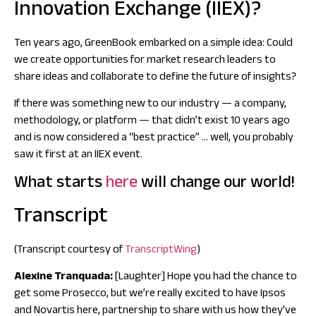
Innovation Exchange (IIEX)?
Ten years ago, GreenBook embarked on a simple idea:
Could
we create opportunities for market research leaders to
share ideas and collaborate to define the future of insights?
If there was something new to our industry — a company,
methodology, or platform — that didn’t exist 10 years ago
and is now considered a “best practice” … well, you probably
saw it first at an
IIEX event.
What starts
here
will change our world!
Transcript
(Transcript courtesy of
TranscriptWing
)
Alexine Tranquada:
[Laughter] Hope you had the chance to
get some Prosecco, but we’re really excited to have Ipsos
and Novartis here, partnership to share with us how they’ve