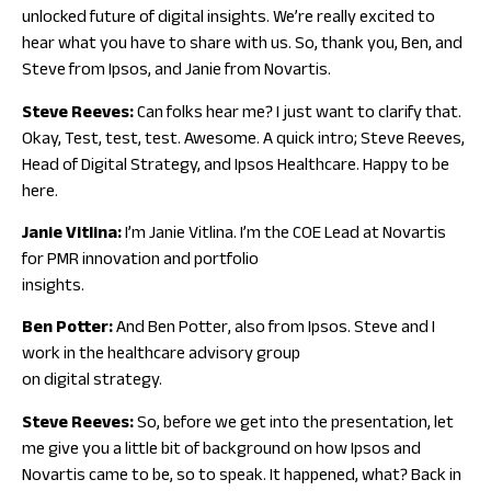
unlocked future of digital insights. We’re really excited to
hear what you have to share with us. So, thank you, Ben, and
Steve from Ipsos, and Janie from Novartis.
Steve Reeves:
Can folks hear me? I just want to clarify that.
Okay, Test, test, test. Awesome. A quick intro; Steve Reeves,
Head of Digital Strategy, and Ipsos Healthcare. Happy to be
here.
Janie Vitlina:
I’m Janie Vitlina. I’m the COE Lead at Novartis
for PMR innovation and portfolio
insights.
Ben Potter:
And Ben Potter, also from Ipsos. Steve and I
work in the healthcare advisory group
on digital strategy.
Steve Reeves:
So, before we get into the presentation, let
me give you a little bit of background on how Ipsos and
Novartis came to be, so to speak. It happened, what? Back in