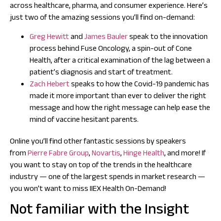
across healthcare, pharma, and consumer experience. Here’s
just two of the amazing sessions you’ll find on-demand:
Greg Hewitt
and
James Bauler
speak to the innovation
process behind Fuse Oncology, a spin-out of Cone
Health, after a critical examination of the lag between a
patient’s diagnosis and start of treatment.
Zach Hebert
speaks to how the Covid-19 pandemic has
made it more important than ever to deliver the right
message and how the right message can help ease the
mind of vaccine hesitant parents.
Online you’ll find other fantastic sessions by speakers
from
Pierre Fabre Group
,
Novartis
,
Hinge Health
, and more! If
you want to stay on top of the trends in the healthcare
industry — one of the largest spends in market research —
you won’t want to miss IIEX Health On-Demand!
Not familiar with the Insight