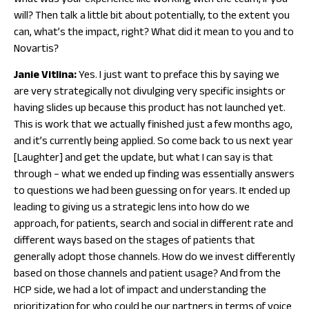
what was your experience like working with the team, if you
will? Then talk a little bit about potentially, to the extent you
can, what’s the impact, right? What did it mean to you and to
Novartis?
Janie Vitlina:
Yes. I just want to preface this by saying we
are very strategically not divulging very specific insights or
having slides up because this product has not launched yet.
This is work that we actually finished just a few months ago,
and it’s currently being applied. So come back to us next year
[Laughter] and get the update, but what I can say is that
through – what we ended up finding was essentially answers
to questions we had been guessing on for years. It ended up
leading to giving us a strategic lens into how do we
approach, for patients, search and social in different rate and
different ways based on the stages of patients that
generally adopt those channels. How do we invest differently
based on those channels and patient usage? And from the
HCP side, we had a lot of impact and understanding the
prioritization for who could be our partners in terms of voice