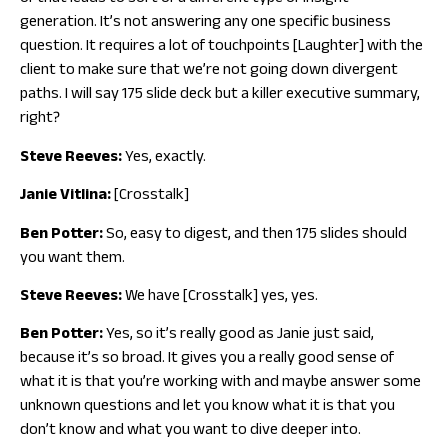
generation. It’s not answering any one specific business
question. It requires a lot of touchpoints [Laughter] with the
client to make sure that we’re not going down divergent
paths. I will say 175 slide deck but a killer executive summary,
right?
Steve Reeves:
Yes, exactly.
Janie Vitlina:
[Crosstalk]
Ben Potter:
So, easy to digest, and then 175 slides should
you want them.
Steve Reeves:
We have [Crosstalk] yes, yes.
Ben Potter:
Yes, so it’s really good as Janie just said,
because it’s so broad. It gives you a really good sense of
what it is that you’re working with and maybe answer some
unknown questions and let you know what it is that you
don’t know and what you want to dive deeper into.