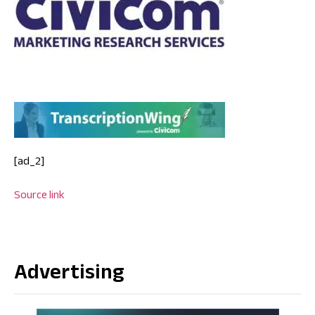
[ad_2]
Source link
Advertising