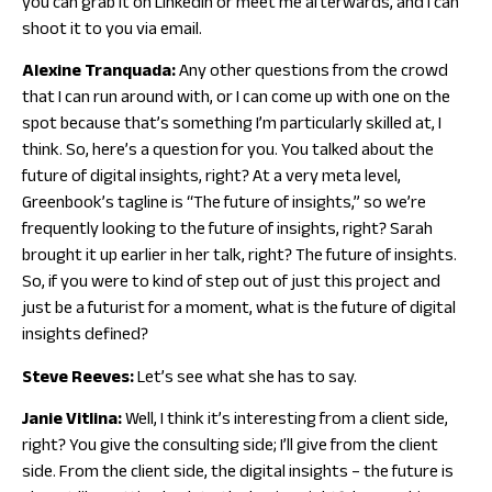
you can grab it on LinkedIn or meet me afterwards, and I can
shoot it to you via email.
Alexine Tranquada:
Any other questions from the crowd
that I can run around with, or I can come up with one on the
spot because that’s something I’m particularly skilled at, I
think. So, here’s a question for you. You talked about the
future of digital insights, right? At a very meta level,
Greenbook’s tagline is “The future of insights,” so we’re
frequently looking to the future of insights, right? Sarah
brought it up earlier in her talk, right? The future of insights.
So, if you were to kind of step out of just this project and
just be a futurist for a moment, what is the future of digital
insights defined?
Steve Reeves:
Let’s see what she has to say.
Janie Vitlina:
Well, I think it’s interesting from a client side,
right? You give the consulting side; I’ll give from the client
side. From the client side, the digital insights – the future is