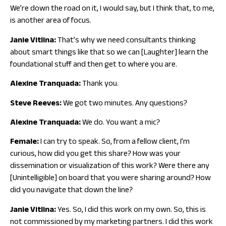
We’re down the road on it, I would say, but I think that, to me,
is another area of focus.
Janie Vitlina:
That’s why we need consultants thinking
about smart things like that so we can [Laughter] learn the
foundational stuff and then get to where you are.
Alexine Tranquada:
Thank you.
Steve Reeves:
We got two minutes. Any questions?
Alexine Tranquada:
We do. You want a mic?
Female:
I can try to speak. So, from a fellow client, I’m
curious, how did you get this share? How was your
dissemination or visualization of this work? Were there any
[Unintelligible] on board that you were sharing around? How
did you navigate that down the line?
Janie Vitlina:
Yes. So, I did this work on my own. So, this is
not commissioned by my marketing partners. I did this work