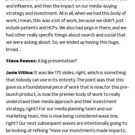
and influence, and then the impact on our media-buying
strategy and investment. All in all, when we had this body of
work, I mean, this was a lot of work, because we didn’t just
include patients and HCPs. We also had pegs in there, and we
had other really specific things about search and social that
we were asking about. So, we ended up having this huge,
broad…
Steve Reeves:
A big presentation?
Janie Vitlina:
It was like 175 slides, right, which is something
that nobody can use in its entirety. The point was that this
gave us a foundational piece of work that is now, for this pre-
launch product, is now the premier body of work to really
understand their media approach and their investment
strategy, right? For our media planning team and our
marketing team, this is now being considered wave one,
right? Our next subsequent waves are intentionally going to
be looking at refining “Have our investments made impacts,