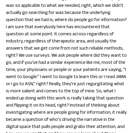
was so applicable to what we needed, right, which we didn’t
actually go searching for was because the underlying
question that we had is, where do people go for information?
I am sure that everybody here has encountered that
question at some point. It comes across regardless of
industry, regardless of therapeutic area, and usually the
answers that we get come from not such reliable methods,
right? We use surveys. We ask people where did they want to
go, and if you’ve had a similar experience like me, most of the
time, your physicians or people or your patients are saying, “I
went to Google.” I went to Google to learn this or I read JAMA
or I go to ASN,” right? Really, they’re just regurgitating what
is more salient and comes to the top of mine. So, what I
ended up doing with this work is really taking that question
and flipping it on its head, right? Instead of thinking about
investigating where are people going for information, it really
became a question of who’s driving the narrative in the
digital space that pulls people and grabs their attention, and