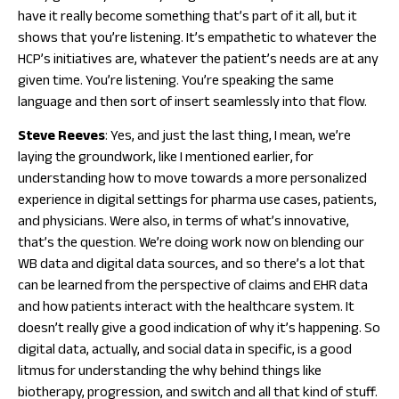
have it really become something that’s part of it all, but it
shows that you’re listening. It’s empathetic to whatever the
HCP’s initiatives are, whatever the patient’s needs are at any
given time. You’re listening. You’re speaking the same
language and then sort of insert seamlessly into that flow.
Steve
Reeves
: Yes, and just the last thing, I mean, we’re
laying the groundwork, like I mentioned earlier, for
understanding how to move towards a more personalized
experience in digital settings for pharma use cases, patients,
and physicians. Were also, in terms of what’s innovative,
that’s the question. We’re doing work now on blending our
WB data and digital data sources, and so there’s a lot that
can be learned from the perspective of claims and EHR data
and how patients interact with the healthcare system. It
doesn’t really give a good indication of why it’s happening. So
digital data, actually, and social data in specific, is a good
litmus for understanding the why behind things like
biotherapy, progression, and switch and all that kind of stuff.