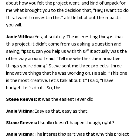
about how you felt the project went, and kind of unpack for
me what brought you to the decision that, “Hey, I want to do
this. I want to invest in this,” a little bit about the impact if
you will.
Janie Vitlina:
Yes, absolutely. The interesting thing is that
this project, it didn’t come from us asking a question and
saying, “Ipsos, can you help us with this?” It actually was the
other way around. I said, “Tell me whether the innovative
things you’re doing.” Steve sent me three projects, three
innovative things that he was working on. He said, “This one
is the most creative. Let’s talk about it.” I said, “I have
budget. Let’s do it.” So, this…
Steve Reeves:
It was the easiest I ever did.
Janie Vitlina:
Easy as that, easy as that.
Steve Reeves:
Usually doesn’t happen though, right?
Janie Vitlina:
The interesting part was that why this project