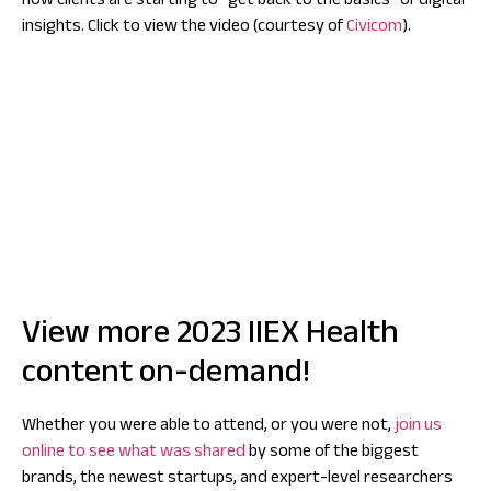
how clients are starting to “get back to the basics” of digital
insights. Click to view the video (courtesy of
Civicom
).
View more 2023 IIEX Health
content on-demand!
Whether you were able to attend, or you were not,
join us
online to see what was shared
by some of the biggest
brands, the newest startups, and expert-level researchers