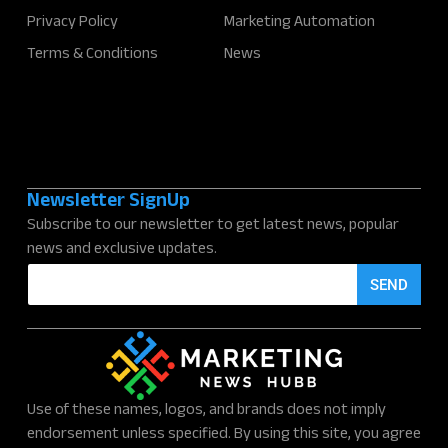
Privacy Policy
Marketing Automation
Terms & Conditions
News
Newsletter SignUp
Subscribe to our newsletter to get latest news, popular
news and exclusive updates.
E
SEND
m
a
i
l
*
Use of these names, logos, and brands does not imply
endorsement unless specified. By using this site, you agree