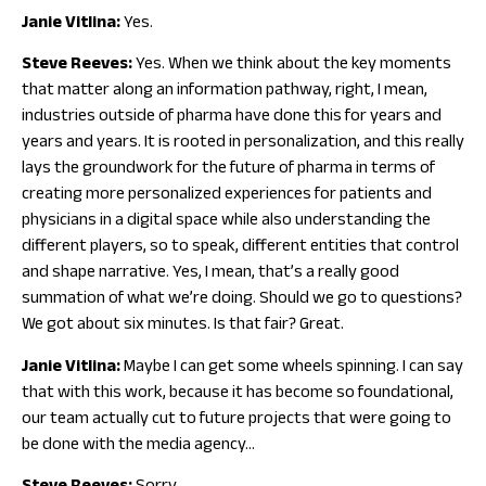
Janie Vitlina:
Yes.
Steve Reeves:
Yes. When we think about the key moments
that matter along an information pathway, right, I mean,
industries outside of pharma have done this for years and
years and years. It is rooted in personalization, and this really
lays the groundwork for the future of pharma in terms of
creating more personalized experiences for patients and
physicians in a digital space while also understanding the
different players, so to speak, different entities that control
and shape narrative. Yes, I mean, that’s a really good
summation of what we’re doing. Should we go to questions?
We got about six minutes. Is that fair? Great.
Janie Vitlina:
Maybe I can get some wheels spinning. I can say
that with this work, because it has become so foundational,
our team actually cut to future projects that were going to
be done with the media agency…