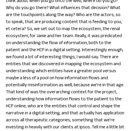
think about when you go onto the web, where do you go?
Why do you go there? What influences that decision? What
are the touchpoints along the way? Who are the actors, so
to speak, that are producing content that is feeding to you,
et cetera? So, we set out to map the ecosystem, the renal
ecosystem, for Janie and her team. Really, it was predicated
on understanding the flow of information, both to the
patient and the HCP in a digital setting. Interestingly enough,
we found a lot of interesting things, I would say. There are
entities that we discovered in mapping the ecosystem and
understanding which entities have a greater pool versus
maybe a less of a pool on how information flows and
potentially misinformation as well, because we’re in that age.
That kind of was the overarching context for the project,
understanding how information flows to the patient to the
HCP online, who are the entities that control and shape the
narrative in a digital setting, and that actually has application
across all therapeutic categories, something that we’re
investing in heavily with our clients at Ipsos. Tell me a little bit