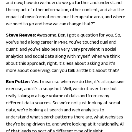
and now, how do we how do we go further and understand
the impact of other information, other content, and also the
impact of misinformation on our therapeutic area, and where
we need to go and how we can change that?”
Steve Reeves:
Awesome. Ben, I got a question for you. So,
you’ve had a long career in PMR. You’ve touched qual and
quant, and you’ve also been very, very prevalent in social
analytics and social data along with myself. When we think
about this approach, right, it’s less about asking and it’s
more about observing. Can you talk a little bit about that?
Ben Potter:
Yes. I mean, so when we do this, it’s all a passive
exercise, and it’s a snapshot. Well, we do it over time, but
really taking in a huge volume of data and from many
different data sources. So, we’re not just looking at social
data, we’re looking at search and web analytics to
understand what search patterns there are, what websites
they’re being driven to, and we’re looking at it relationally. All
of that leads to sort of a different type of insight