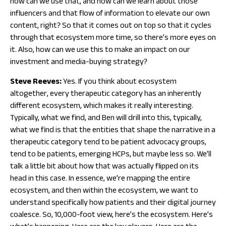
how can we use that, and how can we learn about those
influencers and that flow of information to elevate our own
content, right? So that it comes out on top so that it cycles
through that ecosystem more time, so there’s more eyes on
it. Also, how can we use this to make an impact on our
investment and media-buying strategy?
Steve Reeves:
Yes. If you think about ecosystem
altogether, every therapeutic category has an inherently
different ecosystem, which makes it really interesting.
Typically, what we find, and Ben will drill into this, typically,
what we find is that the entities that shape the narrative in a
therapeutic category tend to be patient advocacy groups,
tend to be patients, emerging HCPs, but maybe less so. We’ll
talk a little bit about how that was actually flipped on its
head in this case. In essence, we’re mapping the entire
ecosystem, and then within the ecosystem, we want to
understand specifically how patients and their digital journey
coalesce. So, 10,000-foot view, here’s the ecosystem. Here’s