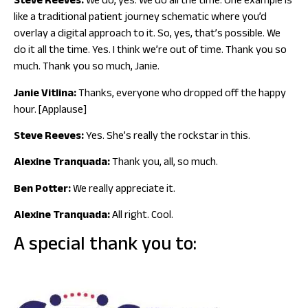
Steve Reeves:
We do, yes. We do all the time. One example is
like a traditional patient journey schematic where you’d
overlay a digital approach to it. So, yes, that’s possible. We
do it all the time. Yes. I think we’re out of time. Thank you so
much. Thank you so much, Janie.
Janie Vitlina:
Thanks, everyone who dropped off the happy
hour. [Applause]
Steve Reeves:
Yes. She’s really the rockstar in this.
Alexine Tranquada:
Thank you, all, so much.
Ben Potter:
We really appreciate it.
Alexine Tranquada:
All right. Cool.
A special thank you to: