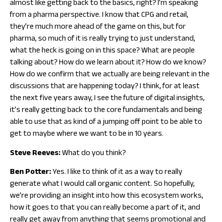
almost like getting back to the basics, right? I’m speaking
from a pharma perspective. I know that CPG and retail,
they’re much more ahead of the game on this, but for
pharma, so much of it is really trying to just understand,
what the heck is going on in this space? What are people
talking about? How do we learn about it? How do we know?
How do we confirm that we actually are being relevant in the
discussions that are happening today? I think, for at least
the next five years away, I see the future of digital insights,
it’s really getting back to the core fundamentals and being
able to use that as kind of a jumping off point to be able to
get to maybe where we want to be in 10 years.
Steve Reeves:
What do you think?
Ben Potter:
Yes. I like to think of it as a way to really
generate what I would call organic content. So hopefully,
we’re providing an insight into how this ecosystem works,
how it goes to that you can really become a part of it, and
really get away from anything that seems promotional and