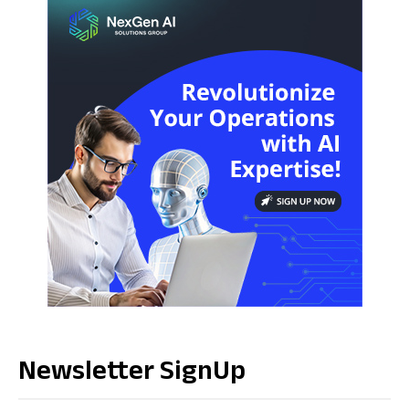
Newsletter SignUp