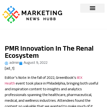
PMR Innovation In The Renal
Ecosystem
admin
August 9, 2022
[ad_1]
Editor’s Note: In the fall of 2022, GreenBook’s
IIEX
Health
event took place in Philadelphia, bringing both useful
and inspiration content to insights and analytics
professionals spanning the healthcare, pharmaceutical,
medical, and wellness industries. Attendees found the
content so valuable that we wanted to make much of it