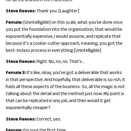
for all the brands in the franchises.
Steve Reeves:
Thank you. [Laughter]
Female:
[Unintelligible] on this scale, what you’ve done once
you put the foundation into the organization, that would be
exponentially expensive, I would assume, and replicate that
because it’s a cookie-cutter approach, meaning, you got the
best-inclass process in everything [Unintelligible]
Steve Reeves:
Right. No, no, no. That’s…
Female 3:
It’s like, okay, you’ve got a deliverable that works
in that perspective. And hopefully, that deliverable is so rich, it
fuels all these aspects of the business. So, all the magic is not
talking about the detail and the method just now. My point is
that can be replicated in any job, and then would it get
exponentially cheaper?
Steve Reeves:
Correct, yes.
Female:
I’m sure the first time.