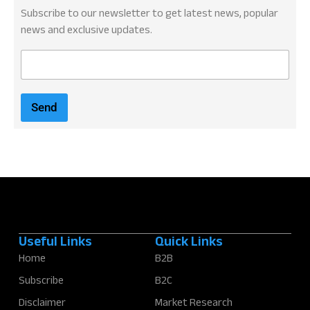
Subscribe to our newsletter to get latest news, popular
news and exclusive updates.
E
m
a
i
Send
l
*
Useful Links
Quick Links
Home
B2B
Subscribe
B2C
Disclaimer
Market Research