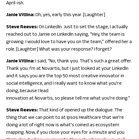
April-ish.
Janie Vitlina:
Oh, yes, early this year. [Laughter]
Steve Reeves:
On LinkedIn. Just to set the stage, I actually
reached out to Jamie on LinkedIn saying, “Hey, the team is
growing. I would love to have you on the team,” offered her a
role. [Laughter] What was your response? I forget?
Janie Vitlina:
I said, “No, thank you. That’s such a great offer.
Thank you. I’m at Novartis, but I just looked at your LinkedIn
and it says you are the top 50 most creative innovator in
social intelligence, and I really want to know what you’re
doing, because I lead
innovation at Novartis, so please tell me what you’re doing.”
Steve Reeves:
That kind of opened up the dialogue. The
thing that we can point to at Ipsos Healthcare that we’re
doing a lot of right now is what’s coined as ecosystem
mapping. Now, if you close your eyes for a minute and you