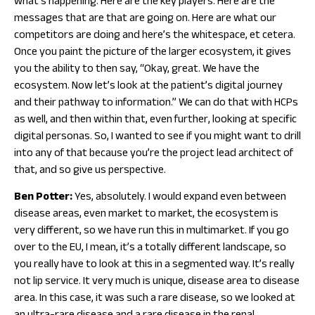
what’s happening. Here are the key players. Here are the
messages that are that are going on. Here are what our
competitors are doing and here’s the whitespace, et cetera.
Once you paint the picture of the larger ecosystem, it gives
you the ability to then say, “Okay, great. We have the
ecosystem. Now let’s look at the patient’s digital journey
and their pathway to information.” We can do that with HCPs
as well, and then within that, even further, looking at specific
digital personas. So, I wanted to see if you might want to drill
into any of that because you’re the project lead architect of
that, and so give us perspective.
Ben Potter:
Yes, absolutely. I would expand even between
disease areas, even market to market, the ecosystem is
very different, so we have run this in multimarket. If you go
over to the EU, I mean, it’s a totally different landscape, so
you really have to look at this in a segmented way. It’s really
not lip service. It very much is unique, disease area to disease
area. In this case, it was such a rare disease, so we looked at