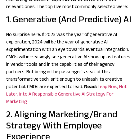
relevant ones. The top five most commonly selected were:
1. Generative (And Predictive) AI
No surprise here. If 2023 was the year of generative AI
exploration, 2024 will be the year of generative AI
experimentation with an eye towards eventual integration.
CMOs will increasingly see generative AI show up as features
in vendor tools and in the capabilities of their agency
partners. But being in the passenger’s seat of this
transformative tech isn’t enough to unleash its creative
potential. CMOs are expected to lead.
Read:
Leap Now, Not
Later, Into A Responsible Generative AI Strategy For
Marketing
2. Aligning Marketing/Brand
Strategy With Employee
Experience