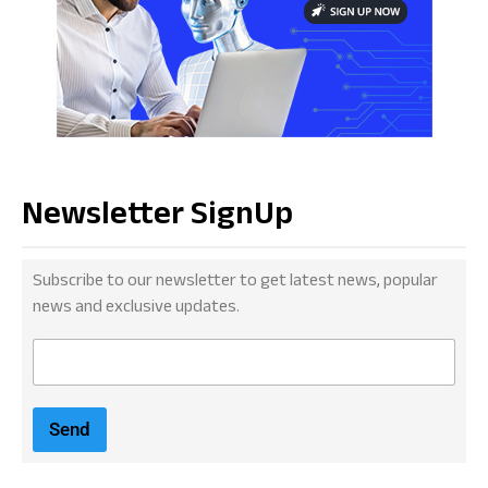
Newsletter SignUp
Subscribe to our newsletter to get latest news, popular
news and exclusive updates.
E
m
a
i
Send
l
*