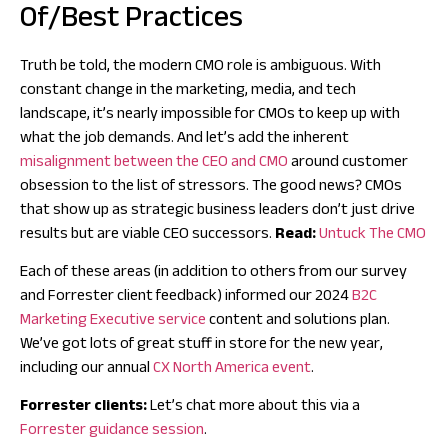
Of/Best Practices
Truth be told, the modern CMO role is ambiguous. With
constant change in the marketing, media, and tech
landscape, it’s nearly impossible for CMOs to keep up with
what the job demands. And let’s add the inherent
misalignment between the CEO and CMO
around customer
obsession to the list of stressors. The good news? CMOs
that show up as strategic business leaders don’t just drive
results but are viable CEO successors.
Read:
Untuck The CMO
Each of these areas (in addition to others from our survey
and Forrester client feedback) informed our 2024
B2C
Marketing Executive service
content and solutions plan.
We’ve got lots of great stuff in store for the new year,
including our annual
CX North America event
.
Forrester clients:
Let’s chat more about this via a
Forrester guidance session
.