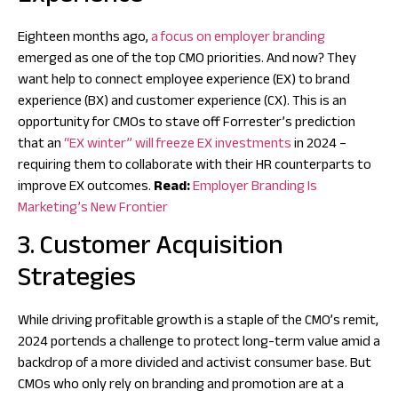
Eighteen months ago,
a focus on employer branding
emerged as one of the top CMO priorities. And now? They
want help to connect employee experience (EX) to brand
experience (BX) and customer experience (CX). This is an
opportunity for CMOs to stave off Forrester’s prediction
that an
“EX winter” will freeze EX investments
in 2024 –
requiring them to collaborate with their HR counterparts to
improve EX outcomes.
Read:
Employer Branding Is
Marketing’s New Frontier
3. Customer Acquisition
Strategies
While driving profitable growth is a staple of the CMO’s remit,
2024 portends a challenge to protect long-term value amid a
backdrop of a more divided and activist consumer base. But
CMOs who only rely on branding and promotion are at a