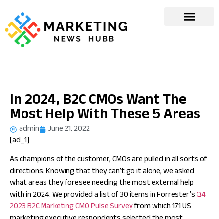
In 2024, B2C CMOs Want The
Most Help With These 5 Areas
admin
June 21, 2022
[ad_1]
As champions of the customer, CMOs are pulled in all sorts of
directions. Knowing that they can’t go it alone, we asked
what areas they foresee needing the most external help
with in 2024. We provided a list of 30 items in Forrester’s
Q4
2023 B2C Marketing CMO Pulse Survey
from which 171 US
marketing executive respondents selected the most