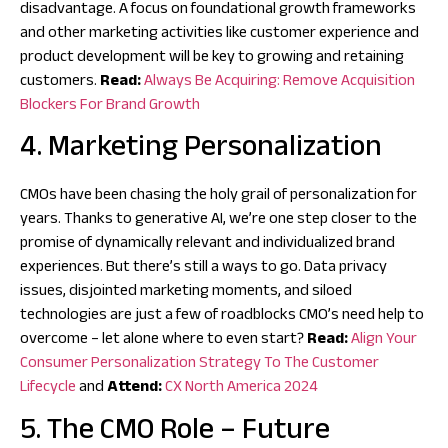
disadvantage. A focus on foundational growth frameworks
and other marketing activities like customer experience and
product development will be key to growing and retaining
customers.
Read:
Always Be Acquiring: Remove Acquisition
Blockers For Brand Growth
4. Marketing Personalization
CMOs have been chasing the holy grail of personalization for
years. Thanks to generative AI, we’re one step closer to the
promise of dynamically relevant and individualized brand
experiences. But there’s still a ways to go. Data privacy
issues, disjointed marketing moments, and siloed
technologies are just a few of roadblocks CMO’s need help to
overcome – let alone where to even start?
Read:
Align Your
Consumer Personalization Strategy To The Customer
Lifecycle
and
Attend:
CX North America 2024
5. The CMO Role – Future