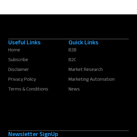
Useful Links
Quick Links
Home
B2B
Subscribe
B2C
Disclaimer
Market Research
Privacy Policy
Marketing Automation
Terms & Conditions
News
Newsletter SignUp