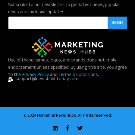
Subscribe to our newsletter to get latest news, popular
news and exclusive updates.
E
SEND
m
a
i
l
*
Use of these names, logos, and brands does not imply
endorsement unless specified. By using this site, you agree
to the
Privacy Policy
and
Terms & Conditions.
support@newshubbtoday.com
© 2024 Marketing News Hubb. All rights reserved.