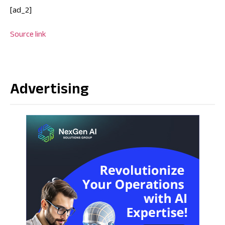
[ad_2]
Source link
Advertising