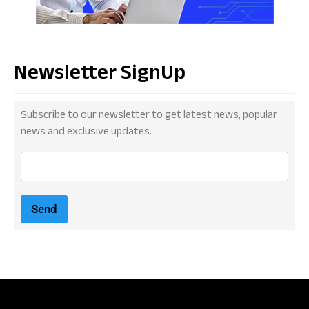
Newsletter SignUp
Subscribe to our newsletter to get latest news, popular
news and exclusive updates.
E
m
a
i
Send
l
*