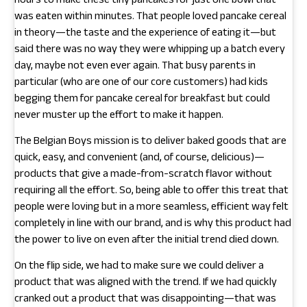
hours to make these tiny pancakes for just one bowl that
was eaten within minutes. That people loved pancake cereal
in theory—the taste and the experience of eating it—but
said there was no way they were whipping up a batch every
day, maybe not even ever again. That busy parents in
particular (who are one of our core customers) had kids
begging them for pancake cereal for breakfast but could
never muster up the effort to make it happen.
The Belgian Boys mission is to deliver baked goods that are
quick, easy, and convenient (and, of course, delicious)—
products that give a made-from-scratch flavor without
requiring all the effort. So, being able to offer this treat that
people were loving but in a more seamless, efficient way felt
completely in line with our brand, and is why this product had
the power to live on even after the initial trend died down.
On the flip side, we had to make sure we could deliver a
product that was aligned with the trend. If we had quickly
cranked out a product that was disappointing—that was