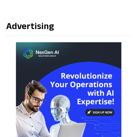
Advertising