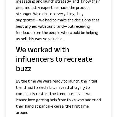
messaging and launch strategy, and I know their
deep industry expertise made the product
stronger. We didn’t do everything they
suggested—we had to make the decisions that
best aligned with our brand—but receiving
feedback from the people who would be helping
us sell this was so valuable.
We worked with
influencers to recreate
buzz
By the time we were ready to launch, the initial
trend had fizzled a bit. Instead of trying to
completely restart the trend ourselves, we
leaned into getting help from folks who had tried
their hand at pancake cereal the first time
around.