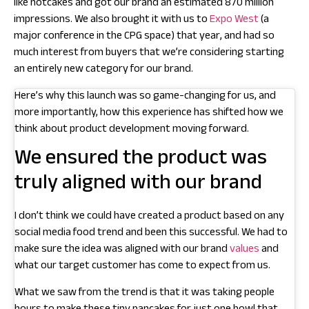
like hotcakes and got our brand an estimated 870 million
impressions. We also brought it with us to
Expo West
(a
major conference in the CPG space) that year, and had so
much interest from buyers that we’re considering starting
an entirely new category for our brand.
Here’s why this launch was so game-changing for us, and
more importantly, how this experience has shifted how we
think about product development moving forward.
We ensured the product was
truly aligned with our brand
I don’t think we could have created a product based on any
social media food trend and been this successful. We had to
make sure the idea was aligned with our brand
values
and
what our target customer has come to expect from us.
What we saw from the trend is that it was taking people