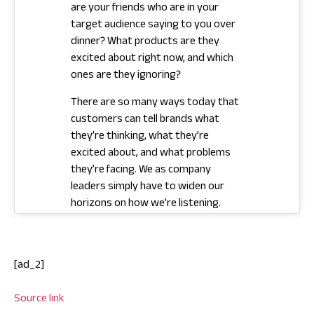
are your friends who are in your
target audience saying to you over
dinner? What products are they
excited about right now, and which
ones are they ignoring?
There are so many ways today that
customers can tell brands what
they’re thinking, what they’re
excited about, and what problems
they’re facing. We as company
leaders simply have to widen our
horizons on how we’re listening.
[ad_2]
Source link