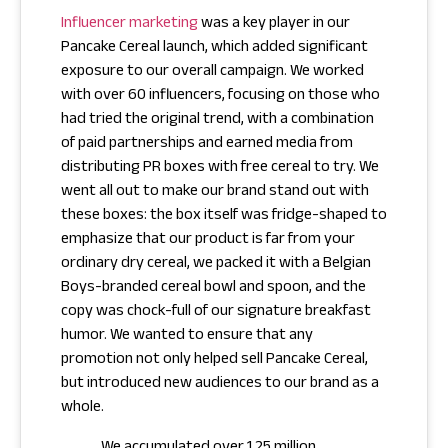
Influencer marketing
was a key player in our
Pancake Cereal launch, which added significant
exposure to our overall campaign. We worked
with over 60 influencers, focusing on those who
had tried the original trend, with a combination
of paid partnerships and earned media from
distributing PR boxes with free cereal to try. We
went all out to make our brand stand out with
these boxes: the box itself was fridge-shaped to
emphasize that our product is far from your
ordinary dry cereal, we packed it with a Belgian
Boys-branded cereal bowl and spoon, and the
copy was chock-full of our signature breakfast
humor. We wanted to ensure that any
promotion not only helped sell Pancake Cereal,
but introduced new audiences to our brand as a
whole.