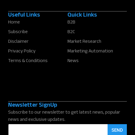
Useful Links
Quick Links
Home
B2B
Subscribe
B2C
Disclaimer
Market Research
Privacy Policy
Marketing Automation
Terms & Conditions
News
Newsletter SignUp
Subscribe to our newsletter to get latest news, popular
news and exclusive updates.
E
SEND
m