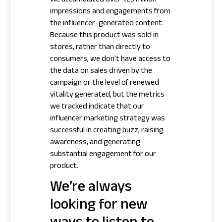
We accumulated over 1.25 million
impressions and engagements from
the influencer-generated content.
Because this product was sold in
stores, rather than directly to
consumers, we don’t have access to
the data on sales driven by the
campaign or the level of renewed
vitality generated, but the metrics
we tracked indicate that our
influencer marketing strategy was
successful in creating buzz, raising
awareness, and generating
substantial engagement for our
product.
We’re always
looking for new