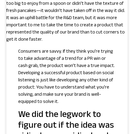
too big to enjoy from a spoon or didn’t have the texture of
fresh pancakes—it wouldn’t have taken off in the way it did.
It was an uphill battle for the R&D team, but it was more
important to me to take the time to create a product that
represented the quality of our brand than to cut corners to
get it done faster.
Consumers are savvy. If they think you’re trying
to take advantage of a trend for a PR win or
cash grab, the product won’t have a true impact.
Developing a successful product based on social
listening is just like developing any other kind of
product: You have to understand what you’re
solving, and make sure your brand is well-
equipped to solve it.
We did the legwork to
figure out if the idea was