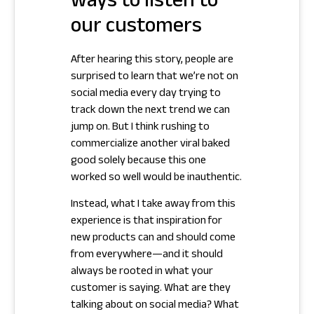
ways to listen to
our customers
After hearing this story, people are
surprised to learn that we’re not on
social media every day trying to
track down the next trend we can
jump on. But I think rushing to
commercialize another viral baked
good solely because this one
worked so well would be inauthentic.
Instead, what I take away from this
experience is that inspiration for
new products can and should come
from everywhere—and it should
always be rooted in what your
customer is saying. What are they
talking about on social media? What