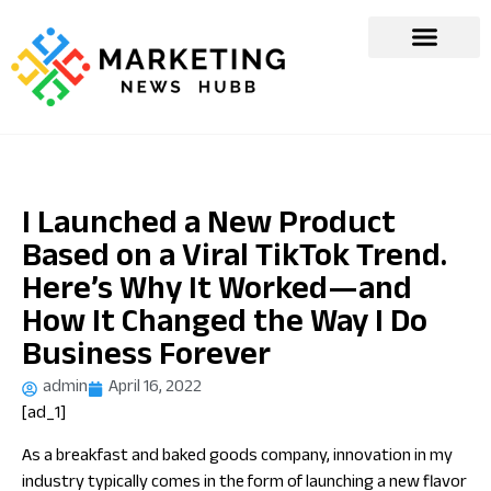
I Launched a New Product
Based on a Viral TikTok Trend.
Here’s Why It Worked—and
How It Changed the Way I Do
Business Forever
admin
April 16, 2022
[ad_1]
As a breakfast and baked goods company, innovation in my
industry typically comes in the form of launching a new flavor