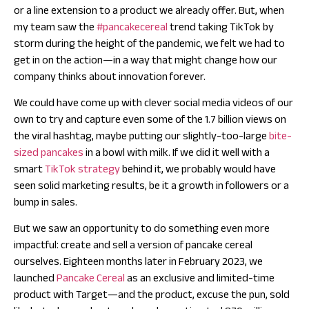
or a line extension to a product we already offer. But, when
my team saw the
#pancakecereal
trend taking TikTok by
storm during the height of the pandemic, we felt we had to
get in on the action—in a way that might change how our
company thinks about innovation forever.
We could have come up with clever social media videos of our
own to try and capture even some of the 1.7 billion views on
the viral hashtag, maybe putting our slightly-too-large
bite-
sized pancakes
in a bowl with milk. If we did it well with a
smart
TikTok strategy
behind it, we probably would have
seen solid marketing results, be it a growth in followers or a
bump in sales.
But we saw an opportunity to do something even more
impactful: create and sell a version of pancake cereal
ourselves. Eighteen months later in February 2023, we
launched
Pancake Cereal
as an exclusive and limited-time
product with Target—and the product, excuse the pun, sold