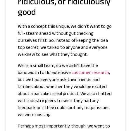
ridiculous, or ridiculously
good
With a concept this unique, we didn’t want to go
full-steam ahead without gut checking
ourselves first. So, instead of keeping the idea
top secret, we talked to anyone and everyone
we knew to see what they thought.
We’re a small team, so we didn’t have the
bandwidth to do extensive
customer research
,
but we had everyone ask their friends and
families about whether they would be excited
about a pancake cereal product. We also chatted
with industry peers to see if they had any
feedback or if they could spot any major issues
we were missing.
Perhaps most importantly, though, we went to