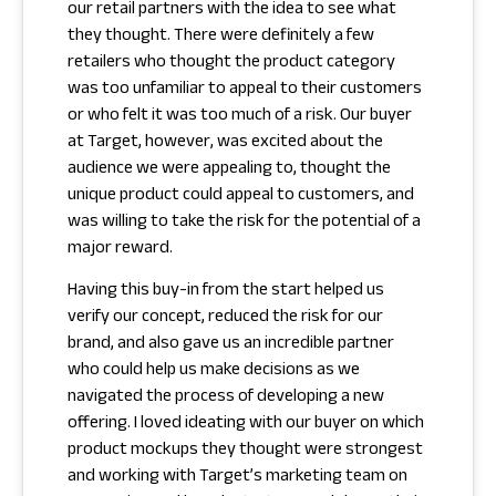
our retail partners with the idea to see what
they thought. There were definitely a few
retailers who thought the product category
was too unfamiliar to appeal to their customers
or who felt it was too much of a risk. Our buyer
at Target, however, was excited about the
audience we were appealing to, thought the
unique product could appeal to customers, and
was willing to take the risk for the potential of a
major reward.
Having this buy-in from the start helped us
verify our concept, reduced the risk for our
brand, and also gave us an incredible partner
who could help us make decisions as we
navigated the process of developing a new
offering. I loved ideating with our buyer on which
product mockups they thought were strongest
and working with Target’s marketing team on