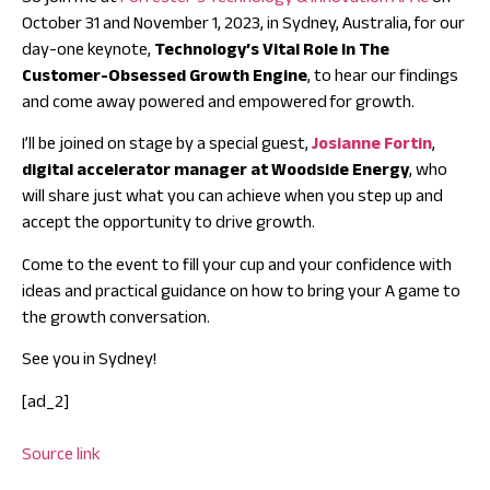
October 31 and November 1, 2023, in Sydney, Australia, for our
day-one keynote,
Technology’s Vital Role In The
Customer-Obsessed Growth Engine
, to hear our findings
and come away powered and empowered for growth.
I’ll be joined on stage by a special guest,
Josianne Fortin
,
digital accelerator manager at Woodside Energy
, who
will share just what you can achieve when you step up and
accept the opportunity to drive growth.
Come to the event to fill your cup and your confidence with
ideas and practical guidance on how to bring your A game to
the growth conversation.
See you in Sydney!
[ad_2]
Source link