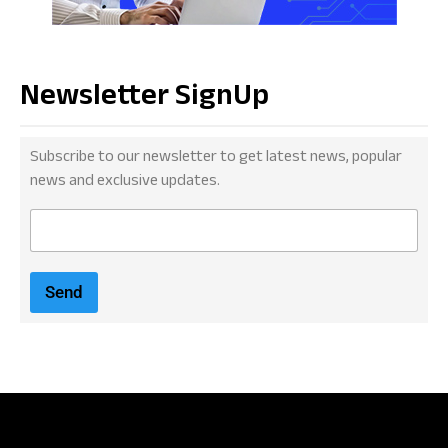
Newsletter SignUp
Subscribe to our newsletter to get latest news, popular
news and exclusive updates.
E
m
a
i
Send
l
*