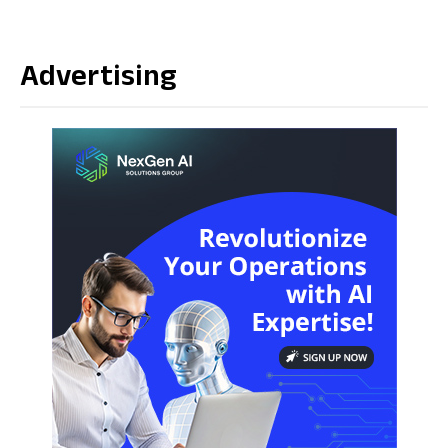
Advertising