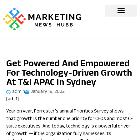
Get Powered And Empowered
For Technology-Driven Growth
At T&I APAC In Sydney
admin
January 19, 2022
[ad_1]
Year on year, Forrester’s annual Priorities Survey shows
that growth is the number one priority for CEOs and most C-
suite executives. And today, technology is a powerful driver
of growth —
if
the organization fully harnesses its