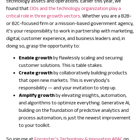
technology assets and operations. Earlier this year, we
found that
CIOs and the technology organization play a
critical role in three growth vectors
. Whether you are a B2B-
or B2C-focused firm or a mission-based government agency,
it’s your responsibility to work in partnership with marketing,
digital, customer experience, and business leaders and, in
doing so, grasp the opportunity to:
Enable growth
by flawlessly scaling and securing
customer solutions. This is table stakes.
Create growth
by collaboratively building products
that open new markets. This is everybody’s
responsibility — and your invitation to step up.
Amplify growth
by elevating insights, automation,
and algorithms to optimize everything. Generative AI,
building on the foundation of predictive analytics and
process automation, is just the newest improvement
to your toolkit.
So join me at
Forrester’s Technology & Innovation APAC
on