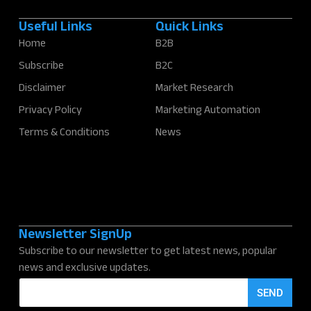
Useful Links
Quick Links
Home
B2B
Subscribe
B2C
Disclaimer
Market Research
Privacy Policy
Marketing Automation
Terms & Conditions
News
Newsletter SignUp
Subscribe to our newsletter to get latest news, popular
news and exclusive updates.
E
SEND
m
a