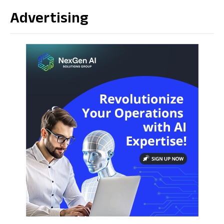
Advertising