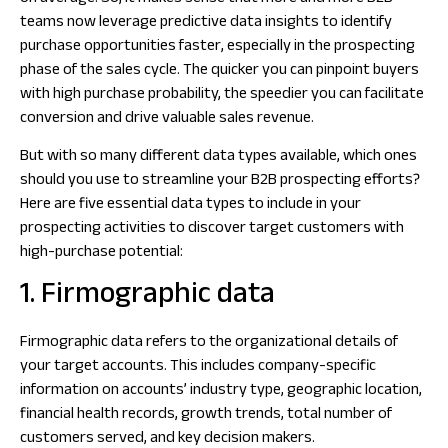
teams now leverage predictive data insights to identify
purchase opportunities faster, especially in the prospecting
phase of the sales cycle. The quicker you can pinpoint buyers
with high purchase probability, the speedier you can facilitate
conversion and drive valuable sales revenue.
But with so many different data types available, which ones
should you use to streamline your B2B prospecting efforts?
Here are five essential data types to include in your
prospecting activities to discover target customers with
high-purchase potential:
1. Firmographic data
Firmographic data refers to the organizational details of
your target accounts. This includes company-specific
information on accounts’ industry type, geographic location,
financial health records, growth trends, total number of
customers served, and key decision makers.