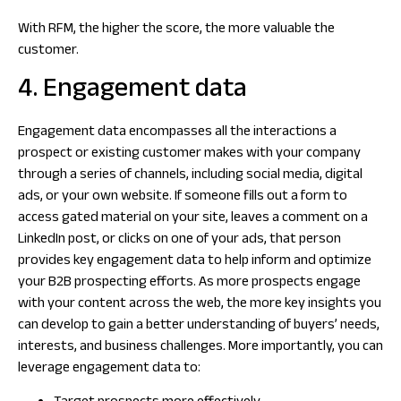
With RFM, the higher the score, the more valuable the
customer.
4. Engagement data
Engagement data encompasses all the interactions a
prospect or existing customer makes with your company
through a series of channels, including social media, digital
ads, or your own website. If someone fills out a form to
access gated material on your site, leaves a comment on a
LinkedIn post, or clicks on one of your ads, that person
provides key engagement data to help inform and optimize
your B2B prospecting efforts. As more prospects engage
with your content across the web, the more key insights you
can develop to gain a better understanding of buyers’ needs,
interests, and business challenges. More importantly, you can
leverage engagement data to: