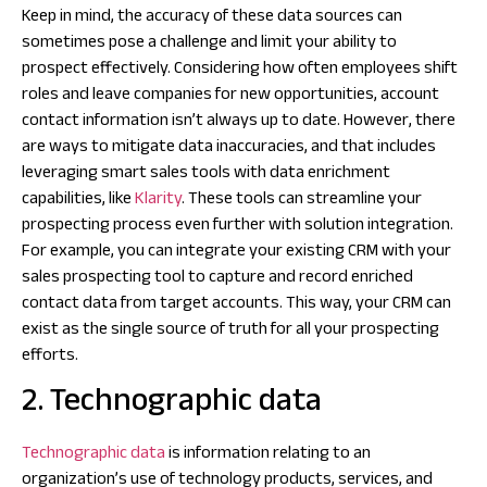
Keep in mind, the accuracy of these data sources can
sometimes pose a challenge and limit your ability to
prospect effectively. Considering how often employees shift
roles and leave companies for new opportunities, account
contact information isn’t always up to date. However, there
are ways to mitigate data inaccuracies, and that includes
leveraging smart sales tools with data enrichment
capabilities, like
Klarity
. These tools can streamline your
prospecting process even further with solution integration.
For example, you can integrate your existing CRM with your
sales prospecting tool to capture and record enriched
contact data from target accounts. This way, your CRM can
exist as the single source of truth for all your prospecting
efforts.
2. Technographic data
Technographic data
is information relating to an
organization’s use of technology products, services, and