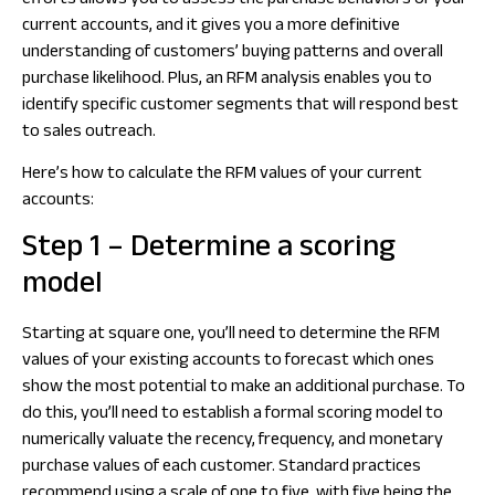
efforts allows you to assess the purchase behaviors of your
current accounts, and it gives you a more definitive
understanding of customers’ buying patterns and overall
purchase likelihood. Plus, an RFM analysis enables you to
identify specific customer segments that will respond best
to sales outreach.
Here’s how to calculate the RFM values of your current
accounts:
Step 1 – Determine a scoring
model
Starting at square one, you’ll need to determine the RFM
values of your existing accounts to forecast which ones
show the most potential to make an additional purchase. To
do this, you’ll need to establish a formal scoring model to
numerically valuate the recency, frequency, and monetary
purchase values of each customer. Standard practices
recommend using a scale of one to five, with five being the