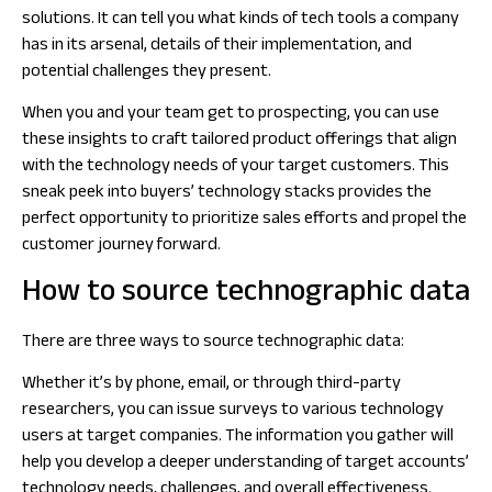
solutions. It can tell you what kinds of tech tools a company
has in its arsenal, details of their implementation, and
potential challenges they present.
When you and your team get to prospecting, you can use
these insights to craft tailored product offerings that align
with the technology needs of your target customers. This
sneak peek into buyers’ technology stacks provides the
perfect opportunity to prioritize sales efforts and propel the
customer journey forward.
How to source technographic data
There are three ways to source technographic data:
Whether it’s by phone, email, or through third-party
researchers, you can issue surveys to various technology
users at target companies. The information you gather will
help you develop a deeper understanding of target accounts’
technology needs, challenges, and overall effectiveness.