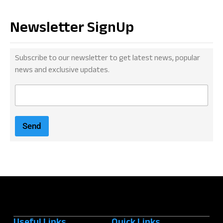
Newsletter SignUp
Subscribe to our newsletter to get latest news, popular
news and exclusive updates.
E
m
a
i
Send
l
*