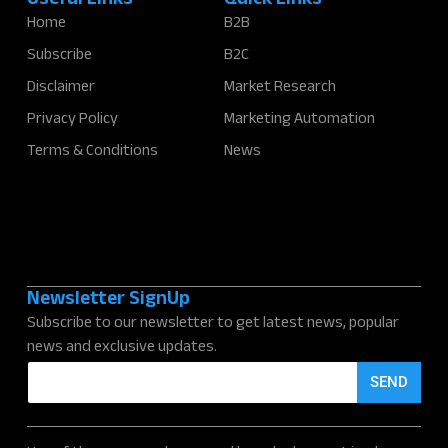
Useful Links
Quick Links
Home
B2B
Subscribe
B2C
Disclaimer
Market Research
Privacy Policy
Marketing Automation
Terms & Conditions
News
Newsletter SignUp
Subscribe to our newsletter to get latest news, popular
news and exclusive updates.
E
SEND
m
a
i
l