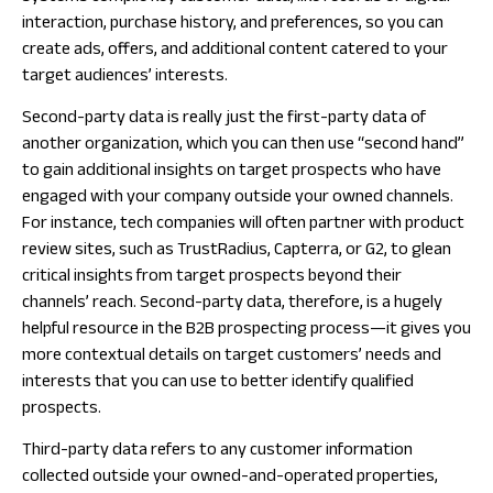
interaction, purchase history, and preferences, so you can
create ads, offers, and additional content catered to your
target audiences’ interests.
Second-party data is really just the first-party data of
another organization, which you can then use “second hand”
to gain additional insights on target prospects who have
engaged with your company outside your owned channels.
For instance, tech companies will often partner with product
review sites, such as TrustRadius, Capterra, or G2, to glean
critical insights from target prospects beyond their
channels’ reach. Second-party data, therefore, is a hugely
helpful resource in the B2B prospecting process—it gives you
more contextual details on target customers’ needs and
interests that you can use to better identify qualified
prospects.
Third-party data refers to any customer information
collected
outside
your owned-and-operated properties,