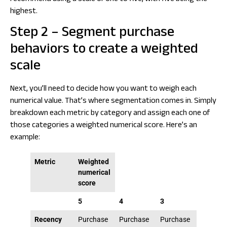
highest.
Step 2 – Segment purchase
behaviors to create a weighted
scale
Next, you’ll need to decide how you want to weigh each
numerical value. That’s where segmentation comes in. Simply
breakdown each metric by category and assign each one of
those categories a weighted numerical score. Here’s an
example:
Metric
Weighted
numerical
score
5
4
3
2
Recency
Purchase
Purchase
Purchase
Purcha