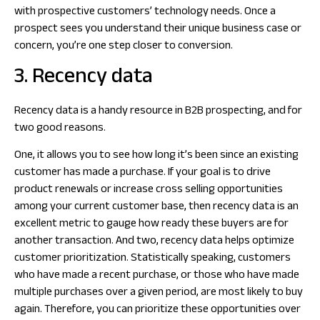
with prospective customers’ technology needs. Once a
prospect sees you understand their unique business case or
concern, you’re one step closer to conversion.
3. Recency data
Recency data is a handy resource in B2B prospecting, and for
two good reasons.
One, it allows you to see how long it’s been since an existing
customer has made a purchase. If your goal is to drive
product renewals or increase cross selling opportunities
among your current customer base, then recency data is an
excellent metric to gauge how ready these buyers are for
another transaction. And two, recency data helps optimize
customer prioritization. Statistically speaking, customers
who have made a recent purchase, or those who have made
multiple purchases over a given period, are most likely to buy
again. Therefore, you can prioritize these opportunities over