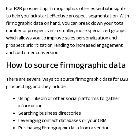
For B2B prospecting, firmographics offer essential insights
to help you kickstart effective prospect segmentation. With
firmographic data on hand, you can break down your total
number of prospects into smaller, more specialized groups,
which allows you to improve sales personalization and
prospect prioritization, lending to increased engagement
and customer conversion.
How to source firmographic data
There are several ways to source firmographic data for B2B
prospecting, and they include:
Using LinkedIn or other social platforms to gather
information
Searching business directories
Leveraging contact databases or your CRM
Purchasing firmographic data from a vendor