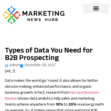
Types of Data You Need for
B2B Prospecting
admin
December 28, 2021
[ad_1]
Data makes the world go ‘round. It also allows for better
decision making, enhanced performance, and organic
business growth. In fact, research from
Harvard Business
Review
shows data analytics help sales and marketing
teams achieve anywhere from
10%
to
20%
revenue growth
on average. So, it makes sense that more and more B2B