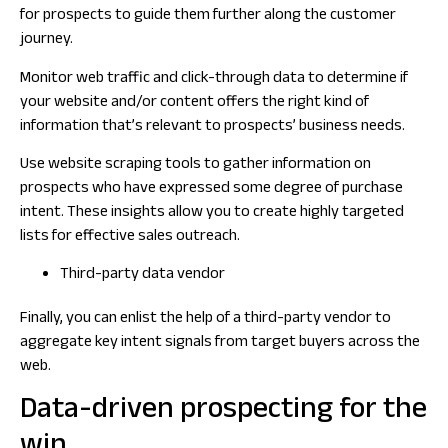
for prospects to guide them further along the customer
journey.
Monitor web traffic and click-through data to determine if
your website and/or content offers the right kind of
information that’s relevant to prospects’ business needs.
Use website scraping tools to gather information on
prospects who have expressed some degree of purchase
intent. These insights allow you to create highly targeted
lists for effective sales outreach.
Third-party data vendor
Finally, you can enlist the help of a third-party vendor to
aggregate key intent signals from target buyers across the
web.
Data-driven prospecting for the