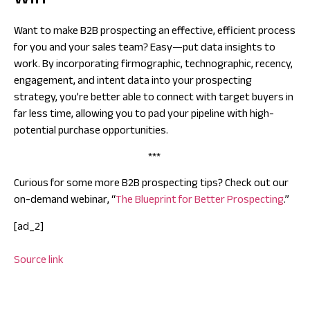
win
Want to make B2B prospecting an effective, efficient process
for you and your sales team? Easy—put data insights to
work. By incorporating firmographic, technographic, recency,
engagement, and intent data into your prospecting
strategy, you’re better able to connect with target buyers in
far less time, allowing you to pad your pipeline with high-
potential purchase opportunities.
***
Curious for some more B2B prospecting tips? Check out our
on-demand webinar, “
The Blueprint for Better Prospecting
.”
[ad_2]
Source link