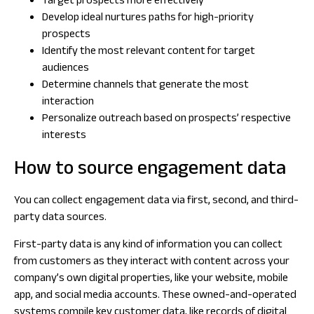
Target prospects more effectively
Develop ideal nurtures paths for high-priority
prospects
Identify the most relevant content for target
audiences
Determine channels that generate the most
interaction
Personalize outreach based on prospects’ respective
interests
How to source engagement data
You can collect engagement data via first, second, and third-
party data sources.
First-party data is any kind of information you can collect
from customers as they interact with content across your
company’s own digital properties, like your website, mobile
app, and social media accounts. These owned-and-operated
systems compile key customer data, like records of digital