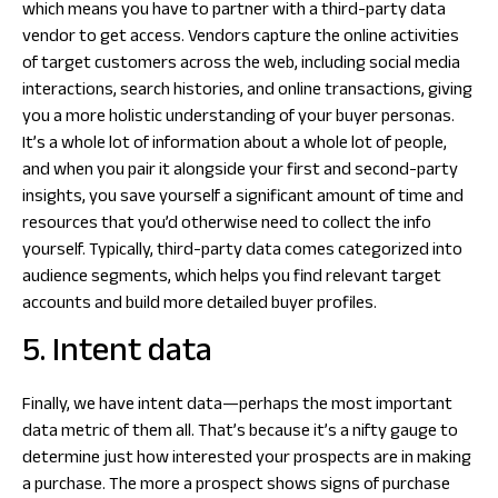
which means you have to partner with a third-party data
vendor to get access. Vendors capture the online activities
of target customers across the web, including social media
interactions, search histories, and online transactions, giving
you a more holistic understanding of your buyer personas.
It’s a whole lot of information about a whole lot of people,
and when you pair it alongside your first and second-party
insights, you save yourself a significant amount of time and
resources that you’d otherwise need to collect the info
yourself. Typically, third-party data comes categorized into
audience segments, which helps you find relevant target
accounts and build more detailed buyer profiles.
5. Intent data
Finally, we have intent data—perhaps the most important
data metric of them all. That’s because it’s a nifty gauge to
determine just how interested your prospects are in making
a purchase. The more a prospect shows signs of purchase