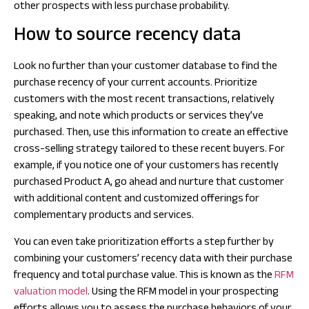
other prospects with less purchase probability.
How to source recency data
Look no further than your customer database to find the
purchase recency of your current accounts. Prioritize
customers with the most recent transactions, relatively
speaking, and note which products or services they’ve
purchased. Then, use this information to create an effective
cross-selling strategy tailored to these recent buyers. For
example, if you notice one of your customers has recently
purchased Product A, go ahead and nurture that customer
with additional content and customized offerings for
complementary products and services.
You can even take prioritization efforts a step further by
combining your customers’ recency data with their purchase
frequency and total purchase value. This is known as the
RFM
valuation model
. Using the RFM model in your prospecting