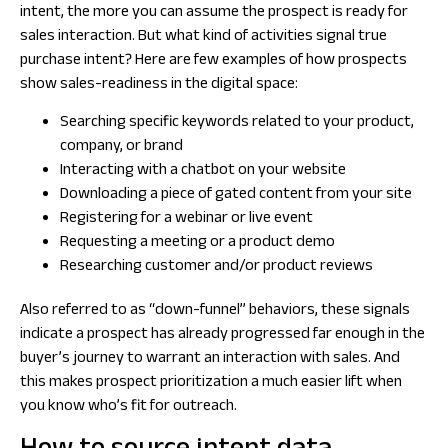
intent, the more you can assume the prospect is ready for
sales interaction. But what kind of activities signal true
purchase intent? Here are few examples of how prospects
show sales-readiness in the digital space:
Searching specific keywords related to your product,
company, or brand
Interacting with a chatbot on your website
Downloading a piece of gated content from your site
Registering for a webinar or live event
Requesting a meeting or a product demo
Researching customer and/or product reviews
Also referred to as “down-funnel” behaviors, these signals
indicate a prospect has already progressed far enough in the
buyer’s journey to warrant an interaction with sales. And
this makes prospect prioritization a much easier lift when
you know who’s fit for outreach.