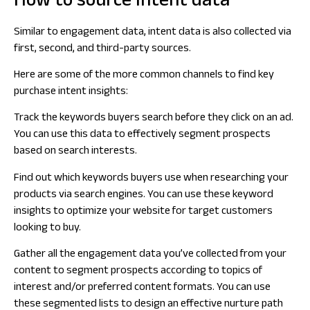
How to source intent data
Similar to engagement data, intent data is also collected via
first, second, and third-party sources.
Here are some of the more common channels to find key
purchase intent insights:
Track the keywords buyers search before they click on an ad.
You can use this data to effectively segment prospects
based on search interests.
Find out which keywords buyers use when researching your
products via search engines. You can use these keyword
insights to optimize your website for target customers
looking to buy.
Gather all the engagement data you’ve collected from your
content to segment prospects according to topics of
interest and/or preferred content formats. You can use
these segmented lists to design an effective nurture path