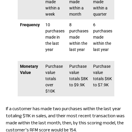
made
made
made
made
within a
within a
within a
within 6
week
month
quarter
month
Frequency
10
8
6
4
purchases
purchases
purchases
purchas
made in
made
made
made
the last
within the
within the
within t
year
last year
last year
last yea
Monetary
Purchase
Purchase
Purchase
Purcha
Value
value
value
value
value
totals
totals $8K
totals $6K
totals 
over
to $9.9K
to $7.9K
to $5.9
$10K
If a customer has made two purchases within the last year
totaling $11K in sales, and their most recent transaction was
made within the last month, then, by this scoring model, the
customer’s RFM score would be 154.