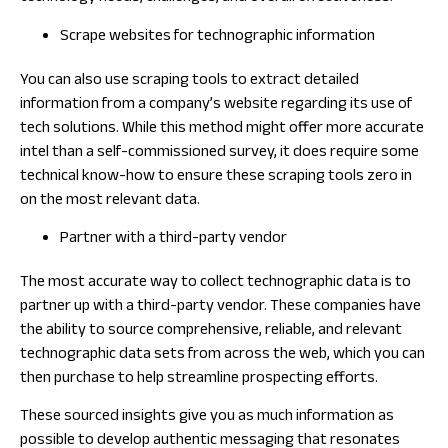
Scrape websites for technographic information
You can also use scraping tools to extract detailed
information from a company’s website regarding its use of
tech solutions. While this method might offer more accurate
intel than a self-commissioned survey, it does require some
technical know-how to ensure these scraping tools zero in
on the most relevant data.
Partner with a third-party vendor
The most accurate way to collect technographic data is to
partner up with a third-party vendor. These companies have
the ability to source comprehensive, reliable, and relevant
technographic data sets from across the web, which you can
then purchase to help streamline prospecting efforts.
These sourced insights give you as much information as
possible to develop authentic messaging that resonates