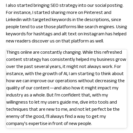
I also started bringing SEO strategy into our social posting.
For instance, I started sharing more on Pinterest and
Linkedin with targeted keywords in the descriptions, since
people tend to use those platforms like search engines. Using
keywords for hashtags and alt text on Instagram has helped
new readers discover us on that platform as well.
Things online are constantly changing. While this refreshed
content strategy has consistently helped my business grow
over the past several years, it might not always work. For
instance, with the growth of AI, I am starting to think about
how we can improve our operations without decreasing the
quality of our content—and also how it might impact my
industry as a whole. But I’m confident that, with my
willingness to let my users guide me, dive into tools and
techniques that are new to me, and not let perfect be the
enemy of the good, I’ll always find a way to get my
company’s expertise in front of new people.