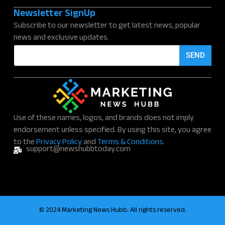
Newsletter SignUp
Subscribe to our newsletter to get latest news, popular
news and exclusive updates.
E
SEND
m
a
i
l
*
Use of these names, logos, and brands does not imply
endorsement unless specified. By using this site, you agree
to the
Privacy Policy
and
Terms & Conditions.
support@newshubbtoday.com
© 2024 Marketing News Hubb. All rights reserved.