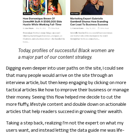
Today, profiles of successful Black women are
a major part of our content strategy.
Digging even deeper into user paths on the site, I could see
that many people would arrive on the site through an
interview article, but then keep engaging by clicking on more
tactical articles like how to improve their business or manage
their money. Seeing this flow helped me decide to cut the
more fluffy, lifestyle content and double down on actionable
articles that help readers succeed in growing their wealth.
Taking a step back, realizing I’m not the expert on what my
users want, and instead letting the data guide me was life-