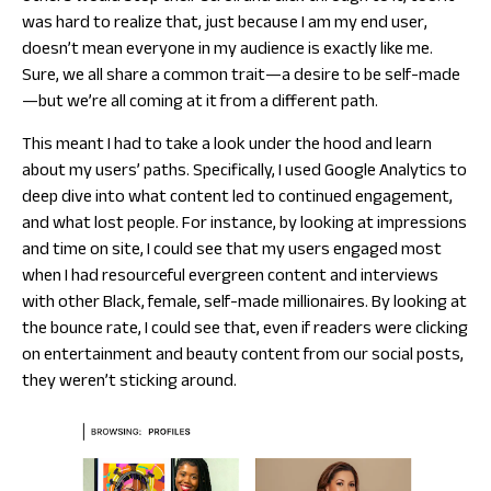
was hard to realize that, just because I am my end user,
doesn’t mean everyone in my audience is exactly like me.
Sure, we all share a common trait—a desire to be self-made
—but we’re all coming at it from a different path.
This meant I had to take a look under the hood and learn
about my
users’
paths. Specifically, I used Google Analytics to
deep dive into what content led to continued engagement,
and what lost people. For instance, by looking at impressions
and time on site, I could see that my users engaged most
when I had resourceful evergreen content and interviews
with other Black, female, self-made millionaires. By looking at
the bounce rate, I could see that, even if readers were clicking
on entertainment and beauty content from our social posts,
they weren’t sticking around.