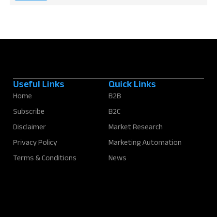
*
Useful Links
Quick Links
Home
B2B
Subscribe
B2C
Disclaimer
Market Research
Privacy Policy
Marketing Automation
Terms & Conditions
News