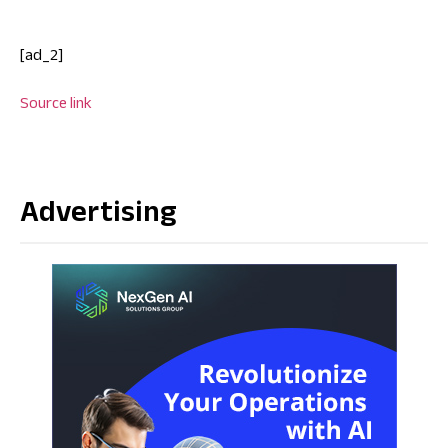
[ad_2]
Source link
Advertising