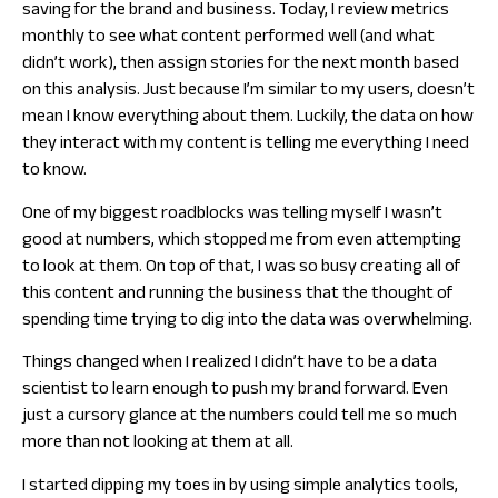
saving for the brand and business. Today, I review metrics
monthly to see what content performed well (and what
didn’t work), then assign stories for the next month based
on this analysis. Just because I’m similar to my users, doesn’t
mean I know everything about them. Luckily, the data on how
they interact with my content is telling me everything I need
to know.
One of my biggest roadblocks was telling myself I wasn’t
good at numbers, which stopped me from even attempting
to look at them. On top of that, I was so busy creating all of
this content and running the business that the thought of
spending time trying to dig into the data was overwhelming.
Things changed when I realized I didn’t have to be a data
scientist to learn enough to push my brand forward. Even
just a cursory glance at the numbers could tell me so much
more than not looking at them at all.
I started dipping my toes in by using simple analytics tools,