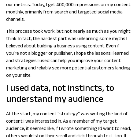
our metrics. Today, I get 400,000 impressions on my content
monthly, primarily from search and targeted social media
channels.
This process took work, but not nearly as much as you might
think. In fact, the hardest part was unlearning some myths I
believed about building a business using content. Even if
you’re not a blogger or publisher, I hope the lessons I learned
and strategies I used can help you improve your content
marketing and reliably see more potential customers landing
on your site.
I used data, not instincts, to
understand my audience
At the start, my content “strategy” was writing the kind of
content I was interested in. As a member of my target
audience, it seemed like, if I wrote something I’d want to read,
others would stop their scroll and click through to it, too. It