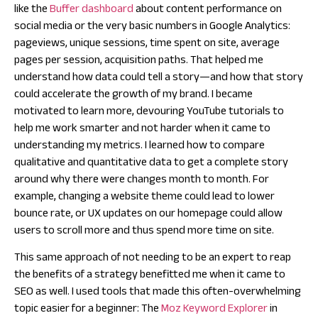
like the
Buffer dashboard
about content performance on
social media or the very basic numbers in Google Analytics:
pageviews, unique sessions, time spent on site, average
pages per session, acquisition paths. That helped me
understand how data could tell a story—and how that story
could accelerate the growth of my brand. I became
motivated to learn more, devouring YouTube tutorials to
help me work smarter and not harder when it came to
understanding my metrics. I learned how to compare
qualitative and quantitative data to get a complete story
around why there were changes month to month. For
example, changing a website theme could lead to lower
bounce rate, or UX updates on our homepage could allow
users to scroll more and thus spend more time on site.
This same approach of not needing to be an expert to reap
the benefits of a strategy benefitted me when it came to
SEO as well. I used tools that made this often-overwhelming
topic easier for a beginner: The
Moz Keyword Explorer
in