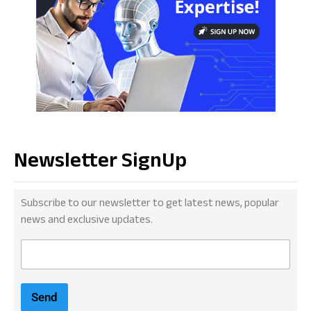
Newsletter SignUp
Subscribe to our newsletter to get latest news, popular
news and exclusive updates.
E
m
a
i
Send
l