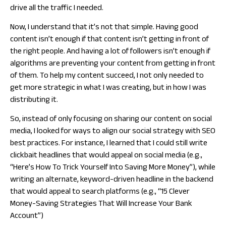
drive all the traffic I needed.
Now, I understand that it’s not that simple. Having good
content isn’t enough if that content isn’t getting in front of
the right people. And having a lot of followers isn’t enough if
algorithms are preventing your content from getting in front
of them. To help my content succeed, I not only needed to
get more strategic in what I was creating, but in how I was
distributing it.
So, instead of only focusing on sharing our content on social
media, I looked for ways to align our social strategy with SEO
best practices. For instance, I learned that I could still write
clickbait headlines that would appeal on social media (e.g.,
“Here’s How To Trick Yourself Into Saving More Money”), while
writing an alternate, keyword-driven headline in the backend
that would appeal to search platforms (e.g., “15 Clever
Money-Saving Strategies That Will Increase Your Bank
Account”)