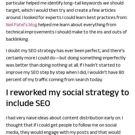
particular helped me identify long-tail keywords we should
target, which I would then try and create a few articles
around. I looked for experts I could learn best practices from:
Neil Patel’s blog
helped me learn about everything from
technical improvements I should make to the ins and outs of
backlinking.
I doubt my SEO strategy has ever been perfect, and there’s
certainly more I could do—but doing something imperfectly
was better than doing nothing at all. If I hadn’t started to
improve my SEO step by step when I did, I wouldn’t have 80
percent of my traffic coming from search today.
I reworked my social strategy to
include SEO
I had very naive ideas about content distribution early on. I
thought that if I could get people to follow me on social
media, they would engage with my posts and that would