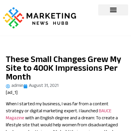
These Small Changes Grew My
Site to 400K Impressions Per
Month
admin
August 31, 2021
[ad_1]
When I started my business, I was far from a content
strategy or digital marketing expert. I launched
BAUCE
Magazine
with an English degree and a dream: To create a
lifestyle site that would help women from disadvantaged