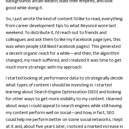
backgrounds attain wealth, build their empires, and look
good while doing it.
So, I just wrote the kind of content I’d like to read, everything
from career development tips to what Beyoncé wore last
weekend. To distribute it, I’d reach out to friends and
colleagues and ask them to like my Facebook page (yes, this
was when people still liked Facebook pages). This generated
a decent organic reach for a while—and then, the algorithm
changed, my reach suffered, and I realized it was time to get
much more strategic with my approach.
I started looking at performance data to strategically decide
what types of content I should be investing in. I started
learning about Search Engine Optimization (SEO) and looking
for other ways to get more visibility to my content. I learned
about ways I could appeal to search engines while still having
my content perform well on social—and how, in fact, SEO
could help me perform better on some social networks. I kept
at it and, about five years later, I noticed a marked increase in