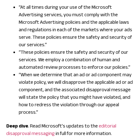
“At all times during your use of the Microsoft
Advertising services, you must comply with the
Microsoft Advertising policies and the applicable laws
and regulations in each of the markets where your ads
serve. These policies ensure the safety and security of
our services.”
“These policies ensure the safety and security of our
services. We employ a combination of human and
automated review processes to enforce our policies.”
“When we determine that an ad or ad component may
violate policy, we will disapprove the applicable ad or ad
component, and the associated disapproval message
will state the policy that you might have violated, and
how to redress the violation through our appeal
process.”
Deep dive
. Read Microsoft’s updates to the
editorial
disapproval messaging
in full for more information.