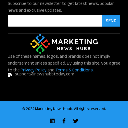
Subscribe to our newsletter to get latest news, popular
news and exclusive updates.
E
SEND
m
a
i
l
*
Use of these names, logos, and brands does not imply
endorsement unless specified. By using this site, you agree
to the
Privacy Policy
and
Terms & Conditions.
support@newshubbtoday.com
© 2024 Marketing News Hubb. All rights reserved.