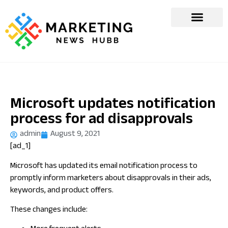
Microsoft updates notification
process for ad disapprovals
admin
August 9, 2021
[ad_1]
Microsoft has updated its email notification process to
promptly inform marketers about disapprovals in their ads,
keywords, and product offers.
These changes include: