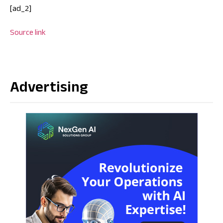
[ad_2]
Source link
Advertising