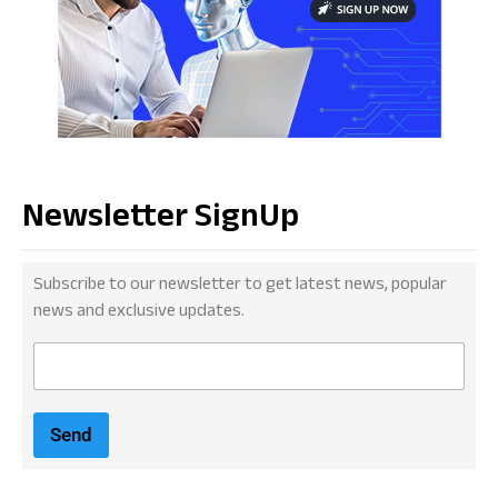
Newsletter SignUp
Subscribe to our newsletter to get latest news, popular
news and exclusive updates.
E
m
a
i
Send
l
*