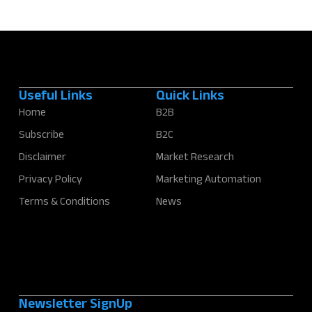
Useful Links
Quick Links
Home
B2B
Subscribe
B2C
Disclaimer
Market Research
Privacy Policy
Marketing Automation
Terms & Conditions
News
Newsletter SignUp