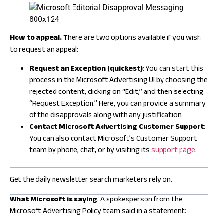
How to appeal.
There are two options available if you wish
to request an appeal:
Request an Exception (quickest)
: You can start this
process in the Microsoft Advertising UI by choosing the
rejected content, clicking on “Edit,” and then selecting
“Request Exception.” Here, you can provide a summary
of the disapprovals along with any justification.
Contact Microsoft Advertising Customer Support
:
You can also contact Microsoft’s Customer Support
team by phone, chat, or by visiting its
support page
.
Get the daily newsletter search marketers rely on.
What Microsoft is saying
. A spokesperson from the
Microsoft Advertising Policy team said in a statement: