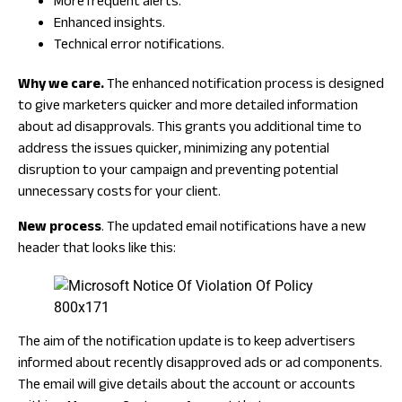
More frequent alerts.
Enhanced insights.
Technical error notifications.
Why we care.
The enhanced notification process is designed
to give marketers quicker and more detailed information
about ad disapprovals. This grants you additional time to
address the issues quicker, minimizing any potential
disruption to your campaign and preventing potential
unnecessary costs for your client.
New process
. The updated email notifications have a new
header that looks like this:
The aim of the notification update is to keep advertisers
informed about recently disapproved ads or ad components.
The email will give details about the account or accounts