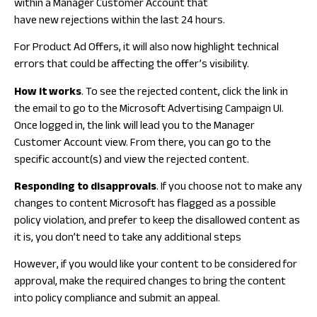
within a Manager Customer Account that
have new rejections within the last 24 hours.
For Product Ad Offers, it will also now highlight technical
errors that could be affecting the offer’s visibility.
How it works
. To see the rejected content, click the link in
the email to go to the Microsoft Advertising Campaign UI.
Once logged in, the link will lead you to the Manager
Customer Account view. From there, you can go to the
specific account(s) and view the rejected content.
Responding to disapprovals
. If you choose not to make any
changes to content Microsoft has flagged as a possible
policy violation, and prefer to keep the disallowed content as
it is, you don’t need to take any additional steps
However, if you would like your content to be considered for
approval, make the required changes to bring the content
into policy compliance and submit an appeal.