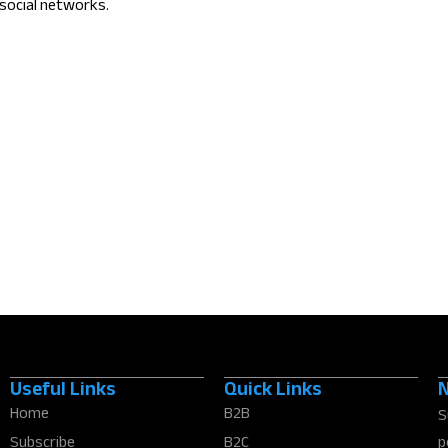
social networks.
Useful Links
Quick Links
N
Home
B2B
S
Subscribe
B2C
p