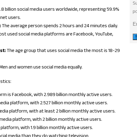
Su
.8 billion social media users worldwide, representing 59.9%
po
rnet users.
E
:
The average person spends 2 hours and 24 minutes daily.
st used social media platforms are Facebook, YouTube,
st:
The age group that uses social media the most is 18-29
Men and women use social media equally.
stics:
rm is Facebook, with 2.989 billion monthly active users.
dia platform, with 2.527 billion monthly active users.
ia platform, with at least 2 billion monthly active users.
edia platform, with 2 billion monthly active users.
platform, with 1.9 billion monthly active users.
ial media than they do watching television.