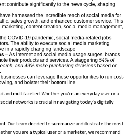
t contribute significantly to the news cycle, shaping
ave harnessed the incredible reach of social media for
ffic, sales growth, and enhanced customer service. This
in marketing, content creation, social media management,
the COVID-19 pandemic, social media-related jobs
tors. The ability to execute social media marketing
ve in a rapidly changing landscape.
es
– As internet and social media usage surges, brands
ote their products and services. A staggering
54% of
research, and 49% make purchasing decisions
based on
.
businesses can leverage these opportunities to run cost-
owing, and bolster their bottom line.
ound and multifaceted. Whether you’re an everyday user or a
cial networks is crucial in navigating today’s digitally
ficant. Our team decided to summarize and illustrate the most
Whether you are a typical user or a marketer, we recommend