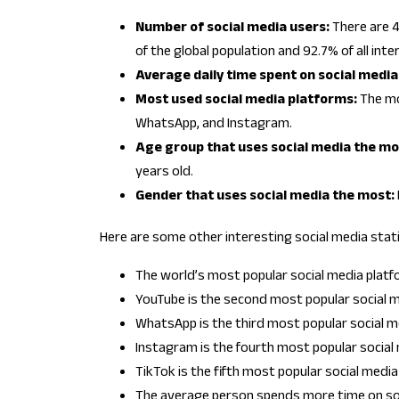
Number of social media users:
There are 4
of the global population and 92.7% of all inte
Average daily time spent on social media
Most used social media platforms:
The mo
WhatsApp, and Instagram.
Age group that uses social media the mo
years old.
Gender that uses social media the most:
Here are some other interesting social media stati
The world’s most popular social media platfo
YouTube is the second most popular social me
WhatsApp is the third most popular social med
Instagram is the fourth most popular social m
TikTok is the fifth most popular social media 
The average person spends more time on soc