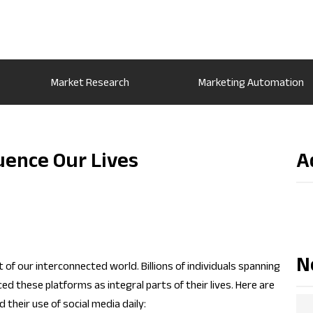
Market Research
Marketing Automation
uence Our Lives
A
N
f our interconnected world. Billions of individuals spanning
 these platforms as integral parts of their lives. Here are
their use of social media daily: