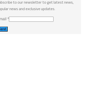
bscribe to our newsletter to get latest news,
pular news and exclusive updates.
mail
*
Send