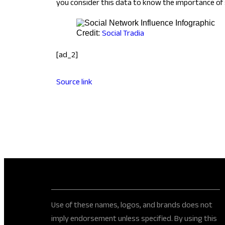
you consider this data to know the importance of 
Social Tradia
Credit:
[ad_2]
Source link
Use of these names, logos, and brands does not
imply endorsement unless specified. By using this