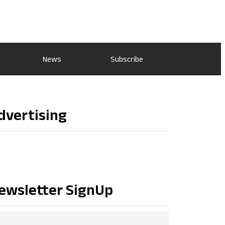
News
Subscribe
dvertising
ewsletter SignUp