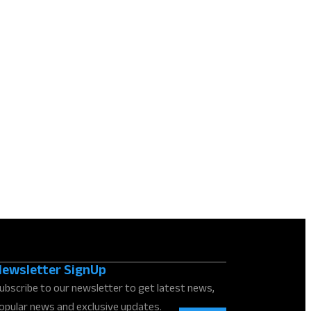
ewsletter SignUp
ubscribe to our newsletter to get latest news,
opular news and exclusive updates.