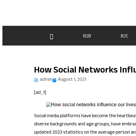
B2B
B2C
How Social Networks Infl
admin
August 1, 2021
[ad_1]
Social media platforms have become the heartbeat o
diverse backgrounds and age groups, have embraced
updated 2023 statistics on the average person and 