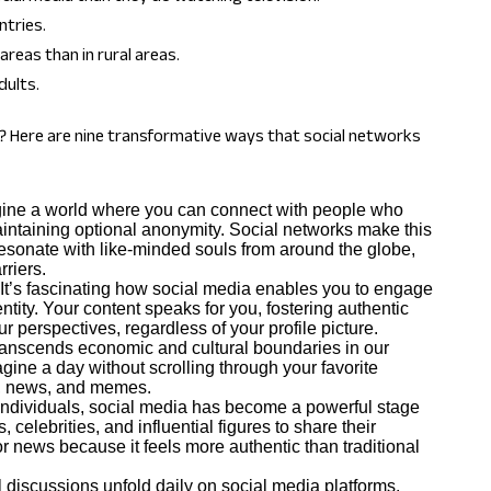
ntries.
areas than in rural areas.
dults.
on? Here are nine transformative ways that social networks
ine a world where you can connect with people who
ntaining optional anonymity. Social networks make this
resonate with like-minded souls from around the globe,
riers.
It’s fascinating how social media enables you to engage
ntity. Your content speaks for you, fostering authentic
r perspectives, regardless of your profile picture.
ranscends economic and cultural boundaries in our
agine a day without scrolling through your favorite
ds, news, and memes.
 individuals, social media has become a powerful stage
celebrities, and influential figures to share their
 news because it feels more authentic than traditional
 discussions unfold daily on social media platforms.