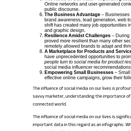
Online networks and user-generated conten
public discourse.
The Business Advantage
– Businesses h
brand awareness, lead generation, web tra
shift has created many job opportunities 
and graphic design.
Resilience Amidst Challenges
– During 
proved more resilient than many other sec
remotely allowed brands to adapt and thri
A Marketplace for Products and Servic
have unprecedented opportunities to prom
people turn to social media for product 
social media influencer recommendations
Empowering Small Businesses
– Small 
effective online campaigns, grow their foll
The influence of social media on our lives is prof
savvy marketer, understanding the importance of so
connected world.
The influence of social media on our lives is signi
important data in this regard as an infographic. 