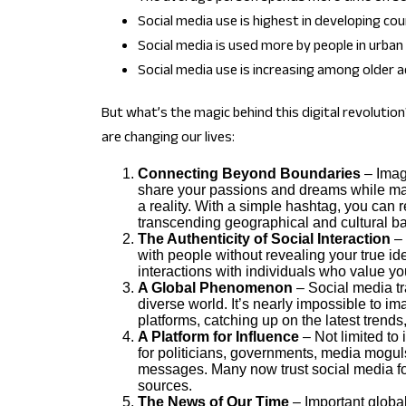
Social media use is highest in developing cou
Social media is used more by people in urban 
Social media use is increasing among older a
But what’s the magic behind this digital revoluti
are changing our lives:
Connecting Beyond Boundaries
– Imag
share your passions and dreams while mai
a reality. With a simple hashtag, you can 
transcending geographical and cultural bar
The Authenticity of Social Interaction
– 
with people without revealing your true ide
interactions with individuals who value you
A Global Phenomenon
– Social media t
diverse world. It’s nearly impossible to im
platforms, catching up on the latest tren
A Platform for Influence
– Not limited to
for politicians, governments, media moguls, 
messages. Many now trust social media for
sources.
The News of Our Time
– Important global