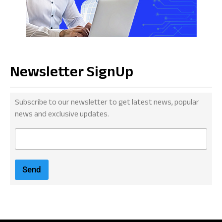
Newsletter SignUp
Subscribe to our newsletter to get latest news, popular
news and exclusive updates.
E
m
a
i
Send
l
*