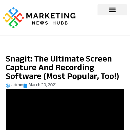
Snagit: The Ultimate Screen
Capture And Recording
Software (Most Popular, Too!)
admin
March 20, 2021
[ad_1]
Screen capture tools are indispensable for sales, marketing,
and business professionals. Here are ways that businesses