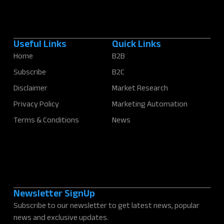
Useful Links
Quick Links
Home
B2B
Subscribe
B2C
Disclaimer
Market Research
Privacy Policy
Marketing Automation
Terms & Conditions
News
Newsletter SignUp
Subscribe to our newsletter to get latest news, popular
news and exclusive updates.