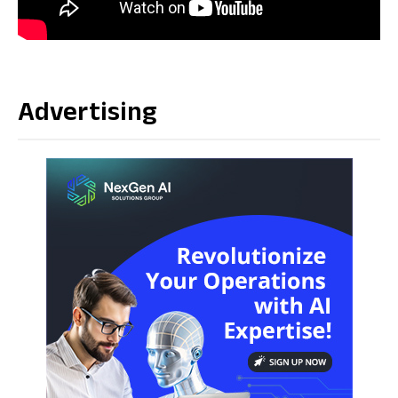
Source link
Advertising