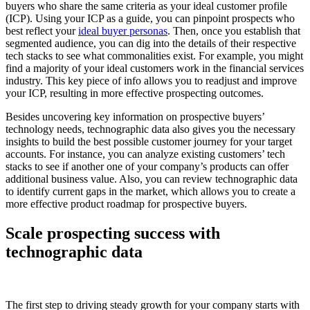
buyers who share the same criteria as your ideal customer profile
(ICP). Using your ICP as a guide, you can pinpoint prospects who
best reflect your
ideal buyer personas
. Then, once you establish that
segmented audience, you can dig into the details of their respective
tech stacks to see what commonalities exist. For example, you might
find a majority of your ideal customers work in the financial services
industry. This key piece of info allows you to readjust and improve
your ICP, resulting in more effective prospecting outcomes.
Besides uncovering key information on prospective buyers’
technology needs, technographic data also gives you the necessary
insights to build the best possible customer journey for your target
accounts. For instance, you can analyze existing customers’ tech
stacks to see if another one of your company’s products can offer
additional business value. Also, you can review technographic data
to identify current gaps in the market, which allows you to create a
more effective product roadmap for prospective buyers.
Scale prospecting success with
technographic data
The first step to driving steady growth for your company starts with