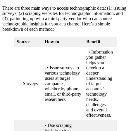
There are three main ways to access technographic data: (1) issuing
surveys, (2) scraping websites for technographic information, and
(3), partnering up with a third-party vendor who can source
technographic insights for you at a charge. Here’s a simple
breakdown of each method:
Source
How to
Benefit
• Information
you gather
helps you
• Issue surveys to
develop a
various technology
deeper
users at target
understanding
Surveys
companies,
of target
whether by phone,
accounts’
email, or third-party
technology
researchers.
needs,
challenges,
and overall
effectiveness.
• Use scraping
tools to extract