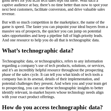
good news for you B2B tech sales reps out there. With such a
captive audience at bay, there’s no time better than now to spot your
next best customers, facilitate conversion, and drive valuable sales
revenue.
But with so much competition in the marketplace, the name of the
game is speed. The faster you can pinpoint your ideal buyers from a
massive sea of prospects, the quicker you can jump on potential
sales opportunities and keep a pipeline full of high-priority leads.
And one resource to help you do all that is technographic data.
What’s technographic data?
Technographic data, or technographics, refers to any information
regarding a company’s use of tech products, solutions, or services,
and it’s an incredibly helpful resource throughout the prospecting
phase of the sales cycle. It can tell you what kinds of tech tools a
company has in its arsenal, details of their implementation, and
potential challenges they present. And when you and your team get
to prospecting, you can use these technographic insights to better
identify relevant, in-market buyers whose technology needs align
with your exact product offerings.
How do you access technographic data?