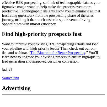
effective B2B prospecting, so think of technographic data as your
figurative magic wand to help make that process even more
productive. Technographic insights allow you to eliminate all that
frustrating guesswork from the prospecting phase of the sales
journey, making it that much easier to spot revenue-driving
opportunities with utmost efficiency.
Find high-priority prospects fast
Want to improve your existing B2B prospecting efforts and load
your pipeline with high-priority leads? Then check out our on-
demand webinar, “
The Blueprint for Better Prospecting
.” You’ll
learn how to upgrade your existing process to ensure high-quality
lead generation and improved customer conversion.
[ad_2]
Source link
Advertising