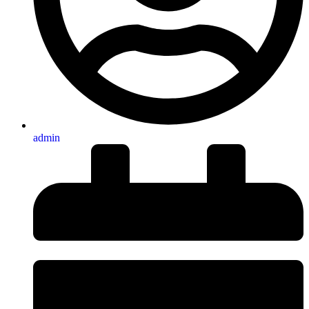
admin