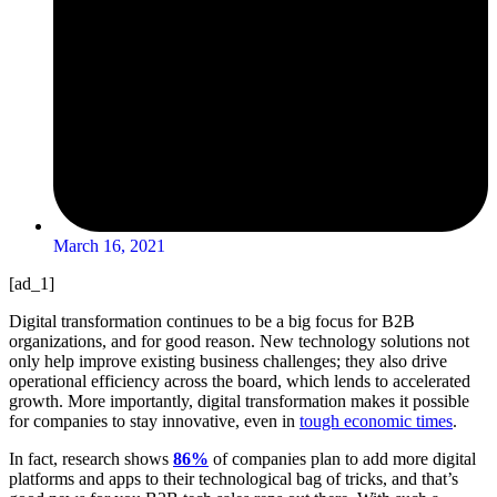
March 16, 2021
[ad_1]
Digital transformation continues to be a big focus for B2B
organizations, and for good reason. New technology solutions not
only help improve existing business challenges; they also drive
operational efficiency across the board, which lends to accelerated
growth. More importantly, digital transformation makes it possible
for companies to stay innovative, even in
tough economic times
.
In fact, research shows
86%
of companies plan to add more digital
platforms and apps to their technological bag of tricks, and that’s