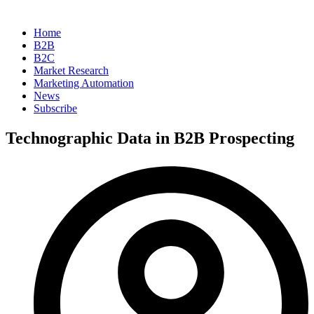
Home
B2B
B2C
Market Research
Marketing Automation
News
Subscribe
Technographic Data in B2B Prospecting