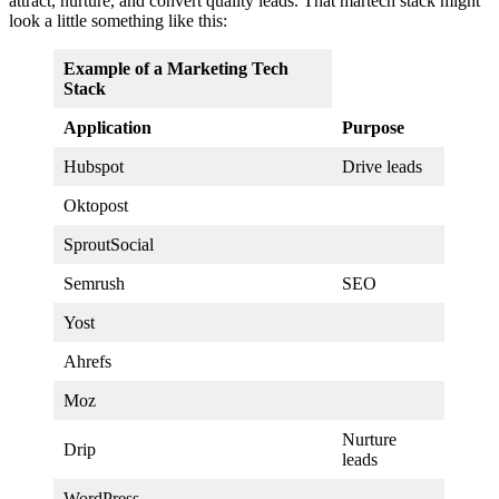
attract, nurture, and convert quality leads. That martech stack might
look a little something like this:
Example of a Marketing Tech
Stack
Application
Purpose
Hubspot
Drive leads
Oktopost
SproutSocial
Semrush
SEO
Yost
Ahrefs
Moz
Nurture
Drip
leads
WordPress