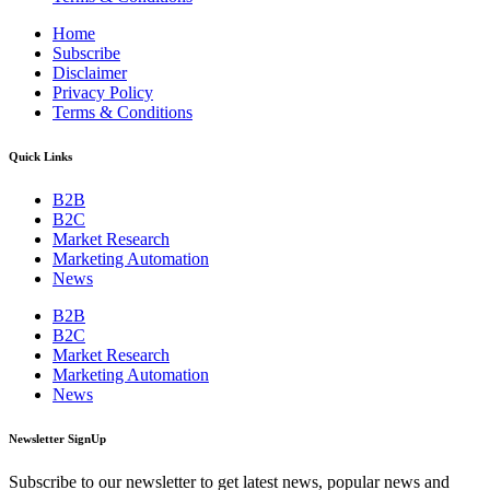
Home
Subscribe
Disclaimer
Privacy Policy
Terms & Conditions
Quick Links
B2B
B2C
Market Research
Marketing Automation
News
B2B
B2C
Market Research
Marketing Automation
News
Newsletter SignUp
Subscribe to our newsletter to get latest news, popular news and