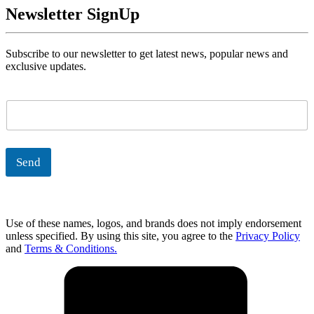
Newsletter SignUp
Subscribe to our newsletter to get latest news, popular news and
exclusive updates.
E
m
a
i
l
Send
*
Use of these names, logos, and brands does not imply endorsement
unless specified. By using this site, you agree to the
Privacy Policy
and
Terms & Conditions.