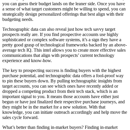
you can guess their budget lands on the leaner side. Once you have
a sense of what target customers might be willing to spend, you can
strategically design personalized offerings that best align with their
budgeting needs.
Technographic data can also reveal just how tech savvy target
prospects really are. If you find prospective accounts use highly
sophisticated or complex software systems, it’s a sign they have a
pretty good grasp of technological frameworks backed by an above-
average tech IQ. This intel allows you to create more effective sales
communications that align with prospects’ current technology
experience and know-how.
The key to prospecting success is finding buyers with the highest
purchase potential, and technographic data offers a fool-proof way
to pin these buyers down. By pulling technographic insights from
target accounts, you can see which ones have recently added or
dropped a competing product from their tech stack, which is an
important signal to you. It means those accounts have either just
begun or have just finalized their respective purchase journeys, and
they might be in the market for a new solution. With that
knowledge, you can initiate outreach accordingly and help move the
sales cycle forward.
What’s better than finding in-market buyers? Finding in-market