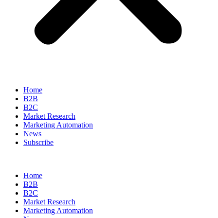
Home
B2B
B2C
Market Research
Marketing Automation
News
Subscribe
Home
B2B
B2C
Market Research
Marketing Automation