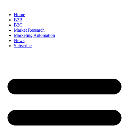
Skip
to
Home
content
B2B
B2C
Market Research
Marketing Automation
News
Subscribe