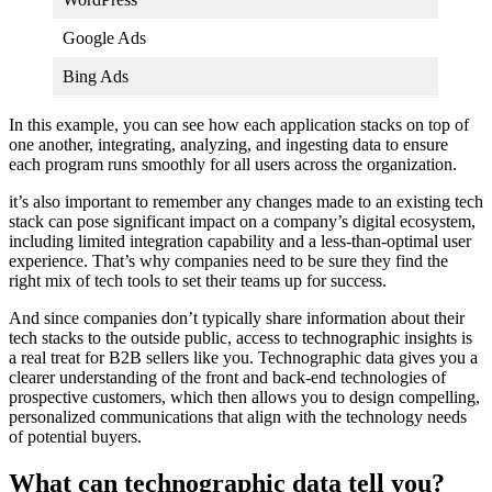
Google Ads
Bing Ads
In this example, you can see how each application stacks on top of
one another, integrating, analyzing, and ingesting data to ensure
each program runs smoothly for all users across the organization.
it’s also important to remember any changes made to an existing tech
stack can pose significant impact on a company’s digital ecosystem,
including limited integration capability and a less-than-optimal user
experience. That’s why companies need to be sure they find the
right mix of tech tools to set their teams up for success.
And since companies don’t typically share information about their
tech stacks to the outside public, access to technographic insights is
a real treat for B2B sellers like you. Technographic data gives you a
clearer understanding of the front and back-end technologies of
prospective customers, which then allows you to design compelling,
personalized communications that align with the technology needs
of potential buyers.
What can technographic data tell you?