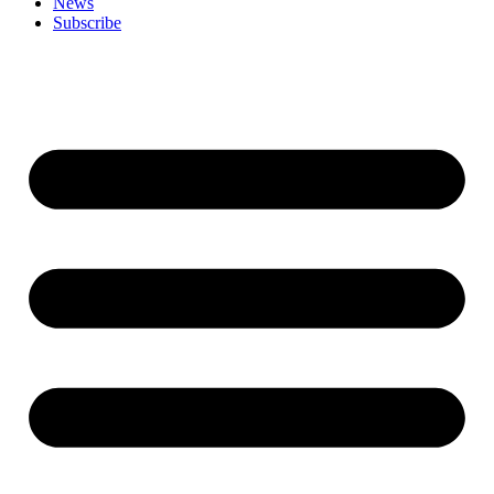
News
Subscribe