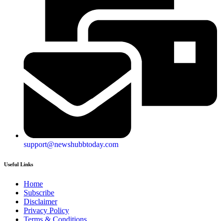
support@newshubbtoday.com
Useful Links
Home
Subscribe
Disclaimer
Privacy Policy
Terms & Conditions