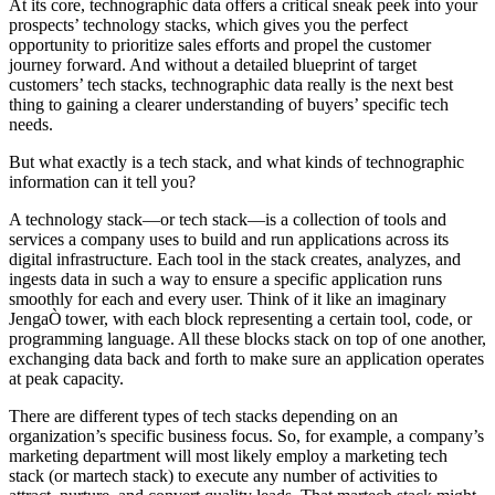
At its core, technographic data offers a critical sneak peek into your
prospects’ technology stacks, which gives you the perfect
opportunity to prioritize sales efforts and propel the customer
journey forward. And without a detailed blueprint of target
customers’ tech stacks, technographic data really is the next best
thing to gaining a clearer understanding of buyers’ specific tech
needs.
But what exactly is a tech stack, and what kinds of technographic
information can it tell you?
A technology stack—or tech stack—is a collection of tools and
services a company uses to build and run applications across its
digital infrastructure. Each tool in the stack creates, analyzes, and
ingests data in such a way to ensure a specific application runs
smoothly for each and every user. Think of it like an imaginary
JengaÒ tower, with each block representing a certain tool, code, or
programming language. All these blocks stack on top of one another,
exchanging data back and forth to make sure an application operates
at peak capacity.
There are different types of tech stacks depending on an
organization’s specific business focus. So, for example, a company’s
marketing department will most likely employ a marketing tech
stack (or martech stack) to execute any number of activities to