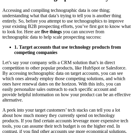
Accessing and compiling technographic data is one thing;
understanding what that data’s trying to tell you is another thing
entirely. So, before you attempt to use technographics to improve
your existing B2B prospecting efforts, you’ve first got to know what
to look for. Here are
five things
you can uncover from
technographic data to help scale prospecting success:
1. Target accounts that use technology products from
competing companies
Let’s say your company sells a CRM solution that’s in direct
competition to other popular products, like HubSpot or Salesforce.
By accessing technographic data on target accounts, you can see
which ones already employ those competing solutions, and which
ones have renewal dates on the horizon. With this info, you can
easily personalize sales outreach to each specific account and
provide helpful information on how your product can be an effective
alternative.
A peek into your target customers’ tech stacks can tell you a lot
about how much money they currently spend on technology
products. If you find certain accounts leverage more expensive tech
tools, you can assume their tech budget is on the higher end. In
contrast, if you find other accounts use more economical solutions,