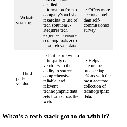
detailed
information from a
• Offers more
company’s website
accurate intel
Website
regarding its use of
than self-
scraping
tech solutions. •
commissioned
Requires tech
survey.
expertise to ensure
scraping tools zero
in on relevant data.
• Partner up with a
third-party data
• Helps
vendor with the
streamline
ability to source
prospecting
Third-
comprehensive,
efforts with the
party
reliable, and
most accurate
vendors
relevant
collection of
technographic data
technographic
sets from across the
data.
web.
What’s a tech stack got to do with it?