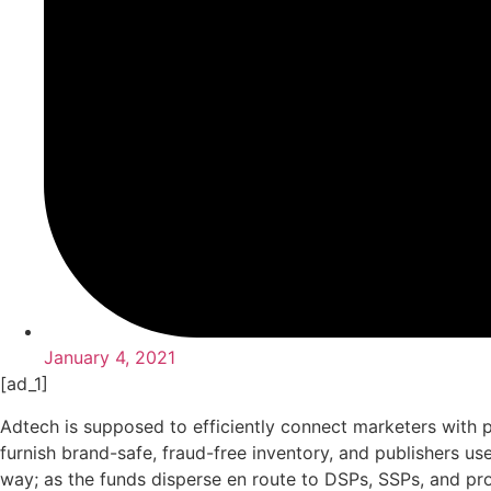
January 4, 2021
[ad_1]
Adtech is supposed to efficiently connect marketers with 
furnish brand-safe, fraud-free inventory, and publishers u
way; as the funds disperse en route to DSPs, SSPs, and pro