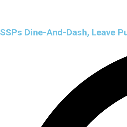
Home
B2B
B2C
SSPs Dine-And-Dash, Leave Pub