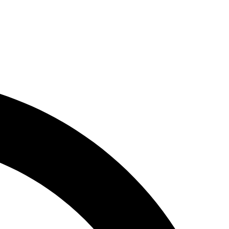
n
News
Subscribe