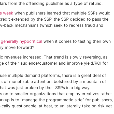
ars from the offending publisher as a type of refund.
is week
when publishers learned that multiple SSPs would
 credit extended by the SSP, the SSP decided to pass the
 claw-back mechanisms (which seek to redress fraud and
d
generally hypocritical
when it comes to tasting their own
stry move forward?
 revenues increased. That trend is slowly reversing, as
dge of their audience/customer and improve yield/ROI for
use multiple demand platforms, there is a great deal of
 of monetizable attention, bolstered by a mountain of
that was just broken by their SSPs in a big way.
ls on to smaller organizations that employ creatives rather
arkup is to “manage the programmatic side” for publishers,
cally questionable, at best, to unilaterally take on risk yet