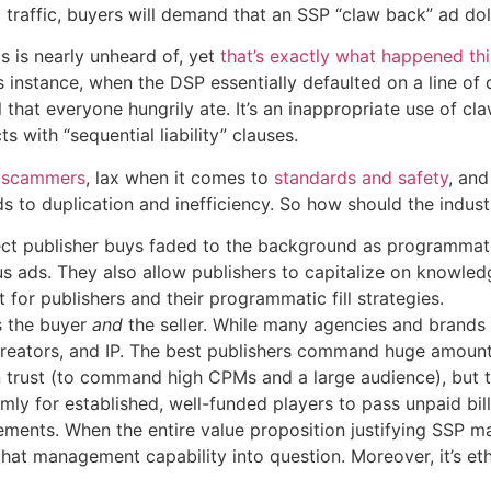
traffic, buyers will demand that an SSP “claw back” ad doll
s is nearly unheard of, yet
that’s exactly what happened th
s instance, when the DSP essentially defaulted on a line of
l that everyone hungrily ate. It’s an inappropriate use of
s with “sequential liability” clauses.
h scammers
, lax when it comes to
standards and safety
, an
ads to duplication and inefficiency. So how should the indu
ect publisher buys faded to the background as programmatic
us ads. They also allow publishers to capitalize on knowle
 for publishers and their programmatic fill strategies.
s the buyer
and
the seller. While many agencies and brands 
reators, and IP. The best publishers command huge amounts
 in trust (to command high CPMs and a large audience), but 
emly for established, well-funded players to pass unpaid bil
rements. When the entire value proposition justifying SSP m
that management capability into question. Moreover, it’s ethi