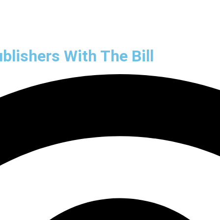
Market Research
Marketing Automatio
lishers With The Bill