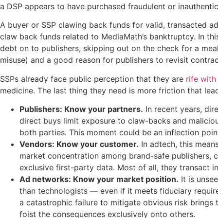
a DSP appears to have purchased fraudulent or inauthentic 
A buyer or SSP clawing back funds for valid, transacted ad
claw back funds related to MediaMath’s banktruptcy. In thi
debt on to publishers, skipping out on the check for a mea
misuse) and a good reason for publishers to revisit contract
SSPs already face public perception that they are
rife wit
medicine. The last thing they need is more friction that le
Publishers: Know your partners.
In recent years, dir
direct buys limit exposure to claw-backs and malicio
both parties. This moment could be an inflection point
Vendors: Know your customer.
In adtech, this mean
market concentration among brand-safe publishers, c
exclusive first-party data. Most of all, they transact
Ad networks: Know your market position
.
It is unse
than technologists — even if it meets fiduciary requi
a catastrophic failure to mitigate obvious risk brings 
foist the consequences exclusively onto others.