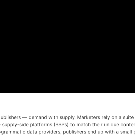
publishers — demand with supply. Marketers rely on a suite
se supply-side platforms (SSPs) to match their unique conte
grammatic data providers, publishers end up with a small pe