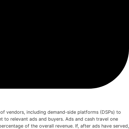
 of vendors, including demand-side platforms (DSPs) to
nt to relevant ads and buyers. Ads and cash travel one
rcentage of the overall revenue. If, after ads have served,