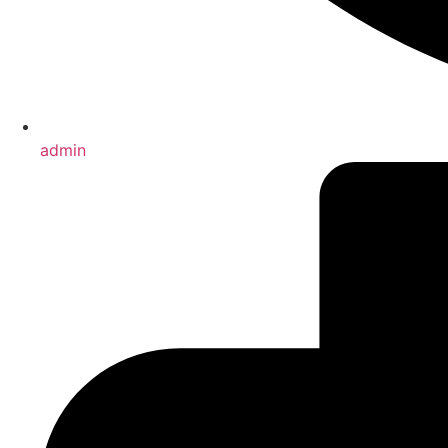
admin