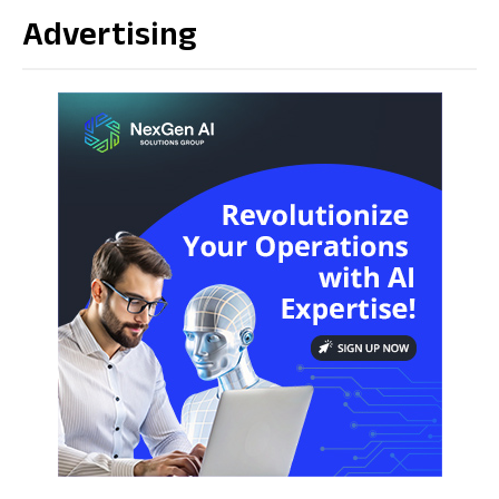
Advertising