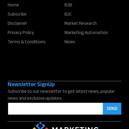
Home
B2B
Subscribe
B2C
Disclaimer
Market Research
Privacy Policy
Marketing Automation
Terms & Conditions
News
Newsletter SignUp
Subscribe to our newsletter to get latest news, popular
news and exclusive updates.
E
SEND
m
a
i
l