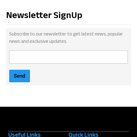
Newsletter SignUp
Subscribe to our newsletter to get latest news, popular
news and exclusive updates.
E
m
a
i
Send
l
*
Useful Links
Quick Links