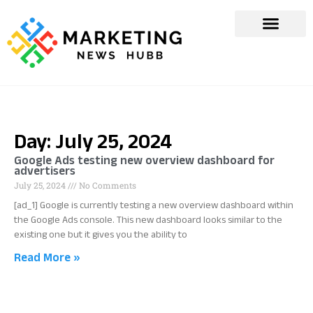
Day: July 25, 2024
Google Ads testing new overview dashboard for
advertisers
July 25, 2024
No Comments
[ad_1] Google is currently testing a new overview dashboard within
the Google Ads console. This new dashboard looks similar to the
existing one but it gives you the ability to
Read More »