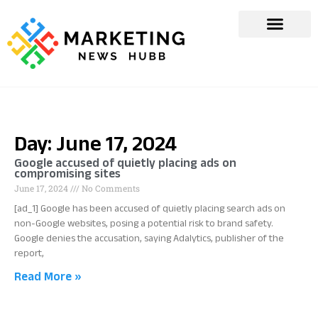
Day: June 17, 2024
Google accused of quietly placing ads on
compromising sites
June 17, 2024
No Comments
[ad_1] Google has been accused of quietly placing search ads on
non-Google websites, posing a potential risk to brand safety.
Google denies the accusation, saying Adalytics, publisher of the
report,
Read More »