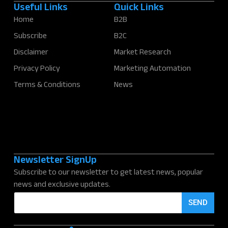
Useful Links
Quick Links
Home
B2B
Subscribe
B2C
Disclaimer
Market Research
Privacy Policy
Marketing Automation
Terms & Conditions
News
Newsletter SignUp
Subscribe to our newsletter to get latest news, popular
news and exclusive updates.
E
SEND
m
a
i