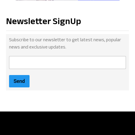
Newsletter SignUp
Subscribe to our newsletter to get latest news, popular
news and exclusive updates.
E
m
a
i
Send
l
*