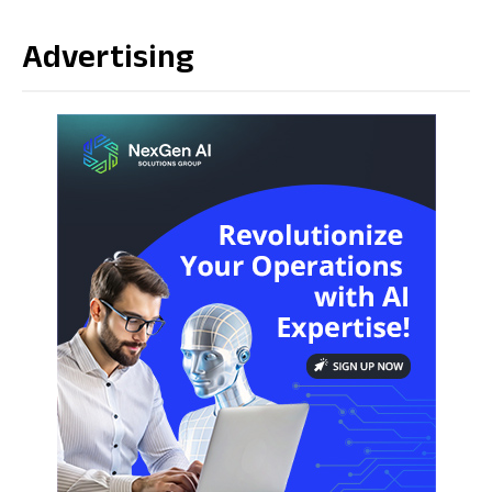
Advertising