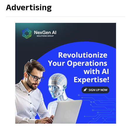
Advertising