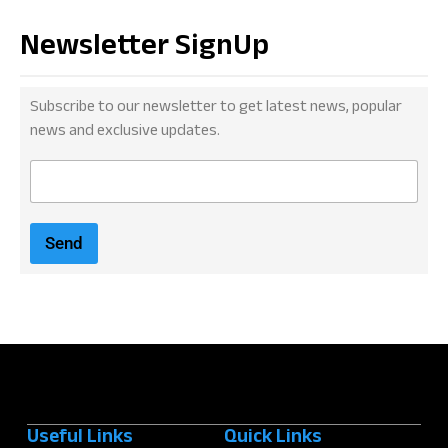
Newsletter SignUp
Subscribe to our newsletter to get latest news, popular
news and exclusive updates.
E
m
a
i
Send
l
*
Useful Links
Quick Links