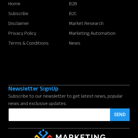
Home
B2B
Subscribe
B2C
Disclaimer
Market Research
Privacy Policy
Marketing Automation
Terms & Conditions
News
Newsletter SignUp
Subscribe to our newsletter to get latest news, popular
news and exclusive updates.
E
SEND
m
a
i
l