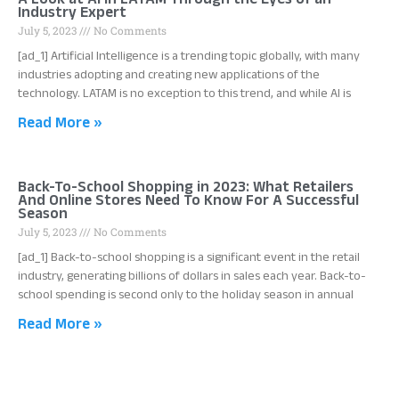
A Look at AI in LATAM Through the Eyes of an
Industry Expert
July 5, 2023
No Comments
[ad_1] Artificial Intelligence is a trending topic globally, with many
industries adopting and creating new applications of the
technology. LATAM is no exception to this trend, and while AI is
Read More »
Back-To-School Shopping in 2023: What Retailers
And Online Stores Need To Know For A Successful
Season
July 5, 2023
No Comments
[ad_1] Back-to-school shopping is a significant event in the retail
industry, generating billions of dollars in sales each year. Back-to-
school spending is second only to the holiday season in annual
Read More »