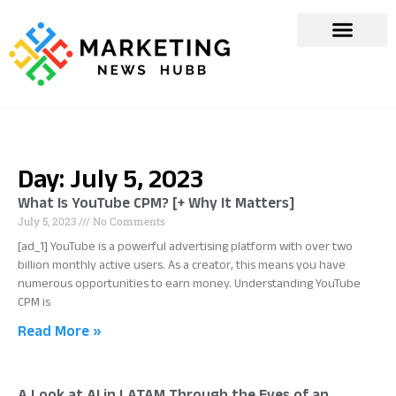
Day: July 5, 2023
What Is YouTube CPM? [+ Why It Matters]
July 5, 2023
No Comments
[ad_1] YouTube is a powerful advertising platform with over two
billion monthly active users. As a creator, this means you have
numerous opportunities to earn money. Understanding YouTube
CPM is
Read More »