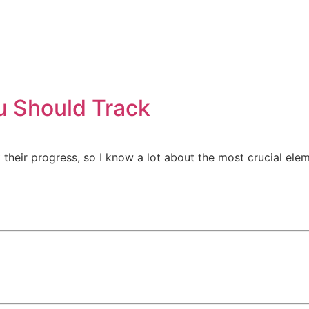
Market Research
Marketing Automatio
u Should Track
k their progress, so I know a lot about the most crucial e