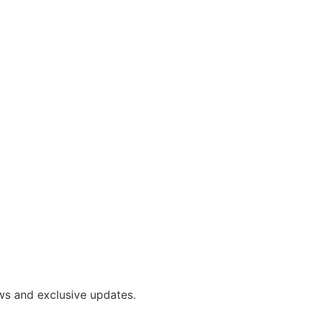
ws and exclusive updates.