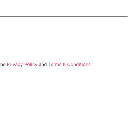
 the
Privacy Policy
and
Terms & Conditions.