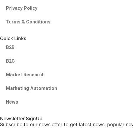
Privacy Policy
Terms & Conditions
Quick Links
B2B
B2C
Market Research
Marketing Automation
News
Newsletter SignUp
Subscribe to our newsletter to get latest news, popular ne