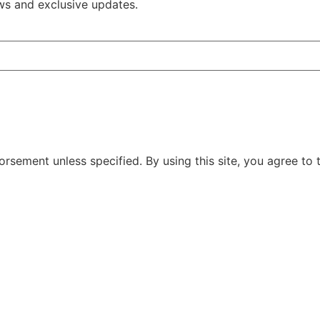
ws and exclusive updates.
rsement unless specified. By using this site, you agree to