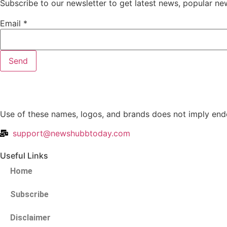
Subscribe to our newsletter to get latest news, popular ne
Email
*
Send
Use of these names, logos, and brands does not imply endo
support@newshubbtoday.com
Useful Links
Home
Subscribe
Disclaimer