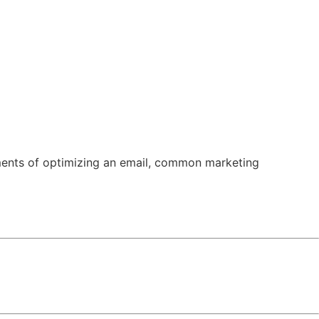
n
News
Subscribe
lements of optimizing an email, common marketing