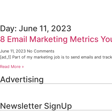
Home
B2B
B2C
Day: June 11, 2023
8 Email Marketing Metrics Yo
June 11, 2023
No Comments
[ad_1] Part of my marketing job is to send emails and trac
Read More »
Advertising
Newsletter SignUp