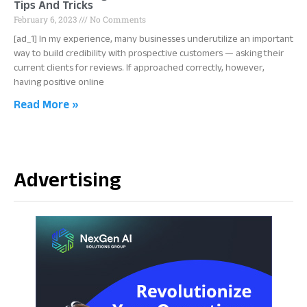
Tips And Tricks
February 6, 2023
No Comments
[ad_1] In my experience, many businesses underutilize an important
way to build credibility with prospective customers — asking their
current clients for reviews. If approached correctly, however,
having positive online
Read More »
Advertising