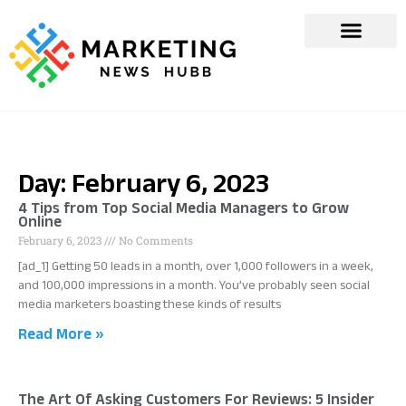
Day: February 6, 2023
4 Tips from Top Social Media Managers to Grow
Online
February 6, 2023
No Comments
[ad_1] Getting 50 leads in a month, over 1,000 followers in a week,
and 100,000 impressions in a month. You’ve probably seen social
media marketers boasting these kinds of results
Read More »
The Art Of Asking Customers For Reviews: 5 Insider