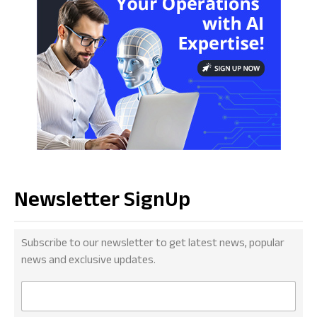
Newsletter SignUp
Subscribe to our newsletter to get latest news, popular
news and exclusive updates.
E
m