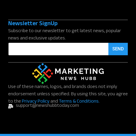
Newsletter SignUp
Subscribe to our newsletter to get latest news, popular
news and exclusive updates.
E
SEND
m
a
i
l
*
Use of these names, logos, and brands does not imply
endorsement unless specified. By using this site, you agree
to the
Privacy Policy
and
Terms & Conditions.
support@newshubbtoday.com