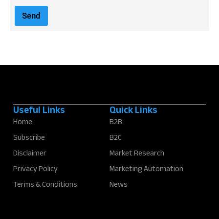
a
i
Send
l
*
Useful Links
Quick Links
Home
B2B
Subscribe
B2C
Disclaimer
Market Research
Privacy Policy
Marketing Automation
Terms & Conditions
News